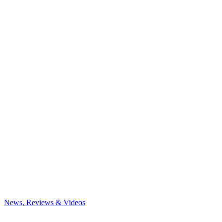
News, Reviews & Videos