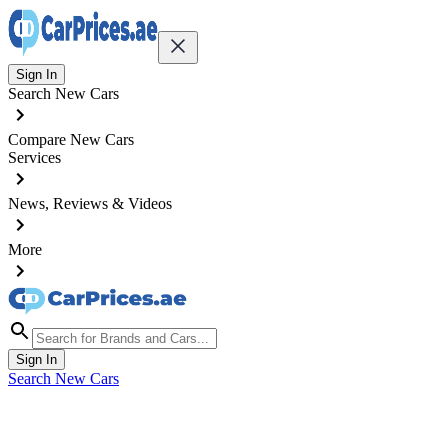
Sign In
Search New Cars
Compare New Cars
Services
News, Reviews & Videos
More
Sign In
Search New Cars