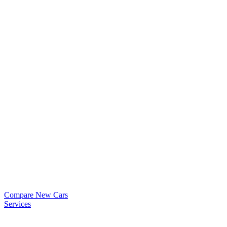
Compare New Cars
Services