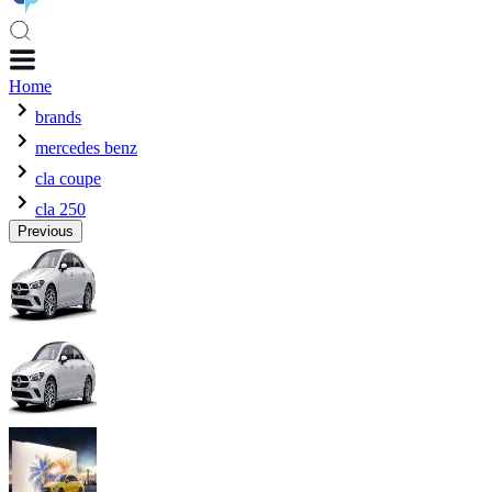
Home
brands
mercedes benz
cla coupe
cla 250
Previous