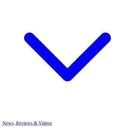
News, Reviews & Videos