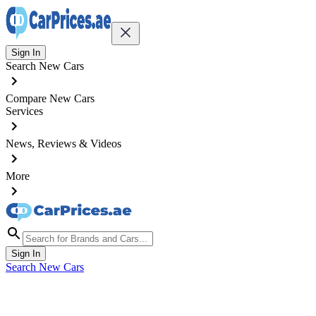
Sign In
Search New Cars
Compare New Cars
Services
News, Reviews & Videos
More
Sign In
Search New Cars