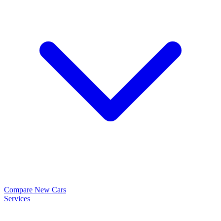
Compare New Cars
Services