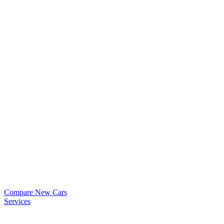
Compare New Cars
Services