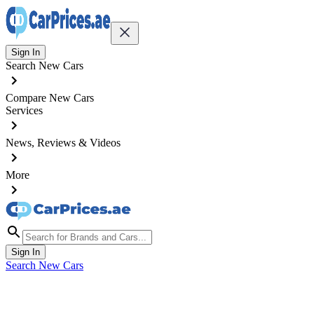
Sign In
Search New Cars
Compare New Cars
Services
News, Reviews & Videos
More
Sign In
Search New Cars