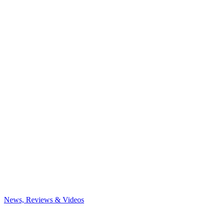
News, Reviews & Videos