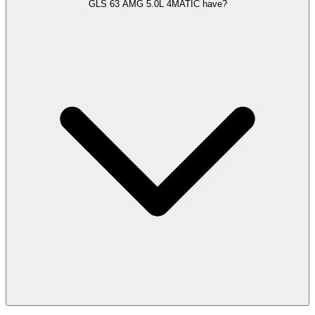
GLS 63 AMG 5.0L 4MATIC have?