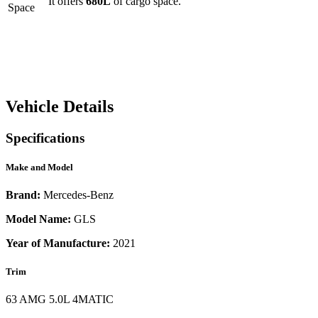
It offers
680
L
of cargo space.
Space
Vehicle Details
Specifications
Make and Model
Brand:
Mercedes-Benz
Model Name:
GLS
Year of Manufacture:
2021
Trim
63 AMG 5.0L 4MATIC