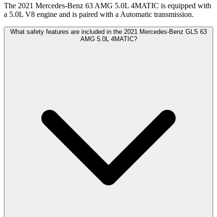
The 2021 Mercedes-Benz 63 AMG 5.0L 4MATIC is equipped with
a 5.0L V8 engine and is paired with a Automatic transmission.
What safety features are included in the 2021 Mercedes-Benz GLS 63
AMG 5.0L 4MATIC?