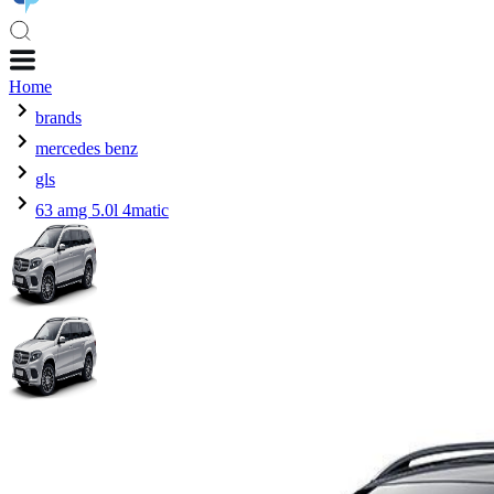
Home
brands
mercedes benz
gls
63 amg 5.0l 4matic