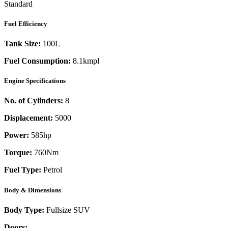
Standard
Fuel Efficiency
Tank Size:
100L
Fuel Consumption:
8.1kmpl
Engine Specifications
No. of Cylinders:
8
Displacement:
5000
Power:
585
hp
Torque:
760
Nm
Fuel Type:
Petrol
Body & Dimensions
Body Type:
Fullsize SUV
Doors:
-