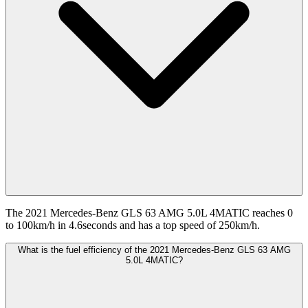
The 2021 Mercedes-Benz GLS 63 AMG 5.0L 4MATIC reaches 0
to 100km/h in 4.6seconds and has a top speed of 250km/h.
What is the fuel efficiency of the 2021 Mercedes-Benz GLS 63 AMG
5.0L 4MATIC?