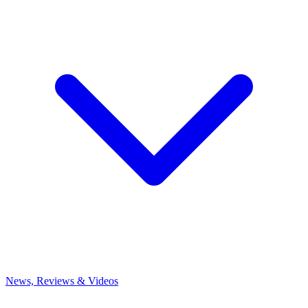
News, Reviews & Videos