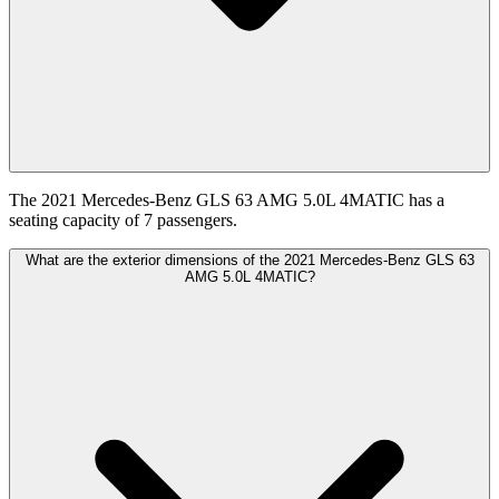
The 2021 Mercedes-Benz GLS 63 AMG 5.0L 4MATIC has a
seating capacity of 7 passengers.
What are the exterior dimensions of the 2021 Mercedes-Benz GLS 63
AMG 5.0L 4MATIC?