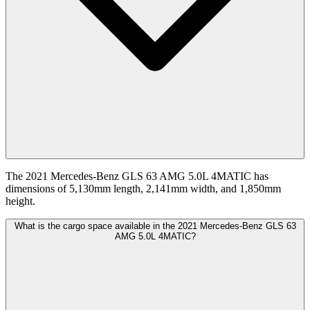
The 2021 Mercedes-Benz GLS 63 AMG 5.0L 4MATIC has
dimensions of 5,130mm length, 2,141mm width, and 1,850mm
height.
What is the cargo space available in the 2021 Mercedes-Benz GLS 63
AMG 5.0L 4MATIC?