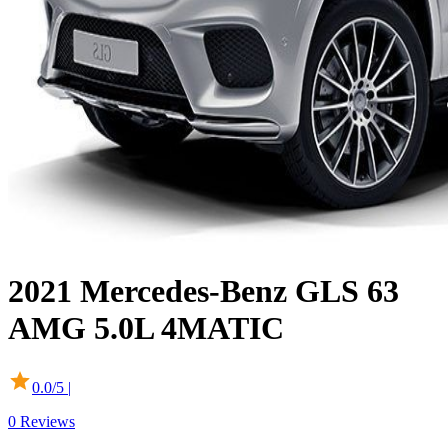
2021
Mercedes-Benz
GLS
63
AMG 5.0L 4MATIC
0.0
/5 |
0
Reviews