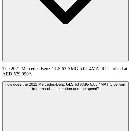
The 2021 Mercedes-Benz GLS 63 AMG 5.0L 4MATIC is priced at
AED 579,990*.
How does the 2021 Mercedes-Benz GLS 63 AMG 5.0L 4MATIC perform
in terms of acceleration and top speed?