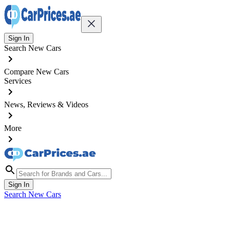
Sign In
Search New Cars
Compare New Cars
Services
News, Reviews & Videos
More
Sign In
Search New Cars