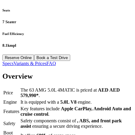
Seats
7 Seater
Fuel Efficiency
8.1kmpl
Reserve Online
Book a Test Drive
Specs
Variants & Prices
FAQ
Overview
The
63 AMG 5.0L 4MATIC
is priced at
AED
AED
Price
579,990
*
.
Engine
It is equipped with a
5.0L V8
engine.
Key features include
Apple CarPlay
,
Android Auto
and
Features
cruise control
.
Safety components consist of
, ABS, and front park
Safety
assist
ensuring a secure driving experience.
Boot