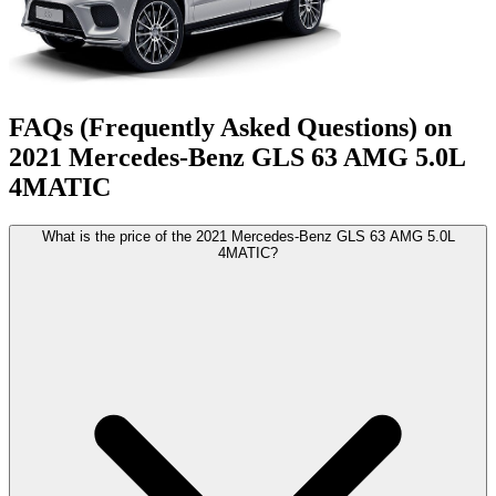
FAQs (Frequently Asked Questions) on
2021
Mercedes-Benz
GLS
63 AMG 5.0L
4MATIC
What is the price of the 2021 Mercedes-Benz GLS 63 AMG 5.0L
4MATIC?