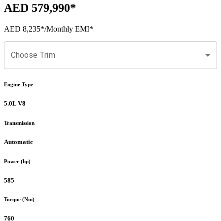
AED 579,990
*
AED 8,235
*
/Monthly EMI*
Choose Trim
Engine Type
5.0L V8
Transmission
Automatic
Power (hp)
585
Torque (Nm)
760