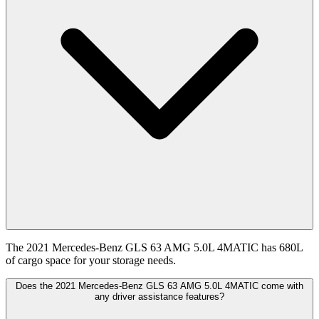
The 2021 Mercedes-Benz GLS 63 AMG 5.0L 4MATIC has 680L
of cargo space for your storage needs.
Does the 2021 Mercedes-Benz GLS 63 AMG 5.0L 4MATIC come with
any driver assistance features?