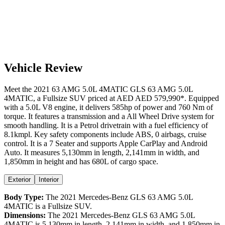
Vehicle Review
Meet the
2021
63 AMG 5.0L 4MATIC
GLS
63 AMG 5.0L
4MATIC
, a
Fullsize SUV
priced at AED
AED 579,990
*
. Equipped
with a
5.0
L
V8
engine,
it delivers
585
hp of power and
760
Nm of
torque. It features a
transmission and a
All Wheel Drive
system for
smooth handling. It is a
Petrol
drivetrain with a
fuel efficiency
of
8.1kmpl
. Key safety components include ABS,
0
airbags,
cruise
control
. It is a
7 Seater
and supports
Apple CarPlay
and
Android
Auto
. It measures
5,130
mm in length,
2,141
mm in width, and
1,850
mm in height
and has 680L of cargo space.
Exterior
Interior
Body Type:
The
2021
Mercedes-Benz
GLS
63 AMG 5.0L
4MATIC
is a
Fullsize SUV
.
Dimensions:
The
2021
Mercedes-Benz
GLS
63 AMG 5.0L
4MATIC
is
5,130
mm in length,
2,141
mm in width, and
1,850
mm in