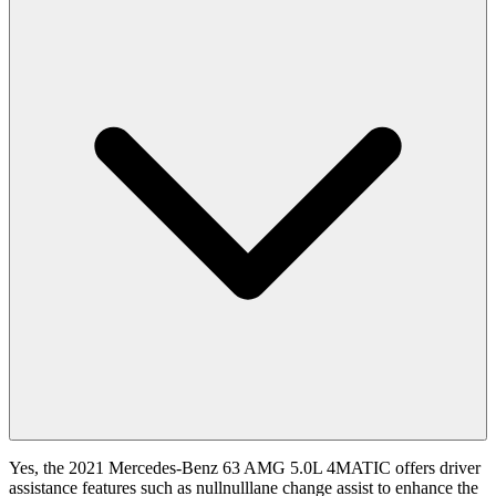
Yes, the 2021 Mercedes-Benz 63 AMG 5.0L 4MATIC offers driver
assistance features such as nullnulllane change assist to enhance the