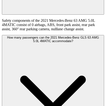
Safety components of the 2021 Mercedes-Benz 63 AMG 5.0L
4MATIC consist of 0 airbags, ABS, front park assist, rear park
assist, 360° rear parking camera, nulllane change assist.
How many passengers can the 2021 Mercedes-Benz GLS 63 AMG
5.0L 4MATIC accommodate?