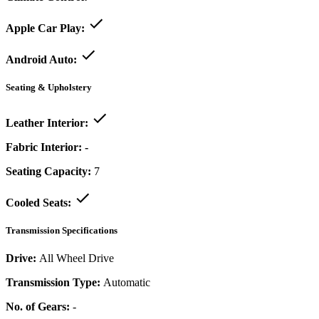
Apple Car Play:
Android Auto:
Seating & Upholstery
Leather Interior:
Fabric Interior:
-
Seating Capacity:
7
Cooled Seats:
Transmission Specifications
Drive:
All Wheel Drive
Transmission Type:
Automatic
No. of Gears:
-