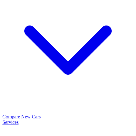
Compare New Cars
Services