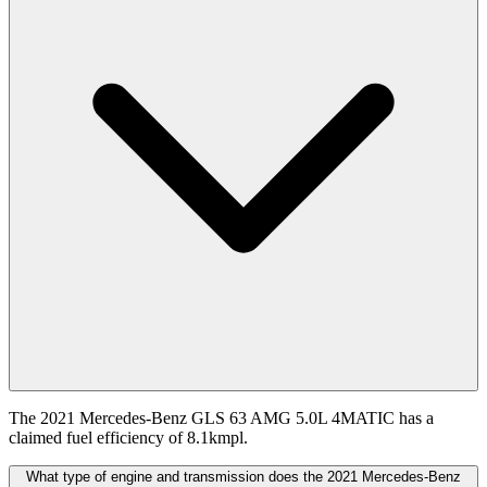
The 2021 Mercedes-Benz GLS 63 AMG 5.0L 4MATIC has a
claimed fuel efficiency of 8.1kmpl.
What type of engine and transmission does the 2021 Mercedes-Benz