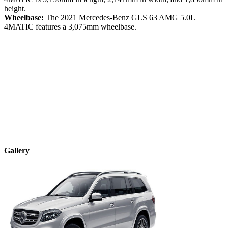
height.
Wheelbase:
The
2021
Mercedes-Benz
GLS
63 AMG 5.0L
4MATIC
features a
3,075
mm wheelbase.
Gallery