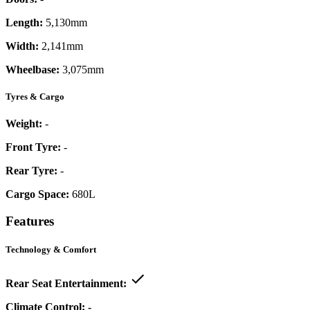
Length:
5,130mm
Width:
2,141mm
Wheelbase:
3,075mm
Tyres & Cargo
Weight:
-
Front Tyre:
-
Rear Tyre:
-
Cargo Space:
680L
Features
Technology & Comfort
Rear Seat Entertainment:
Climate Control:
-