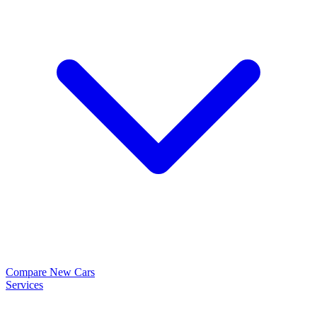
Compare New Cars
Services