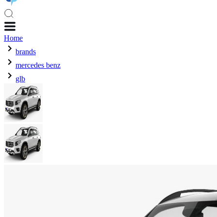
Home
brands
mercedes benz
glb