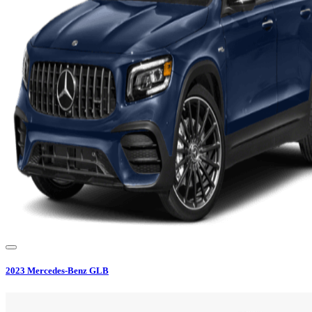
2023
Mercedes-Benz
GLB