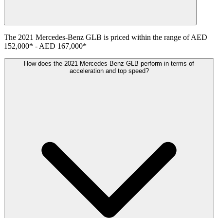
The
2021
Mercedes-Benz
GLB
is priced within the range of
AED
152,000
*
-
AED 167,000
*
How does the 2021 Mercedes-Benz GLB perform in terms of
acceleration and top speed?