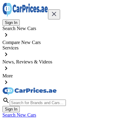
Sign In
Search New Cars
Compare New Cars
Services
News, Reviews & Videos
More
Sign In
Search New Cars