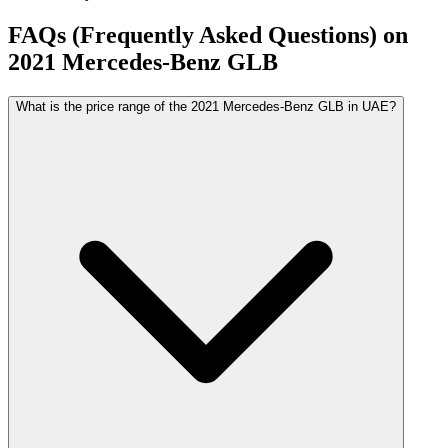
FAQs (Frequently Asked Questions) on
2021
Mercedes-Benz
GLB
What is the price range of the 2021 Mercedes-Benz GLB in UAE?