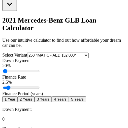
2021 Mercedes-Benz GLB
Loan
Calculator
Use our intuitive calculator to find out how affordable your dream
car can be.
Select Variant
Down Payment
20
%
Finance Rate
2.5
%
Finance Period (years)
1
Year
2
Years
3
Years
4
Years
5
Years
Down Payment:
0