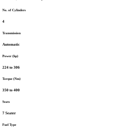
No. of Cylinders
4
Transmission
Automatic
Power (hp)
224 to 306
Torque (Nm)
350 to 400
Seats
7 Seater
Fuel Type