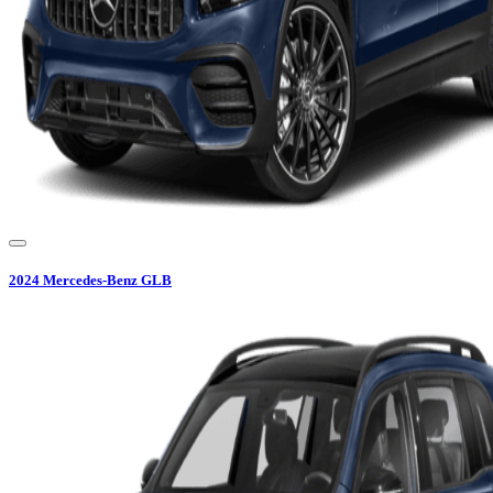
2024
Mercedes-Benz
GLB