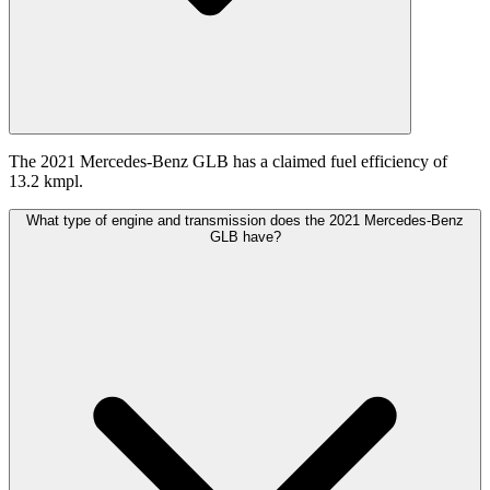
The 2021 Mercedes-Benz GLB has a claimed fuel efficiency of
13.2 kmpl.
What type of engine and transmission does the 2021 Mercedes-Benz
GLB have?