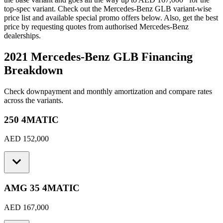
top-spec variant. Check out the
Mercedes-Benz
GLB
variant-wise
price list and available special promo offers below. Also, get the best
price by requesting quotes from authorised
Mercedes-Benz
dealerships.
2021 Mercedes-Benz GLB
Financing
Breakdown
Check downpayment and monthly amortization and compare rates
across the variants.
250 4MATIC
AED 152,000
AMG 35 4MATIC
AED 167,000