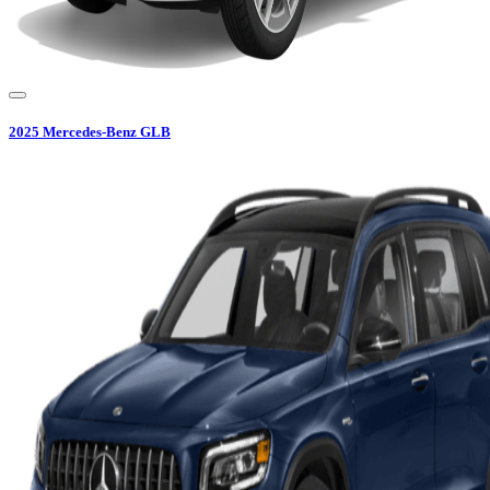
2025
Mercedes-Benz
GLB