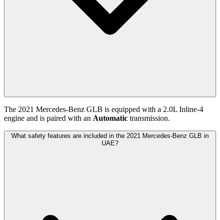
The
2021
Mercedes-Benz
GLB
is equipped with a
2.0
L
Inline-4
engine and is paired with
an
Automatic
transmission.
What safety features are included in the 2021 Mercedes-Benz GLB in
UAE?