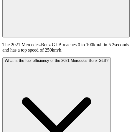
The 2021 Mercedes-Benz GLB reaches 0 to 100km/h in 5.2seconds
and has a top speed of 250km/h.
What is the fuel efficiency of the 2021 Mercedes-Benz GLB?