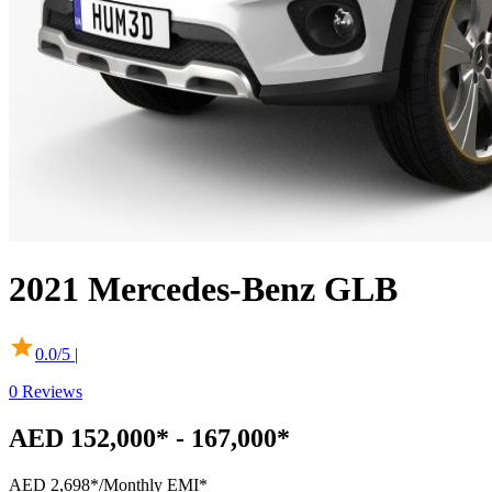
2021
Mercedes-Benz
GLB
0.0
/5 |
0
Reviews
AED 152,000* - 167,000*
AED 2,698*
/Monthly EMI*