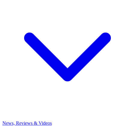
News, Reviews & Videos