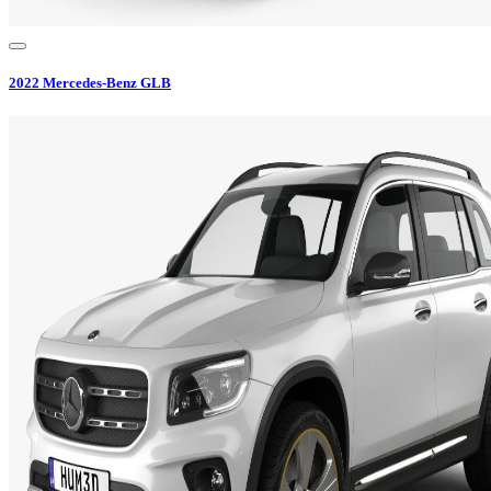
2022
Mercedes-Benz
GLB