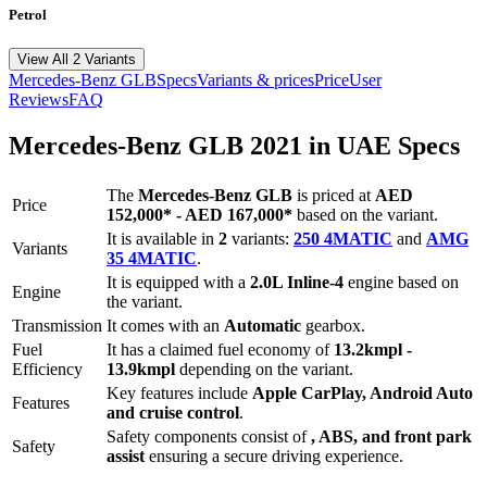
Petrol
View All 2 Variants
Mercedes-Benz
GLB
Specs
Variants & prices
Price
User
Reviews
FAQ
Mercedes-Benz
GLB
2021
in UAE Specs
The
Mercedes-Benz
GLB
is priced
at
AED
Price
152,000
*
-
AED 167,000
*
based on the variant.
It is available in
2
variants:
250 4MATIC
and
AMG
Variants
35 4MATIC
.
It is equipped with a
2.0L Inline-4
engine based on
Engine
the variant.
Transmission
It comes with
an
Automatic
gearbox.
Fuel
It has a claimed fuel economy of
13.2
kmpl -
Efficiency
13.9
kmpl
depending on the variant.
Key features include
Apple CarPlay
,
Android Auto
Features
and
cruise control
.
Safety components consist of
, ABS, and front park
Safety
assist
ensuring a secure driving experience.