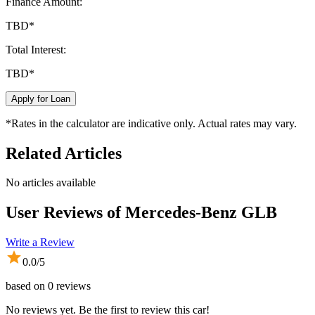
Finance Amount:
TBD
*
Total Interest:
TBD
*
Apply for Loan
*Rates in the calculator are indicative only. Actual rates may vary.
Related Articles
No articles available
User Reviews of
Mercedes-Benz GLB
Write a Review
0.0
/5
based on
0
reviews
No reviews yet. Be the first to review this car!