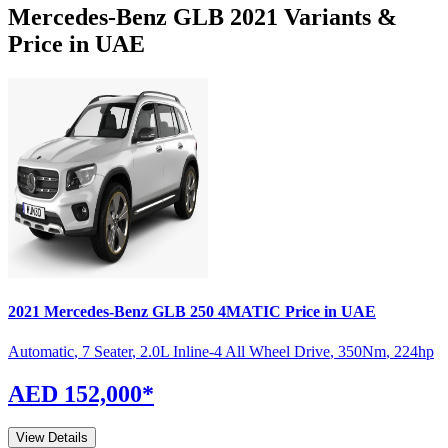
Mercedes-Benz
GLB
2021
Variants &
Price in UAE
2021
Mercedes-Benz
GLB
250 4MATIC
Price in UAE
Automatic
,
7 Seater
,
2.0L Inline-4 All Wheel Drive
,
350
Nm
,
224
hp
AED 152,000
*
View Details