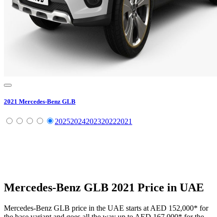
2021
Mercedes-Benz
GLB
2025
2024
2023
2022
2021
Mercedes-Benz
GLB
2021
Price in UAE
Mercedes-Benz
GLB
price in the UAE starts at
AED 152,000
*
for
the base variant and goes all the way up to
AED 167,000
*
for the