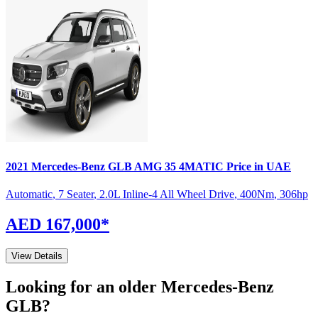
2021
Mercedes-Benz
GLB
AMG 35 4MATIC
Price in UAE
Automatic
,
7 Seater
,
2.0L Inline-4 All Wheel Drive
,
400
Nm
,
306
hp
AED 167,000
*
View Details
Looking for an older
Mercedes-Benz
GLB
?