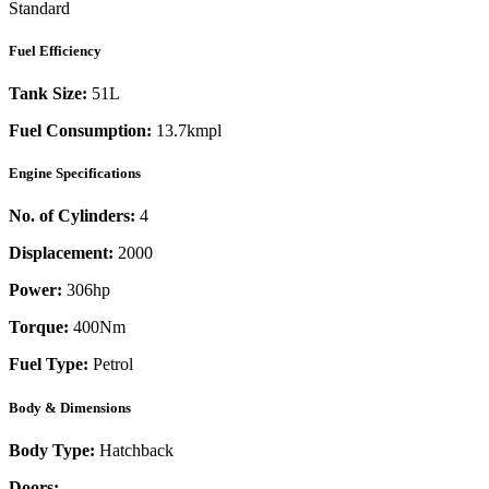
Standard
Fuel Efficiency
Tank Size:
51L
Fuel Consumption:
13.7kmpl
Engine Specifications
No. of Cylinders:
4
Displacement:
2000
Power:
306
hp
Torque:
400
Nm
Fuel Type:
Petrol
Body & Dimensions
Body Type:
Hatchback
Doors:
-