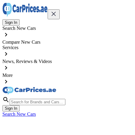
Sign In
Search New Cars
Compare New Cars
Services
News, Reviews & Videos
More
Sign In
Search New Cars