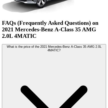
FAQs (Frequently Asked Questions) on
2021
Mercedes-Benz
A-Class
35 AMG
2.0L 4MATIC
What is the price of the 2021 Mercedes-Benz A-Class 35 AMG 2.0L
4MATIC?