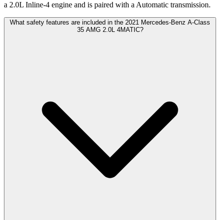
a 2.0L Inline-4 engine and is paired with a Automatic transmission.
What safety features are included in the 2021 Mercedes-Benz A-Class
35 AMG 2.0L 4MATIC?