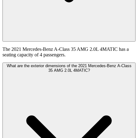
The 2021 Mercedes-Benz A-Class 35 AMG 2.0L 4MATIC has a
seating capacity of 4 passengers.
What are the exterior dimensions of the 2021 Mercedes-Benz A-Class
35 AMG 2.0L 4MATIC?