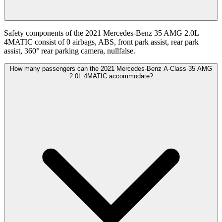
Safety components of the 2021 Mercedes-Benz 35 AMG 2.0L
4MATIC consist of 0 airbags, ABS, front park assist, rear park
assist, 360° rear parking camera, nullfalse.
How many passengers can the 2021 Mercedes-Benz A-Class 35 AMG
2.0L 4MATIC accommodate?