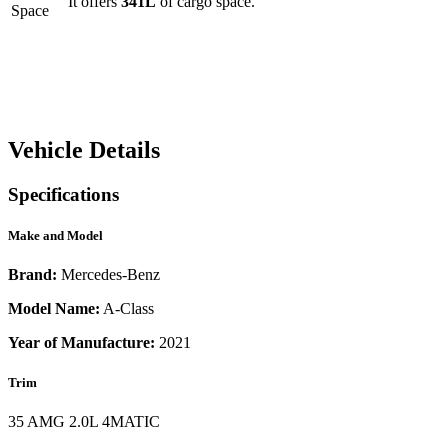
It offers
341
L
of cargo space.
Space
Vehicle Details
Specifications
Make and Model
Brand:
Mercedes-Benz
Model Name:
A-Class
Year of Manufacture:
2021
Trim
35 AMG 2.0L 4MATIC