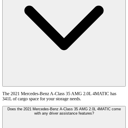
The 2021 Mercedes-Benz A-Class 35 AMG 2.0L 4MATIC has
341L of cargo space for your storage needs.
Does the 2021 Mercedes-Benz A-Class 35 AMG 2.0L 4MATIC come
with any driver assistance features?