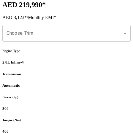
AED 219,990
*
AED 3,123
*
/Monthly EMI*
Choose Trim
Engine Type
2.0L Inline-4
Transmission
Automatic
Power (hp)
306
Torque (Nm)
400