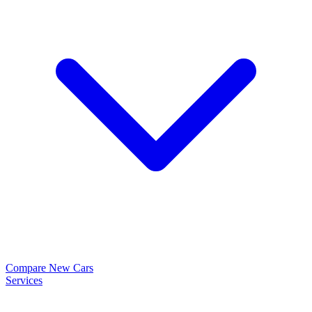
Compare New Cars
Services