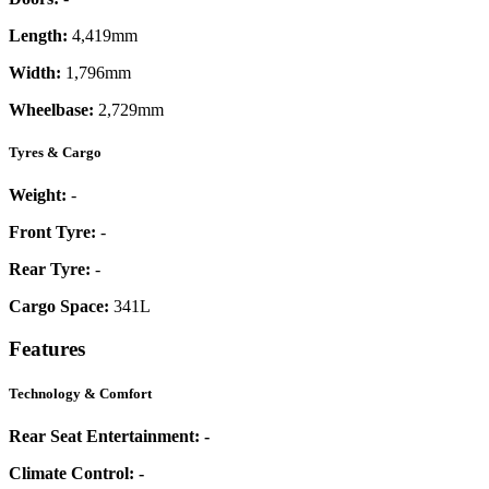
Length:
4,419mm
Width:
1,796mm
Wheelbase:
2,729mm
Tyres & Cargo
Weight:
-
Front Tyre:
-
Rear Tyre:
-
Cargo Space:
341L
Features
Technology & Comfort
Rear Seat Entertainment:
-
Climate Control:
-