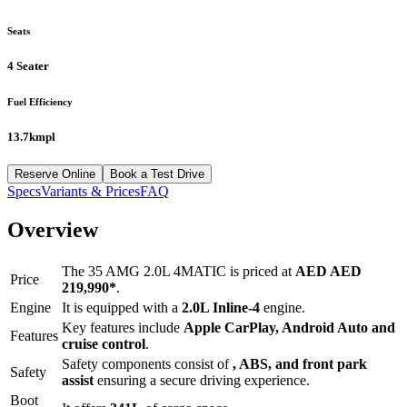
Seats
4 Seater
Fuel Efficiency
13.7kmpl
Reserve Online
Book a Test Drive
Specs
Variants & Prices
FAQ
Overview
The
35 AMG 2.0L 4MATIC
is priced at
AED
AED
Price
219,990
*
.
Engine
It is equipped with a
2.0L Inline-4
engine.
Key features include
Apple CarPlay
,
Android Auto
and
Features
cruise control
.
Safety components consist of
, ABS, and front park
Safety
assist
ensuring a secure driving experience.
Boot