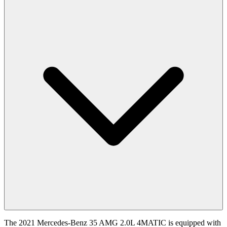
The 2021 Mercedes-Benz 35 AMG 2.0L 4MATIC is equipped with