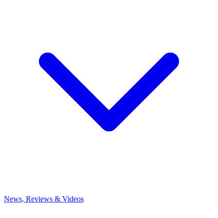
News, Reviews & Videos