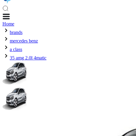
Home
brands
mercedes benz
a class
35 amg 2.0l 4matic