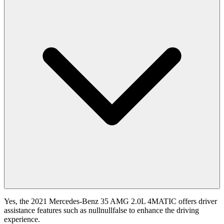
Yes, the 2021 Mercedes-Benz 35 AMG 2.0L 4MATIC offers driver
assistance features such as nullnullfalse to enhance the driving
experience.