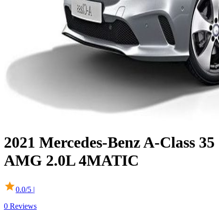
2021
Mercedes-Benz
A-Class
35
AMG 2.0L 4MATIC
0.0
/5 |
0
Reviews