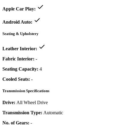
Apple Car Play:
Android Auto:
Seating & Upholstery
Leather Interior:
Fabric Interior:
-
Seating Capacity:
4
Cooled Seats:
-
Transmission Specifications
Drive:
All Wheel Drive
Transmission Type:
Automatic
No. of Gears:
-