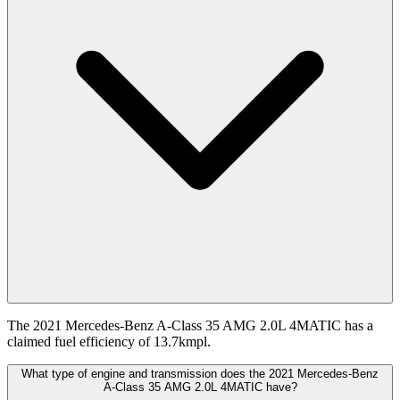
The 2021 Mercedes-Benz A-Class 35 AMG 2.0L 4MATIC has a
claimed fuel efficiency of 13.7kmpl.
What type of engine and transmission does the 2021 Mercedes-Benz
A-Class 35 AMG 2.0L 4MATIC have?