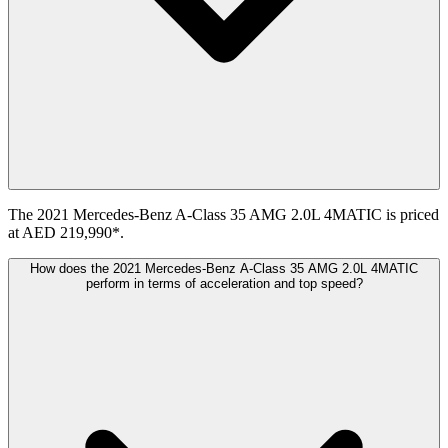
The 2021 Mercedes-Benz A-Class 35 AMG 2.0L 4MATIC is priced
at AED 219,990*.
How does the 2021 Mercedes-Benz A-Class 35 AMG 2.0L 4MATIC
perform in terms of acceleration and top speed?