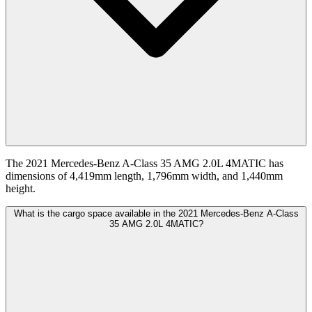
The 2021 Mercedes-Benz A-Class 35 AMG 2.0L 4MATIC has
dimensions of 4,419mm length, 1,796mm width, and 1,440mm
height.
What is the cargo space available in the 2021 Mercedes-Benz A-Class
35 AMG 2.0L 4MATIC?