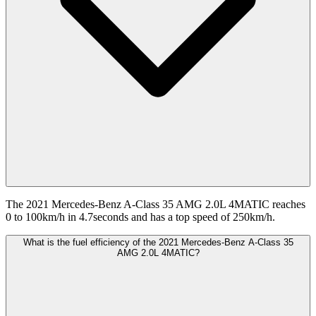
The 2021 Mercedes-Benz A-Class 35 AMG 2.0L 4MATIC reaches
0 to 100km/h in 4.7seconds and has a top speed of 250km/h.
What is the fuel efficiency of the 2021 Mercedes-Benz A-Class 35
AMG 2.0L 4MATIC?