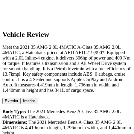
Vehicle Review
Meet the
2021
35 AMG 2.0L 4MATIC
A-Class
35 AMG 2.0L
4MATIC
, a
Hatchback
priced at AED
AED 219,990
*
. Equipped
with a
2.0
L
Inline-4
engine,
it delivers
306
hp of power and
400
Nm
of torque. It features a
transmission and a
All Wheel Drive
system
for smooth handling. It is a
Petrol
drivetrain with a
fuel efficiency
of
13.7kmpl
. Key safety components include ABS,
0
airbags,
cruise
control
. It is a
4 Seater
and supports
Apple CarPlay
and
Android
Auto
. It measures
4,419
mm in length,
1,796
mm in width, and
1,440
mm in height
and has 341L of cargo space.
Exterior
Interior
Body Type:
The
2021
Mercedes-Benz
A-Class
35 AMG 2.0L
4MATIC
is a
Hatchback
.
Dimensions:
The
2021
Mercedes-Benz
A-Class
35 AMG 2.0L
4MATIC
is
4,419
mm in length,
1,796
mm in width, and
1,440
mm in
height.