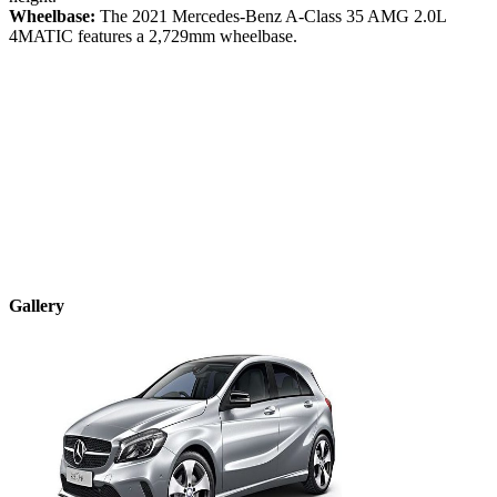
Wheelbase:
The
2021
Mercedes-Benz
A-Class
35 AMG 2.0L
4MATIC
features a
2,729
mm wheelbase.
Gallery