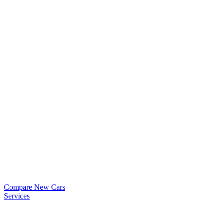
Compare New Cars
Services