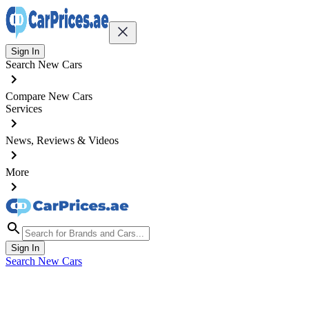
Sign In
Search New Cars
Compare New Cars
Services
News, Reviews & Videos
More
Sign In
Search New Cars