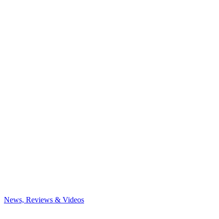
News, Reviews & Videos