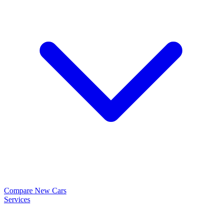
Compare New Cars
Services