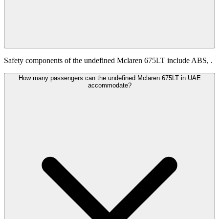
Safety components of the undefined Mclaren 675LT include ABS, .
How many passengers can the undefined Mclaren 675LT in UAE
accommodate?