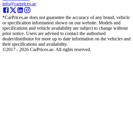
info@carprices.ae
*CarPrices.ae does not guarantee the accuracy of any brand, vehicle
or specification information shown on our website. Models and
specifications and vehicle availability are subject to change without
prior notice. Users are advised to contact the authorised
dealer/distributor for more up to date information on the vehicles and
their specifications and availability.
©2017 -
2026
CarPrices.ae. All rights reserved.