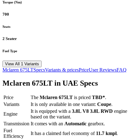
Torque (Nm)
700
Seats
2 Seater
Fuel Type
View All 1 Variants
Mclaren
675LT
Specs
Variants & prices
Price
User Reviews
FAQ
Mclaren
675LT
in UAE Specs
Price
The
Mclaren
675LT
is priced
TBD*
.
Variants
It is only available in one variant:
Coupe
.
It is equipped with a
3.8L V8 3.8L RWD
engine
Engine
based on the variant.
Transmission
It comes with
an
Automatic
gearbox.
Fuel
It has a claimed fuel economy of
11.7
kmpl
.
Efficiency