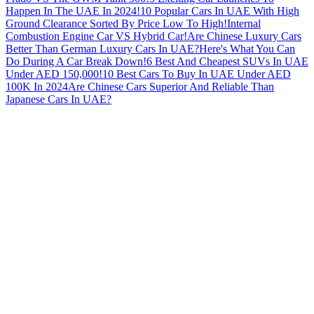
Happen In The UAE In 2024!
10 Popular Cars In UAE With High
Ground Clearance Sorted By Price Low To High!
Internal
Combustion Engine Car VS Hybrid Car!
Are Chinese Luxury Cars
Better Than German Luxury Cars In UAE?
Here's What You Can
Do During A Car Break Down!
6 Best And Cheapest SUVs In UAE
Under AED 150,000!
10 Best Cars To Buy In UAE Under AED
100K In 2024
Are Chinese Cars Superior And Reliable Than
Japanese Cars In UAE?