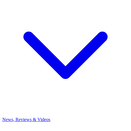
News, Reviews & Videos