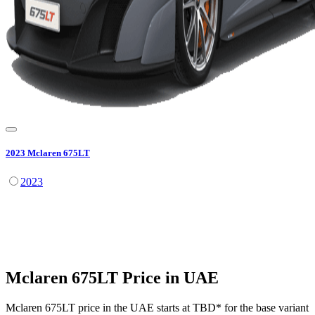
2023
Mclaren
675LT
2023
Mclaren
675LT
Price in UAE
Mclaren
675LT
price in the UAE starts at
TBD
*
for the base variant