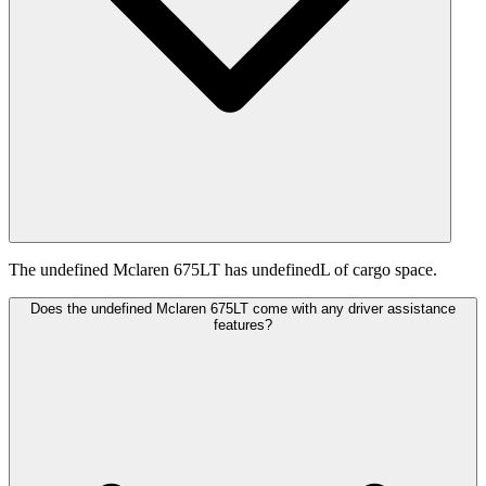
The undefined Mclaren 675LT has undefinedL of cargo space.
Does the undefined Mclaren 675LT come with any driver assistance
features?