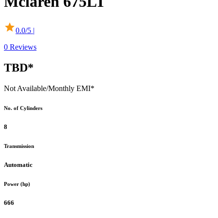
Mclaren
675LT
0.0
/5 |
0
Reviews
TBD*
Not Available
/Monthly EMI*
No. of Cylinders
8
Transmission
Automatic
Power (hp)
666