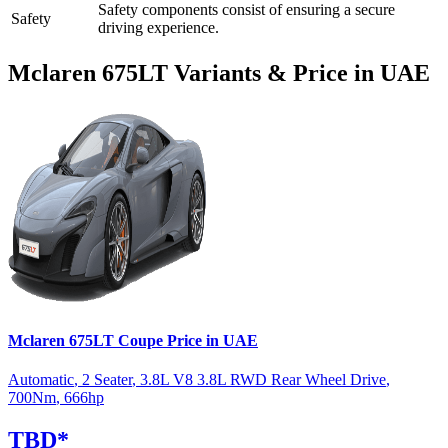
Safety components consist of
ensuring a secure
Safety
driving experience.
Mclaren
675LT
Variants & Price in UAE
Mclaren
675LT
Coupe
Price in UAE
Automatic
,
2 Seater
,
3.8L V8 3.8L RWD Rear Wheel Drive
,
700
Nm
,
666
hp
TBD
*