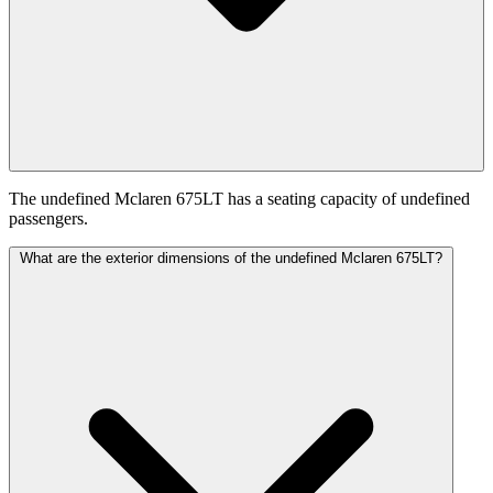
The undefined Mclaren 675LT has a seating capacity of undefined
passengers.
What are the exterior dimensions of the undefined Mclaren 675LT?