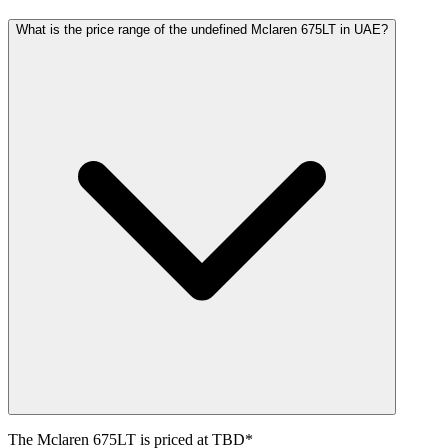
What is the price range of the undefined Mclaren 675LT in UAE?
The
Mclaren
675LT
is priced at
TBD
*