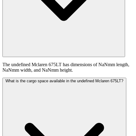
The undefined Mclaren 675LT has dimensions of NaNmm length,
NaNmm width, and NaNmm height.
What is the cargo space available in the undefined Mclaren 675LT?