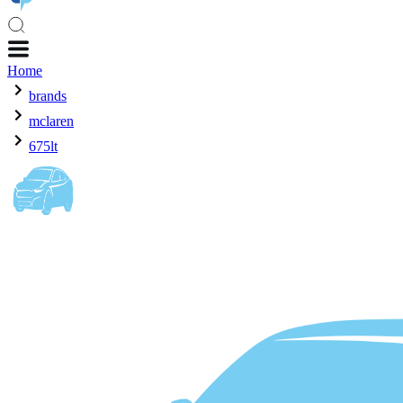
Home
brands
mclaren
675lt