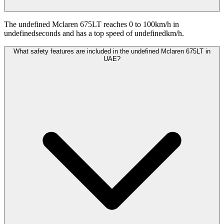
The undefined Mclaren 675LT reaches 0 to 100km/h in
undefinedseconds and has a top speed of undefinedkm/h.
What safety features are included in the undefined Mclaren 675LT in
UAE?