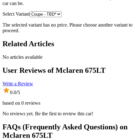
car can be.
Select Variant
The selected variant has no price. Please choose another variant to
proceed.
Related Articles
No articles available
User Reviews of
Mclaren 675LT
Write a Review
0.0
/5
based on
0
reviews
No reviews yet. Be the first to review this car!
FAQs (Frequently Asked Questions) on
Mclaren
675LT