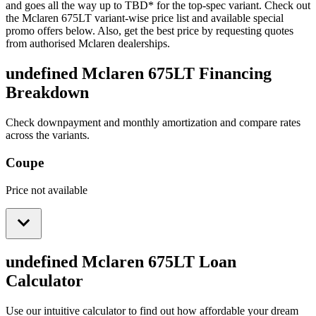
and goes all the way up to
TBD
*
for the top-spec variant. Check out
the
Mclaren
675LT
variant-wise price list and available special
promo offers below. Also, get the best price by requesting quotes
from authorised
Mclaren
dealerships.
undefined Mclaren 675LT
Financing
Breakdown
Check downpayment and monthly amortization and compare rates
across the variants.
Coupe
Price not available
undefined Mclaren 675LT
Loan
Calculator
Use our intuitive calculator to find out how affordable your dream