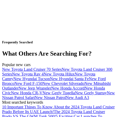
Frequently Searched
What Others Are Searching For?
Popular new cars
New Toyota Land Cruiser 70 Series
New Toyota Land Cruiser 300
Series
New Toyota Rav 4
New Toyota Hilux
New Toyota
Camry
New Hyundai Tucson
New Hyundai Santa Fe
New Ford
Bronco
New Ford F-150
New Chevrolet Silverado
New Mitsubishi
Outlander
New Jeep Wrangler
New Honda Accord
New Honda
Civic
New Honda CR-V
New Geely Tugella
New Geely Starray
New
Nissan Patrol Safari
New Nissan Patrol
New Audi A3
Most searched keywords
10 Important Things To Know About the 2024 Toyota Land Cruiser
Prado Before Its UAE Launch!
The 2024 Toyota Land Cruiser
Prado VS The GWM Tank 500!
5 Exciting Car Launches To