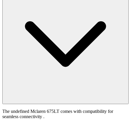
The undefined Mclaren 675LT comes with compatibility for
seamless connectivity .