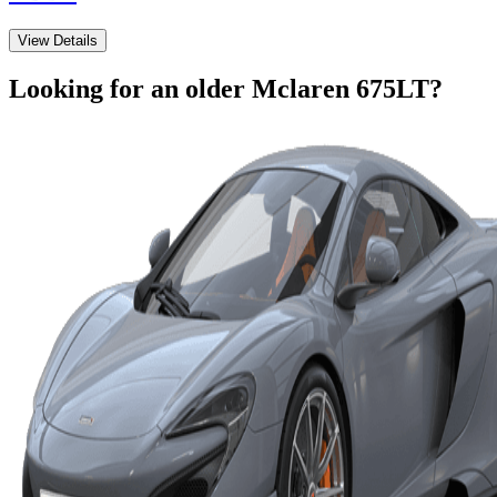
View Details
Looking for an older
Mclaren
675LT
?