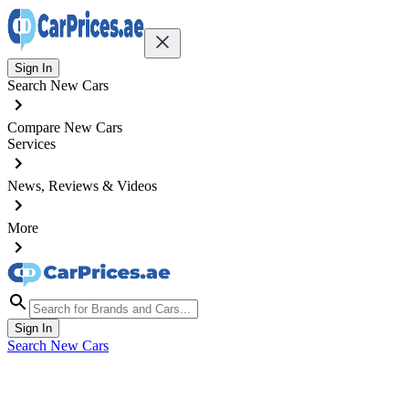
Sign In
Search New Cars
Compare New Cars
Services
News, Reviews & Videos
More
Sign In
Search New Cars