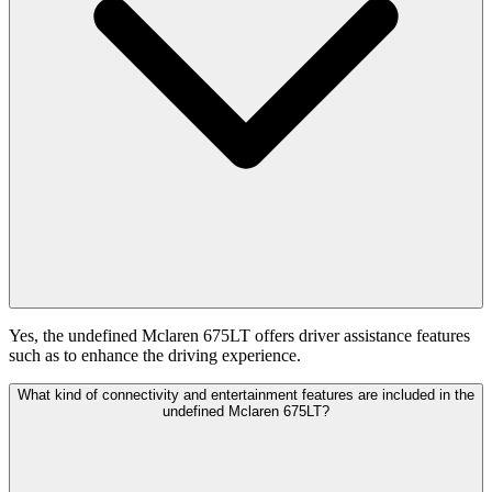
Yes, the undefined Mclaren 675LT offers driver assistance features
such as to enhance the driving experience.
What kind of connectivity and entertainment features are included in the
undefined Mclaren 675LT?