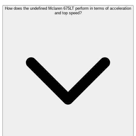
How does the undefined Mclaren 675LT perform in terms of acceleration
and top speed?