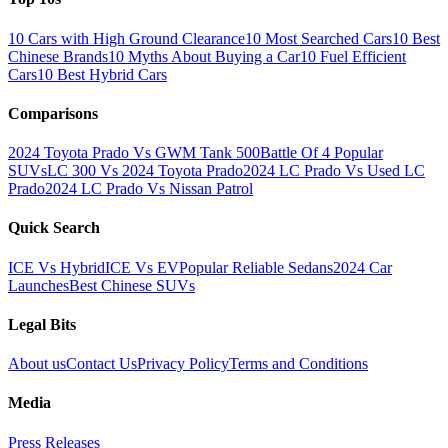
10 Cars with High Ground Clearance
10 Most Searched Cars
10 Best
Chinese Brands
10 Myths About Buying a Car
10 Fuel Efficient
Cars
10 Best Hybrid Cars
Comparisons
2024 Toyota Prado Vs GWM Tank 500
Battle Of 4 Popular
SUVs
LC 300 Vs 2024 Toyota Prado
2024 LC Prado Vs Used LC
Prado
2024 LC Prado Vs Nissan Patrol
Quick Search
ICE Vs Hybrid
ICE Vs EV
Popular Reliable Sedans
2024 Car
Launches
Best Chinese SUVs
Legal Bits
About us
Contact Us
Privacy Policy
Terms and Conditions
Media
Press Releases