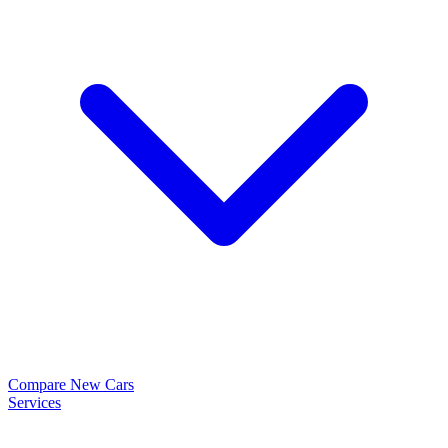
Compare New Cars
Services