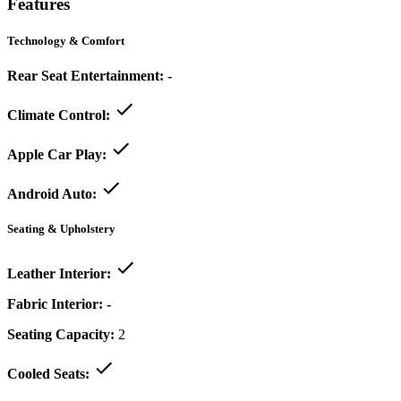
Features
Technology & Comfort
Rear Seat Entertainment:
-
Climate Control:
Apple Car Play:
Android Auto:
Seating & Upholstery
Leather Interior:
Fabric Interior:
-
Seating Capacity:
2
Cooled Seats: