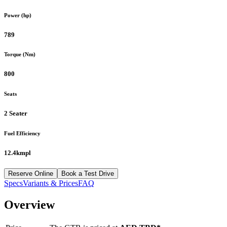
Power (hp)
789
Torque (Nm)
800
Seats
2 Seater
Fuel Efficiency
12.4kmpl
Reserve Online
Book a Test Drive
Specs
Variants & Prices
FAQ
Overview