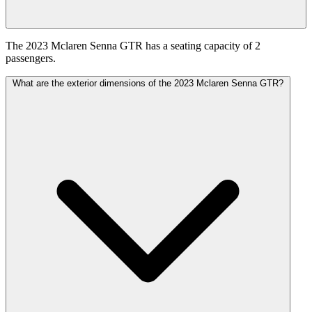
The 2023 Mclaren Senna GTR has a seating capacity of 2
passengers.
What are the exterior dimensions of the 2023 Mclaren Senna GTR?