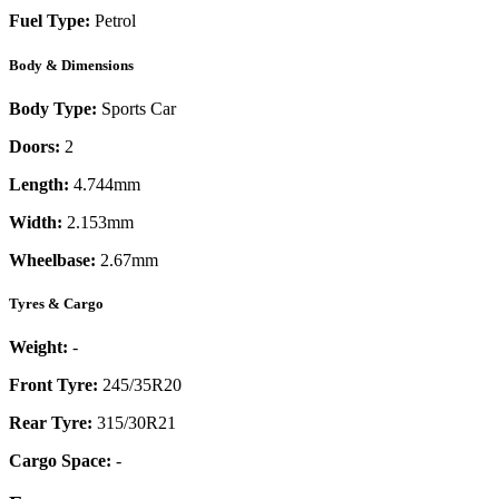
Fuel Type:
Petrol
Body & Dimensions
Body Type:
Sports Car
Doors:
2
Length:
4.744mm
Width:
2.153mm
Wheelbase:
2.67mm
Tyres & Cargo
Weight:
-
Front Tyre:
245/35R20
Rear Tyre:
315/30R21
Cargo Space:
-