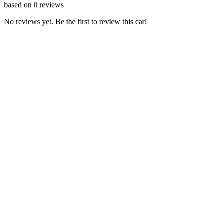
based on
0
reviews
No reviews yet. Be the first to review this car!