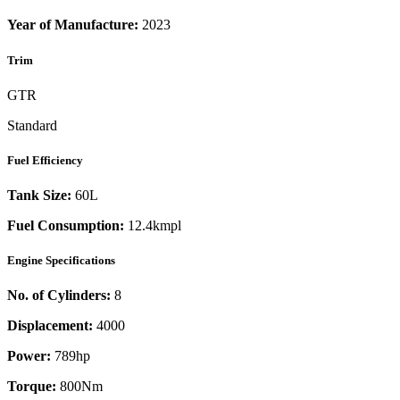
Year of Manufacture:
2023
Trim
GTR
Standard
Fuel Efficiency
Tank Size:
60L
Fuel Consumption:
12.4kmpl
Engine Specifications
No. of Cylinders:
8
Displacement:
4000
Power:
789
hp
Torque:
800
Nm