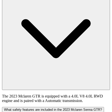
The 2023 Mclaren GTR is equipped with a 4.0L V8 4.0L RWD
engine and is paired with a Automatic transmission.
What safety features are included in the 2023 Mclaren Senna GTR?