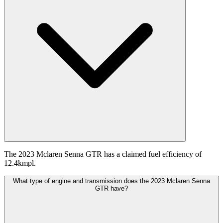
The 2023 Mclaren Senna GTR has a claimed fuel efficiency of
12.4kmpl.
What type of engine and transmission does the 2023 Mclaren Senna
GTR have?