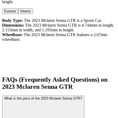
height
.
Exterior
Interior
Body Type:
The
2023
Mclaren
Senna
GTR
is a
Sports Car
.
Dimensions:
The
2023
Mclaren
Senna
GTR
is
4.744
mm in length,
2.153
mm in width, and
1.195
mm in height.
Wheelbase:
The
2023
Mclaren
Senna
GTR
features a
2.67
mm
wheelbase.
FAQs (Frequently Asked Questions) on
2023
Mclaren
Senna
GTR
What is the price of the 2023 Mclaren Senna GTR?