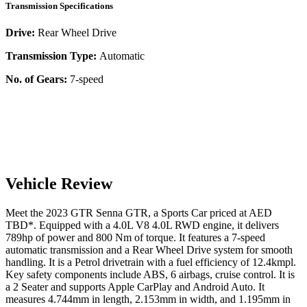
Transmission Specifications
Drive:
Rear Wheel Drive
Transmission Type:
Automatic
No. of Gears:
7-speed
Vehicle Review
Meet the
2023
GTR
Senna
GTR
, a
Sports Car
priced at AED
TBD
*
. Equipped with a
4.0
L
V8 4.0L RWD
engine,
it delivers
789
hp of power and
800
Nm of torque. It features a
7-speed
automatic
transmission and a
Rear Wheel Drive
system for smooth
handling. It is a
Petrol
drivetrain with a
fuel efficiency
of
12.4kmpl
.
Key safety components include ABS,
6
airbags,
cruise control
. It is
a
2 Seater
and supports
Apple CarPlay
and
Android Auto
. It
measures
4.744
mm in length,
2.153
mm in width, and
1.195
mm in