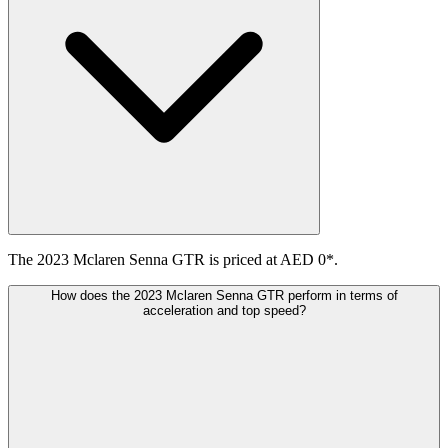
The 2023 Mclaren Senna GTR is priced at AED 0*.
How does the 2023 Mclaren Senna GTR perform in terms of
acceleration and top speed?