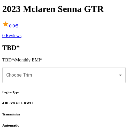
2023
Mclaren
Senna
GTR
0.0
/5 |
0
Reviews
TBD
*
TBD
*
/Monthly EMI*
Choose Trim
Engine Type
4.0L V8 4.0L RWD
Transmission
Automatic