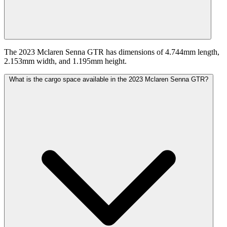
The 2023 Mclaren Senna GTR has dimensions of 4.744mm length,
2.153mm width, and 1.195mm height.
What is the cargo space available in the 2023 Mclaren Senna GTR?