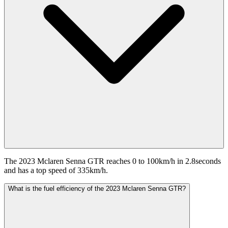
The 2023 Mclaren Senna GTR reaches 0 to 100km/h in 2.8seconds
and has a top speed of 335km/h.
What is the fuel efficiency of the 2023 Mclaren Senna GTR?