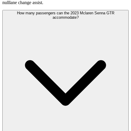
nulllane change assist.
How many passengers can the 2023 Mclaren Senna GTR
accommodate?