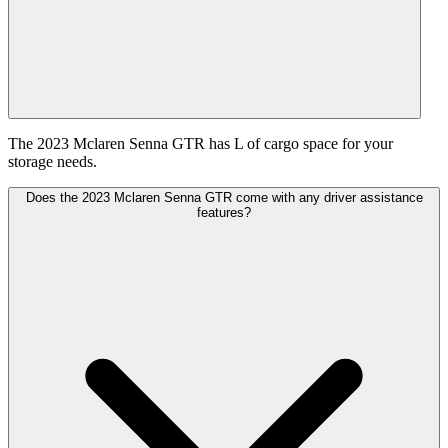
The 2023 Mclaren Senna GTR has L of cargo space for your
storage needs.
Does the 2023 Mclaren Senna GTR come with any driver assistance
features?