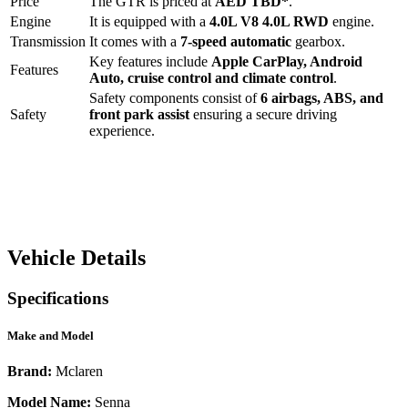
Price
The
GTR
is priced at
AED
TBD
*
.
Engine
It is equipped with a
4.0L V8 4.0L RWD
engine.
Transmission
It comes with a
7-speed automatic
gearbox.
Key features include
Apple CarPlay
,
Android
Features
Auto
,
cruise control
and
climate control
.
Safety components consist of
6 airbags, ABS, and
Safety
front park assist
ensuring a secure driving
experience.
Vehicle Details
Specifications
Make and Model
Brand:
Mclaren
Model Name:
Senna