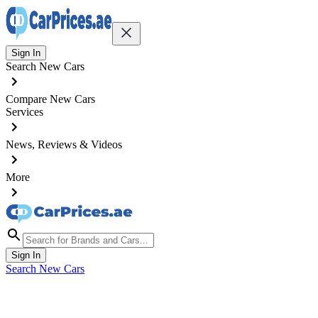
Sign In
Search New Cars
Compare New Cars
Services
News, Reviews & Videos
More
Sign In
Search New Cars