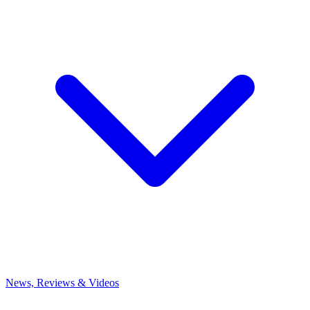
News, Reviews & Videos