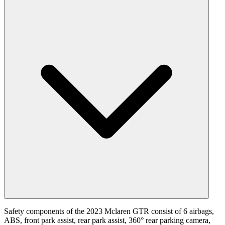
Safety components of the 2023 Mclaren GTR consist of 6 airbags,
ABS, front park assist, rear park assist, 360° rear parking camera,