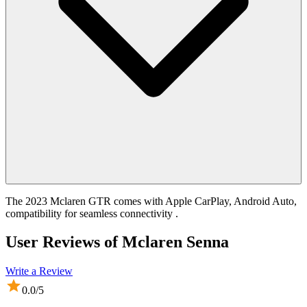
The 2023 Mclaren GTR comes with Apple CarPlay, Android Auto,
compatibility for seamless connectivity .
User Reviews of
Mclaren Senna
Write a Review
0.0
/5