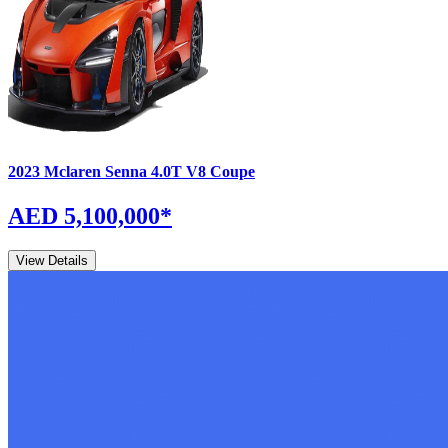
2023
Mclaren
Senna
4.0T V8 Coupe
AED 5,100,000
*
View Details