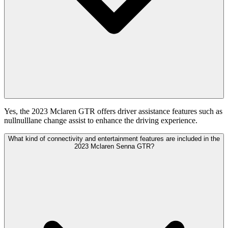
Yes, the 2023 Mclaren GTR offers driver assistance features such as
nullnulllane change assist to enhance the driving experience.
What kind of connectivity and entertainment features are included in the
2023 Mclaren Senna GTR?