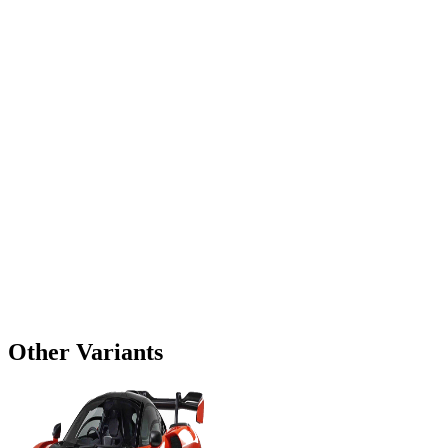
Other Variants