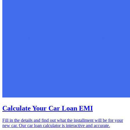
Calculate Your Car Loan EMI
Fill in the details and find out what the installment will be for your
new car. Our car loan calculator is interactive and accurate.