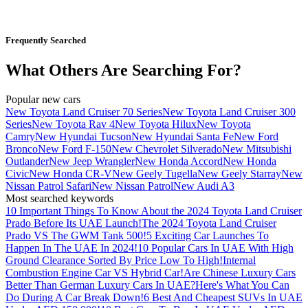
Frequently Searched
What Others Are Searching For?
Popular new cars
New Toyota Land Cruiser 70 Series
New Toyota Land Cruiser 300
Series
New Toyota Rav 4
New Toyota Hilux
New Toyota
Camry
New Hyundai Tucson
New Hyundai Santa Fe
New Ford
Bronco
New Ford F-150
New Chevrolet Silverado
New Mitsubishi
Outlander
New Jeep Wrangler
New Honda Accord
New Honda
Civic
New Honda CR-V
New Geely Tugella
New Geely Starray
New
Nissan Patrol Safari
New Nissan Patrol
New Audi A3
Most searched keywords
10 Important Things To Know About the 2024 Toyota Land Cruiser
Prado Before Its UAE Launch!
The 2024 Toyota Land Cruiser
Prado VS The GWM Tank 500!
5 Exciting Car Launches To
Happen In The UAE In 2024!
10 Popular Cars In UAE With High
Ground Clearance Sorted By Price Low To High!
Internal
Combustion Engine Car VS Hybrid Car!
Are Chinese Luxury Cars
Better Than German Luxury Cars In UAE?
Here's What You Can
Do During A Car Break Down!
6 Best And Cheapest SUVs In UAE