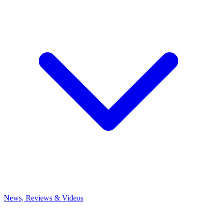
News, Reviews & Videos