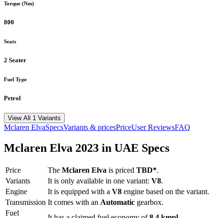
Torque (Nm)
800
Seats
2 Seater
Fuel Type
Petrol
View All 1 Variants
Mclaren
Elva
Specs
Variants & prices
Price
User Reviews
FAQ
Mclaren
Elva
2023
in UAE Specs
Price
The
Mclaren
Elva
is priced
TBD*
.
Variants
It is only available in one variant:
V8
.
Engine
It is equipped with a
V8
engine based on the variant.
Transmission
It comes with
an
Automatic
gearbox.
Fuel
It has a claimed fuel economy of
8.4
kmpl
.