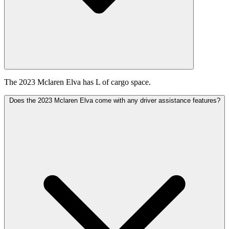
The 2023 Mclaren Elva has L of cargo space.
Does the 2023 Mclaren Elva come with any driver assistance features?