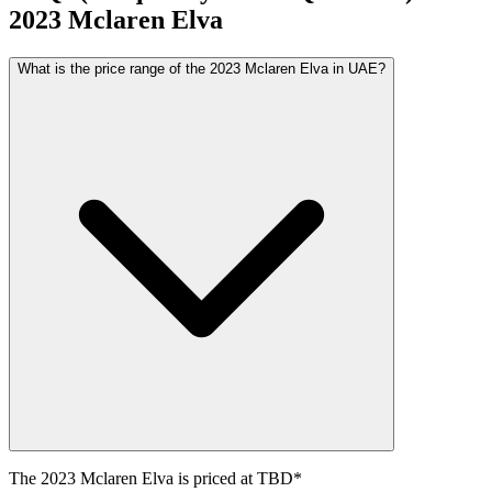
2023
Mclaren
Elva
What is the price range of the 2023 Mclaren Elva in UAE?
The
2023
Mclaren
Elva
is priced at
TBD
*