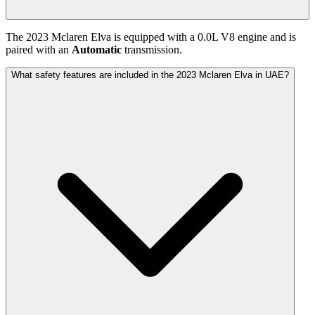
The
2023
Mclaren
Elva
is equipped with a
0.0
L
V8
engine and is
paired with
an
Automatic
transmission.
What safety features are included in the 2023 Mclaren Elva in UAE?