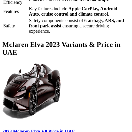
Efficiency
Key features include
Apple CarPlay
,
Android
Features
Auto
,
cruise control
and
climate control
.
Safety components consist of
6 airbags, ABS, and
Safety
front park assist
ensuring a secure driving
experience.
Mclaren
Elva
2023
Variants & Price in
UAE
2023
Mclaren
Elva
V8
Price in UAE