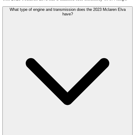
What type of engine and transmission does the 2023 Mclaren Elva
have?