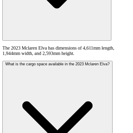
The 2023 Mclaren Elva has dimensions of 4,611mm length,
1,944mm width, and 2,593mm height.
What is the cargo space available in the 2023 Mclaren Elva?