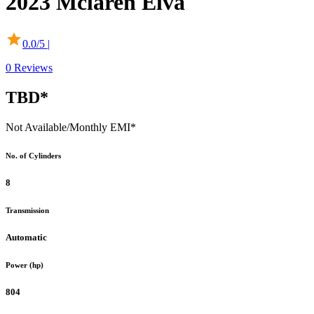
2023
Mclaren
Elva
0.0
/5 |
0
Reviews
TBD*
Not Available
/Monthly EMI*
No. of Cylinders
8
Transmission
Automatic
Power (hp)
804