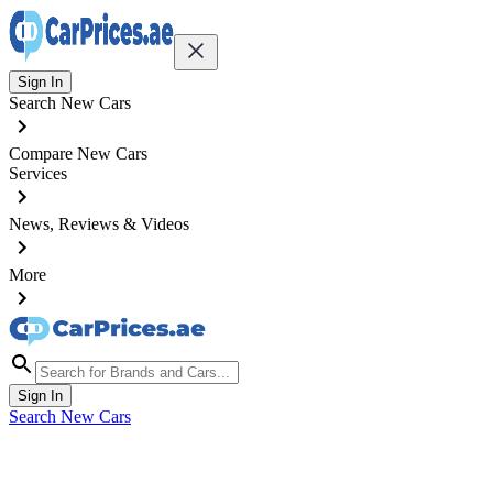
Sign In
Search New Cars
Compare New Cars
Services
News, Reviews & Videos
More
Sign In
Search New Cars