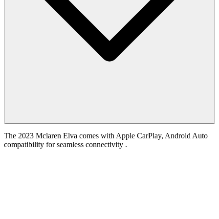
The 2023 Mclaren Elva comes with Apple CarPlay, Android Auto
compatibility for seamless connectivity .