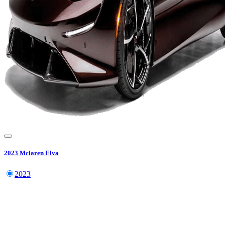
2023
Mclaren
Elva
2023