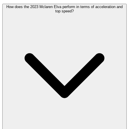
How does the 2023 Mclaren Elva perform in terms of acceleration and
top speed?