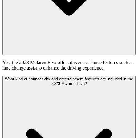
Yes, the 2023 Mclaren Elva offers driver assistance features such as
lane change assist to enhance the driving experience.
What kind of connectivity and entertainment features are included in the
2023 Mclaren Elva?