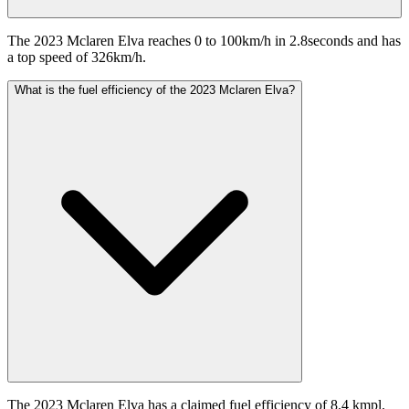
The 2023 Mclaren Elva reaches 0 to 100km/h in 2.8seconds and has
a top speed of 326km/h.
What is the fuel efficiency of the 2023 Mclaren Elva?
The 2023 Mclaren Elva has a claimed fuel efficiency of 8.4 kmpl.