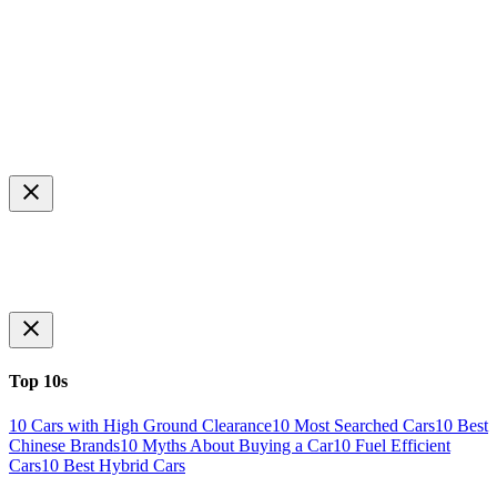
Top 10s
10 Cars with High Ground Clearance
10 Most Searched Cars
10 Best
Chinese Brands
10 Myths About Buying a Car
10 Fuel Efficient
Cars
10 Best Hybrid Cars