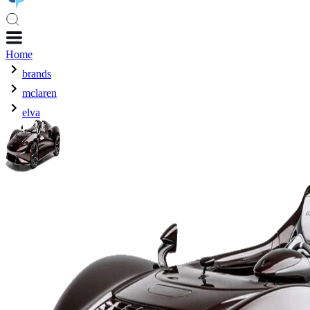
Home
brands
mclaren
elva