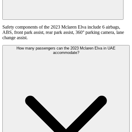
Safety components of the 2023 Mclaren Elva include 6 airbags,
ABS, front park assist, rear park assist, 360° parking camera, lane
change assist.
How many passengers can the 2023 Mclaren Elva in UAE
accommodate?