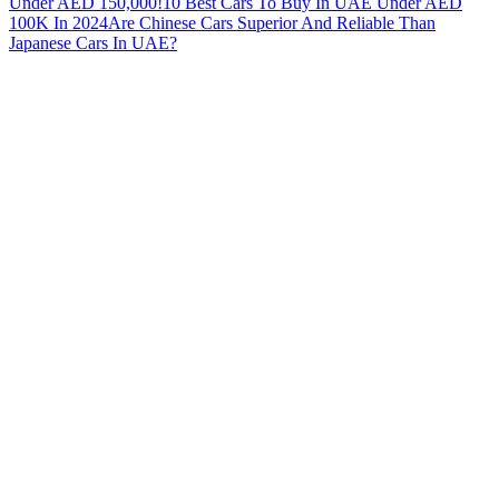
Under AED 150,000!
10 Best Cars To Buy In UAE Under AED
100K In 2024
Are Chinese Cars Superior And Reliable Than
Japanese Cars In UAE?