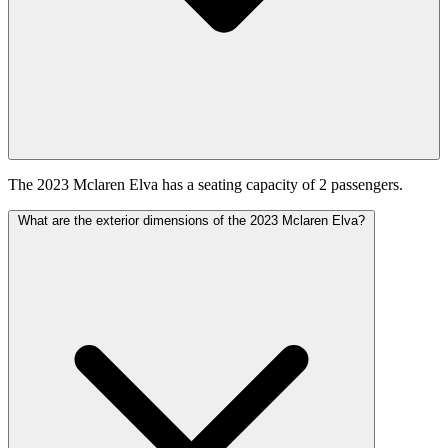
The 2023 Mclaren Elva has a seating capacity of 2 passengers.
What are the exterior dimensions of the 2023 Mclaren Elva?