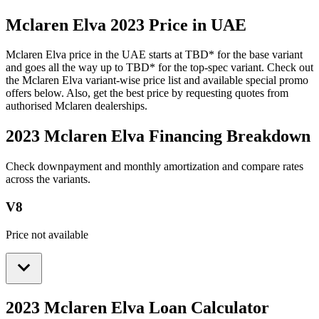
Mclaren
Elva
2023
Price in UAE
Mclaren
Elva
price in the UAE starts at
TBD
*
for the base variant
and goes all the way up to
TBD
*
for the top-spec variant. Check out
the
Mclaren
Elva
variant-wise price list and available special promo
offers below. Also, get the best price by requesting quotes from
authorised
Mclaren
dealerships.
2023 Mclaren Elva
Financing Breakdown
Check downpayment and monthly amortization and compare rates
across the variants.
V8
Price not available
2023 Mclaren Elva
Loan Calculator