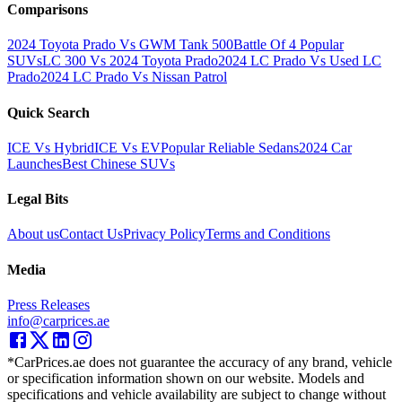
Comparisons
2024 Toyota Prado Vs GWM Tank 500
Battle Of 4 Popular
SUVs
LC 300 Vs 2024 Toyota Prado
2024 LC Prado Vs Used LC
Prado
2024 LC Prado Vs Nissan Patrol
Quick Search
ICE Vs Hybrid
ICE Vs EV
Popular Reliable Sedans
2024 Car
Launches
Best Chinese SUVs
Legal Bits
About us
Contact Us
Privacy Policy
Terms and Conditions
Media
Press Releases
info@carprices.ae
*CarPrices.ae does not guarantee the accuracy of any brand, vehicle
or specification information shown on our website. Models and
specifications and vehicle availability are subject to change without