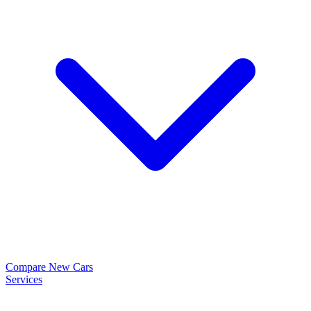
Compare New Cars
Services