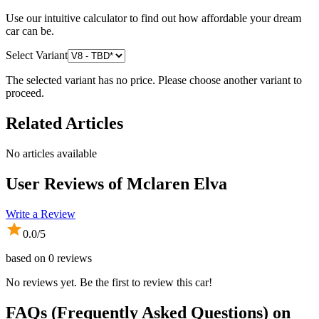
Use our intuitive calculator to find out how affordable your dream
car can be.
Select Variant
The selected variant has no price. Please choose another variant to
proceed.
Related Articles
No articles available
User Reviews of
Mclaren Elva
Write a Review
0.0
/5
based on
0
reviews
No reviews yet. Be the first to review this car!
FAQs (Frequently Asked Questions) on