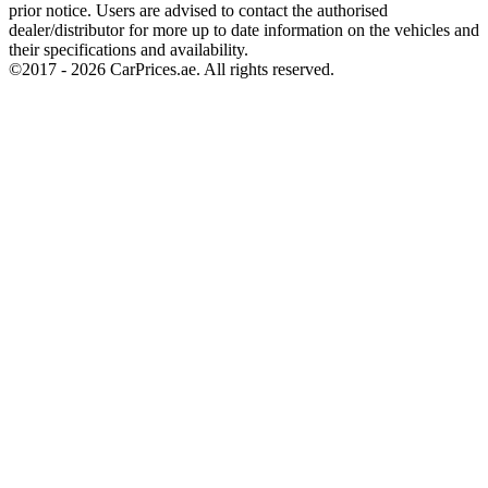
prior notice. Users are advised to contact the authorised
dealer/distributor for more up to date information on the vehicles and
their specifications and availability.
©2017 -
2026
CarPrices.ae. All rights reserved.