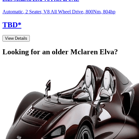
Automatic
,
2 Seater
,
V8 All Wheel Drive
,
800
Nm
,
804
hp
TBD
*
View Details
Looking for an older
Mclaren
Elva
?