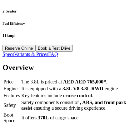
2 Seater
Fuel Efficiency
11kmpl
Reserve Online
Book a Test Drive
Specs
Variants & Prices
FAQ
Overview
Price
The
3.8L
is priced at
AED
AED 765,000
*
.
Engine
It is equipped with a
3.8L V8 3.8L RWD
engine.
Features
Key features include
cruise control
.
Safety components consist of
, ABS, and front park
Safety
assist
ensuring a secure driving experience.
Boot
It offers
370
L
of cargo space.
Space