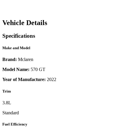
Vehicle Details
Specifications
Make and Model
Brand:
Mclaren
Model Name:
570 GT
Year of Manufacture:
2022
Trim
3.8L
Standard
Fuel Efficiency