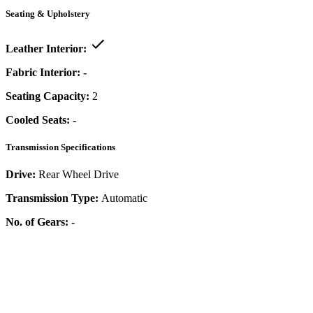
Seating & Upholstery
Leather Interior:
Fabric Interior:
-
Seating Capacity:
2
Cooled Seats:
-
Transmission Specifications
Drive:
Rear Wheel Drive
Transmission Type:
Automatic
No. of Gears:
-