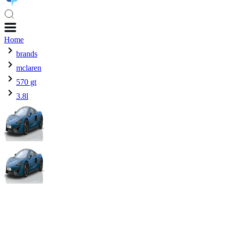
Home
brands
mclaren
570 gt
3.8l