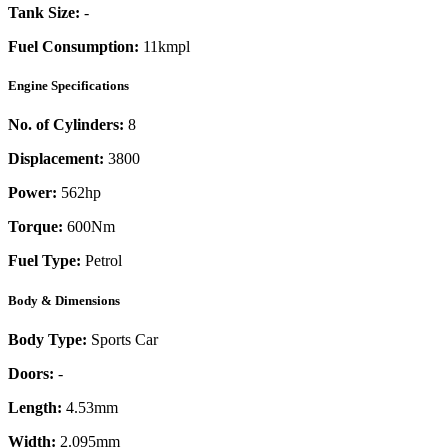
Tank Size:
-
Fuel Consumption:
11kmpl
Engine Specifications
No. of Cylinders:
8
Displacement:
3800
Power:
562
hp
Torque:
600
Nm
Fuel Type:
Petrol
Body & Dimensions
Body Type:
Sports Car
Doors:
-
Length:
4.53mm
Width:
2.095mm