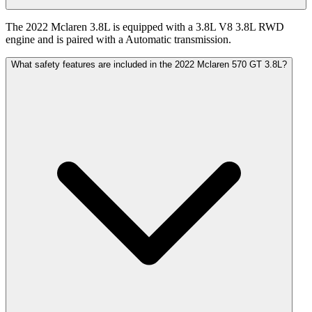
The 2022 Mclaren 3.8L is equipped with a 3.8L V8 3.8L RWD
engine and is paired with a Automatic transmission.
What safety features are included in the 2022 Mclaren 570 GT 3.8L?