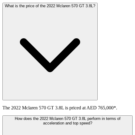
What is the price of the 2022 Mclaren 570 GT 3.8L?
The 2022 Mclaren 570 GT 3.8L is priced at AED 765,000*.
How does the 2022 Mclaren 570 GT 3.8L perform in terms of
acceleration and top speed?