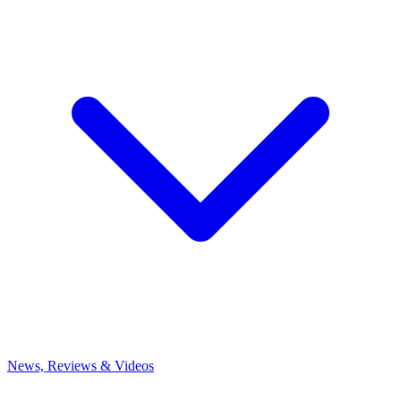
News, Reviews & Videos