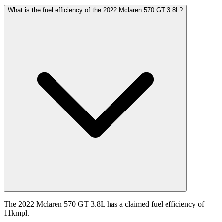
What is the fuel efficiency of the 2022 Mclaren 570 GT 3.8L?
The 2022 Mclaren 570 GT 3.8L has a claimed fuel efficiency of
11kmpl.