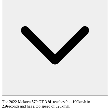
The 2022 Mclaren 570 GT 3.8L reaches 0 to 100km/h in
2.9seconds and has a top speed of 328km/h.