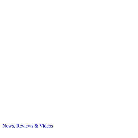
News, Reviews & Videos