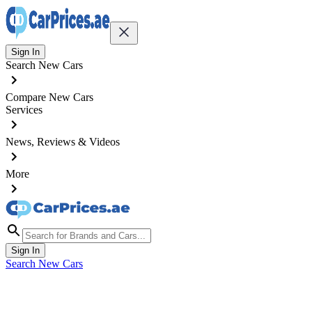
Sign In
Search New Cars
Compare New Cars
Services
News, Reviews & Videos
More
Sign In
Search New Cars