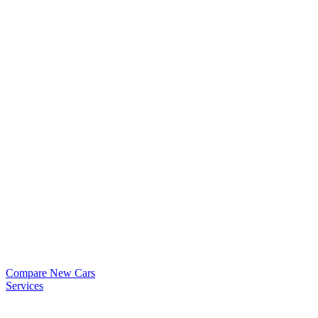
Compare New Cars
Services