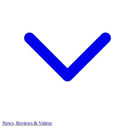
News, Reviews & Videos