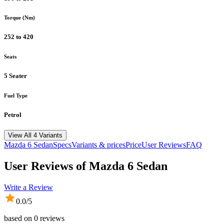
Torque (Nm)
252 to 420
Seats
5 Seater
Fuel Type
Petrol
View All 4 Variants
Mazda
6 Sedan
Specs
Variants & prices
Price
User Reviews
FAQ
User Reviews of
Mazda 6 Sedan
Write a Review
0.0
/5
based on
0
reviews