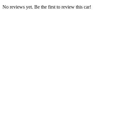
No reviews yet. Be the first to review this car!