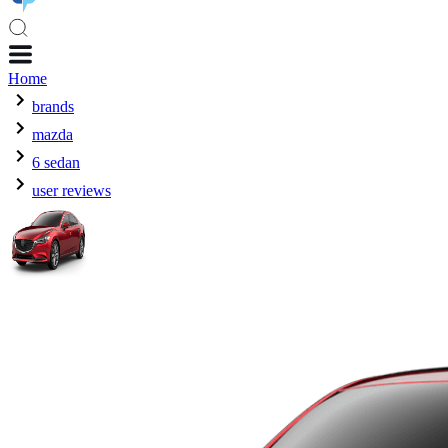
Home
brands
mazda
6 sedan
user reviews