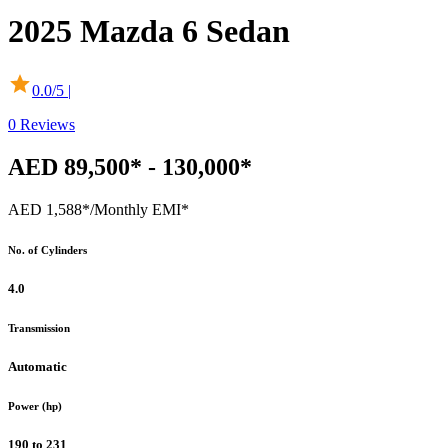
2025
Mazda
6 Sedan
0.0
/5 |
0
Reviews
AED 89,500* - 130,000*
AED 1,588*
/Monthly EMI*
No. of Cylinders
4.0
Transmission
Automatic
Power (hp)
190 to 231