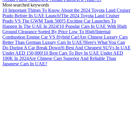
Most searched keywords
10 Important Things To Know About the 2024 Toyota Land Cruiser
Prado Before Its UAE Launch!
The 2024 Toyota Land Cruiser
Prado VS The GWM Tank 500!
5 Exciting Car Launches To
Happen In The UAE In 2024!
10 Popular Cars In UAE With High
Ground Clearance Sorted By Price Low To High!
Internal
Combustion Engine Car VS Hybrid Car!
Are Chinese Luxury Cars
Better Than German Luxury Cars In UAE?
Here's What You Can
Do During A Car Break Down!
6 Best And Cheapest SUVs In UAE
Under AED 150,000!
10 Best Cars To Buy In UAE Under AED
100K In 2024
Are Chinese Cars Superior And Reliable Than
Japanese Cars In UAE?