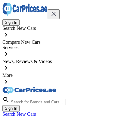
Sign In
Search New Cars
Compare New Cars
Services
News, Reviews & Videos
More
Sign In
Search New Cars