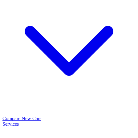
Compare New Cars
Services