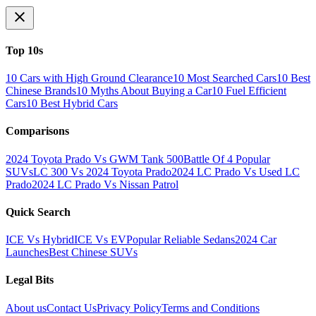
Top 10s
10 Cars with High Ground Clearance
10 Most Searched Cars
10 Best
Chinese Brands
10 Myths About Buying a Car
10 Fuel Efficient
Cars
10 Best Hybrid Cars
Comparisons
2024 Toyota Prado Vs GWM Tank 500
Battle Of 4 Popular
SUVs
LC 300 Vs 2024 Toyota Prado
2024 LC Prado Vs Used LC
Prado
2024 LC Prado Vs Nissan Patrol
Quick Search
ICE Vs Hybrid
ICE Vs EV
Popular Reliable Sedans
2024 Car
Launches
Best Chinese SUVs
Legal Bits
About us
Contact Us
Privacy Policy
Terms and Conditions