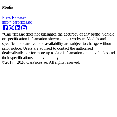
Media
Press Releases
info@carprices.ae
*CarPrices.ae does not guarantee the accuracy of any brand, vehicle
or specification information shown on our website. Models and
specifications and vehicle availability are subject to change without
prior notice. Users are advised to contact the authorised
dealer/distributor for more up to date information on the vehicles and
their specifications and availability.
©2017 -
2026
CarPrices.ae. All rights reserved.