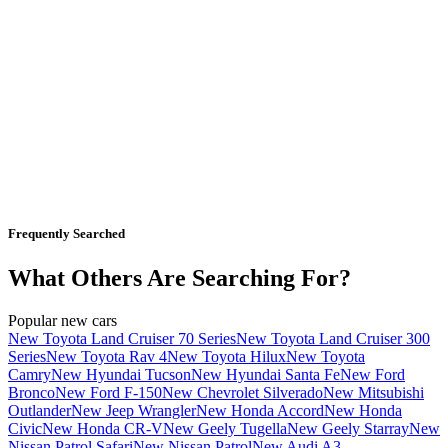
Frequently Searched
What Others Are Searching For?
Popular new cars
New Toyota Land Cruiser 70 Series
New Toyota Land Cruiser 300
Series
New Toyota Rav 4
New Toyota Hilux
New Toyota
Camry
New Hyundai Tucson
New Hyundai Santa Fe
New Ford
Bronco
New Ford F-150
New Chevrolet Silverado
New Mitsubishi
Outlander
New Jeep Wrangler
New Honda Accord
New Honda
Civic
New Honda CR-V
New Geely Tugella
New Geely Starray
New
Nissan Patrol Safari
New Nissan Patrol
New Audi A3