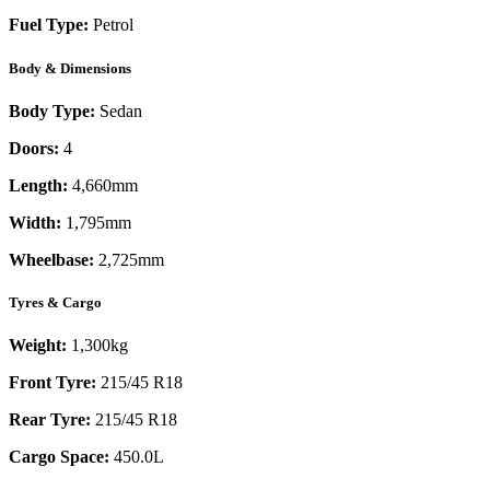
Fuel Type:
Petrol
Body & Dimensions
Body Type:
Sedan
Doors:
4
Length:
4,660mm
Width:
1,795mm
Wheelbase:
2,725mm
Tyres & Cargo
Weight:
1,300kg
Front Tyre:
215/45 R18
Rear Tyre:
215/45 R18
Cargo Space:
450.0L