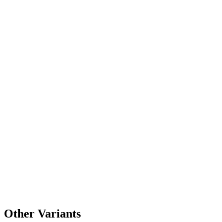
Other Variants