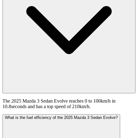
The 2025 Mazda 3 Sedan Evolve reaches 0 to 100km/h in
10.8seconds and has a top speed of 210km/h.
What is the fuel efficiency of the 2025 Mazda 3 Sedan Evolve?