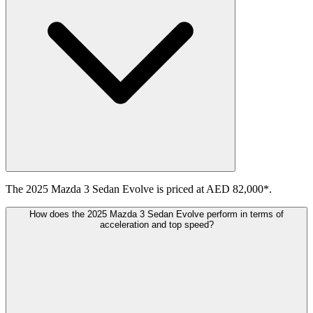
The 2025 Mazda 3 Sedan Evolve is priced at AED 82,000*.
How does the 2025 Mazda 3 Sedan Evolve perform in terms of
acceleration and top speed?