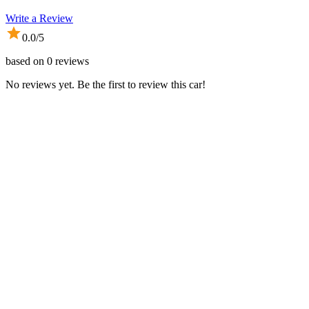
Write a Review
0.0
/5
based on
0
reviews
No reviews yet. Be the first to review this car!