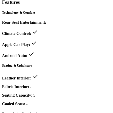
Features
Technology & Comfort
Rear Seat Entertainment:
-
Climate Control:
Apple Car Play:
Android Auto:
Seating & Upholstery
Leather Interior:
Fabric Interior:
-
Seating Capacity:
5
Cooled Seats:
-