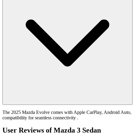
The 2025 Mazda Evolve comes with Apple CarPlay, Android Auto,
compatibility for seamless connectivity .
User Reviews of
Mazda 3 Sedan