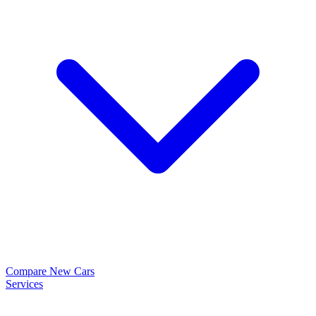
Compare New Cars
Services