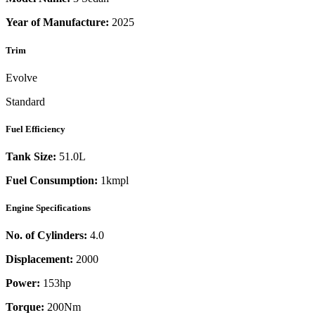
Year of Manufacture:
2025
Trim
Evolve
Standard
Fuel Efficiency
Tank Size:
51.0L
Fuel Consumption:
1kmpl
Engine Specifications
No. of Cylinders:
4.0
Displacement:
2000
Power:
153
hp
Torque:
200
Nm