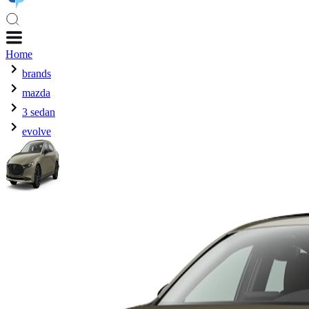
Home
brands
mazda
3 sedan
evolve