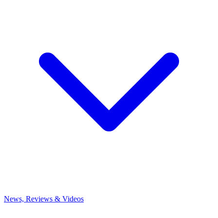
News, Reviews & Videos