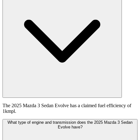
The 2025 Mazda 3 Sedan Evolve has a claimed fuel efficiency of
1kmpl.
What type of engine and transmission does the 2025 Mazda 3 Sedan
Evolve have?