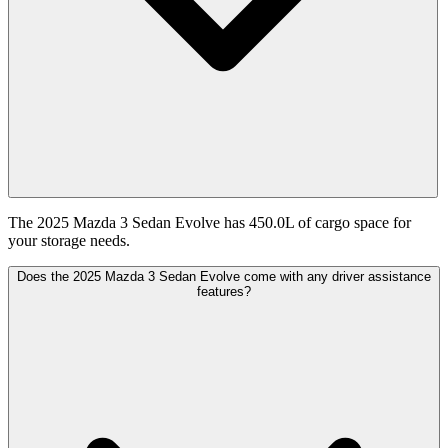
The 2025 Mazda 3 Sedan Evolve has 450.0L of cargo space for
your storage needs.
Does the 2025 Mazda 3 Sedan Evolve come with any driver assistance
features?