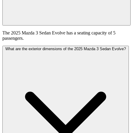
The 2025 Mazda 3 Sedan Evolve has a seating capacity of 5
passengers.
What are the exterior dimensions of the 2025 Mazda 3 Sedan Evolve?