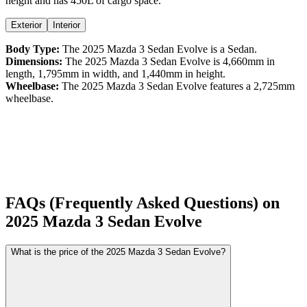
height
and has 450L of cargo space.
Exterior
Interior
Body Type:
The
2025
Mazda
3 Sedan
Evolve
is a
Sedan
.
Dimensions:
The
2025
Mazda
3 Sedan
Evolve
is
4,660
mm in
length,
1,795
mm in width, and
1,440
mm in height.
Wheelbase:
The
2025
Mazda
3 Sedan
Evolve
features a
2,725
mm
wheelbase.
FAQs (Frequently Asked Questions) on
2025
Mazda
3 Sedan
Evolve
What is the price of the 2025 Mazda 3 Sedan Evolve?