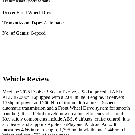
Transmission Specifications
Drive:
Front Wheel Drive
Transmission Type:
Automatic
No. of Gears:
6-speed
Vehicle Review
Meet the
2025
Evolve
3 Sedan
Evolve
, a
Sedan
priced at AED
AED 82,000
*
. Equipped with a
2.0
L
Inline-4
engine,
it delivers
153
hp of power and
200
Nm of torque. It features a
6-speed
automatic
transmission and a
Front Wheel Drive
system for smooth
handling. It is a
Petrol
drivetrain with a
fuel efficiency
of
1kmpl
.
Key safety components include ABS,
6
airbags,
cruise control
. It is
a
5 Seater
and supports
Apple CarPlay
and
Android Auto
. It
measures
4,660
mm in length,
1,795
mm in width, and
1,440
mm in