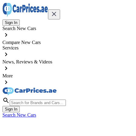
Sign In
Search New Cars
Compare New Cars
Services
News, Reviews & Videos
More
Sign In
Search New Cars