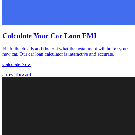
Calculate Your Car Loan EMI
Fill in the details and find out what the installment will be for your
new car. Our car loan calculator is interactive and accurate.
Calculate Now
arrow_forward