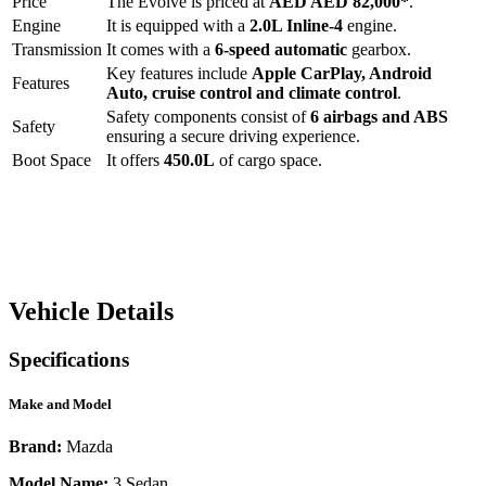
Price
The
Evolve
is priced at
AED
AED 82,000
*
.
Engine
It is equipped with a
2.0L Inline-4
engine.
Transmission
It comes with a
6-speed automatic
gearbox.
Key features include
Apple CarPlay
,
Android
Features
Auto
,
cruise control
and
climate control
.
Safety components consist of
6 airbags and ABS
Safety
ensuring a secure driving experience.
Boot Space
It offers
450.0
L
of cargo space.
Vehicle Details
Specifications
Make and Model
Brand:
Mazda
Model Name:
3 Sedan