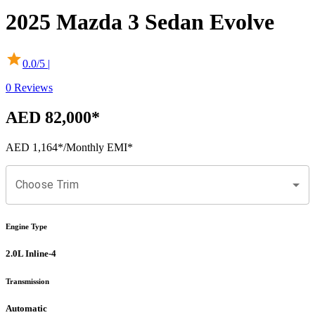
2025
Mazda
3 Sedan
Evolve
0.0
/5 |
0
Reviews
AED 82,000
*
AED 1,164
*
/Monthly EMI*
Choose Trim
Engine Type
2.0L Inline-4
Transmission
Automatic