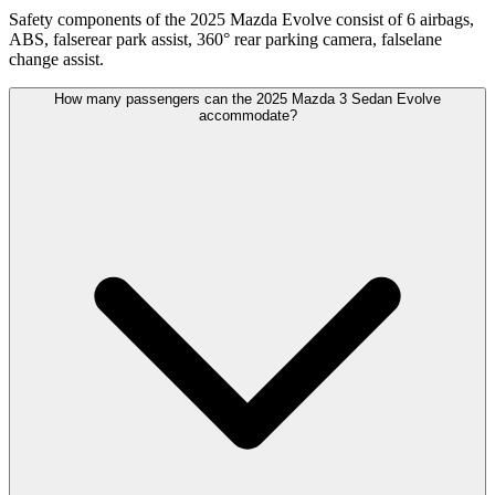
Safety components of the 2025 Mazda Evolve consist of 6 airbags,
ABS, falserear park assist, 360° rear parking camera, falselane
change assist.
How many passengers can the 2025 Mazda 3 Sedan Evolve
accommodate?