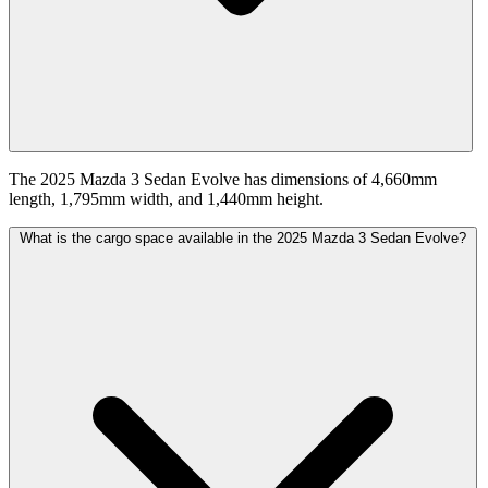
The 2025 Mazda 3 Sedan Evolve has dimensions of 4,660mm
length, 1,795mm width, and 1,440mm height.
What is the cargo space available in the 2025 Mazda 3 Sedan Evolve?