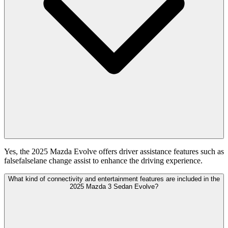
Yes, the 2025 Mazda Evolve offers driver assistance features such as
falsefalselane change assist to enhance the driving experience.
What kind of connectivity and entertainment features are included in the
2025 Mazda 3 Sedan Evolve?