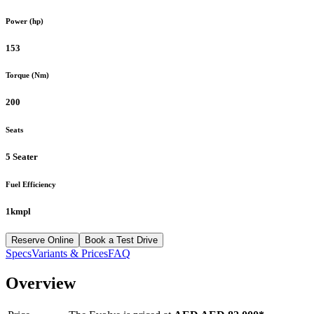
Power (hp)
153
Torque (Nm)
200
Seats
5 Seater
Fuel Efficiency
1kmpl
Reserve Online
Book a Test Drive
Specs
Variants & Prices
FAQ
Overview