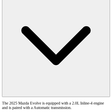
The 2025 Mazda Evolve is equipped with a 2.0L Inline-4 engine
and is paired with a Automatic transmission.