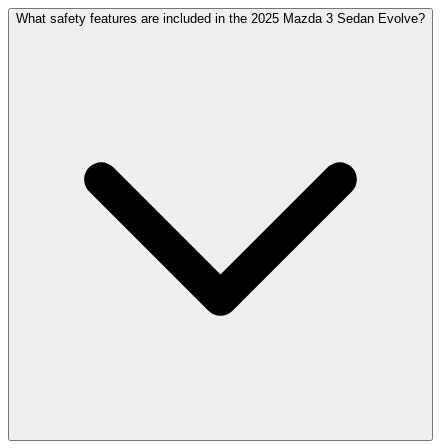
What safety features are included in the 2025 Mazda 3 Sedan Evolve?