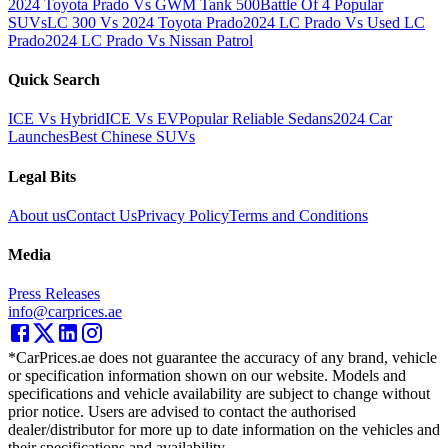
2024 Toyota Prado Vs GWM Tank 500
Battle Of 4 Popular
SUVs
LC 300 Vs 2024 Toyota Prado
2024 LC Prado Vs Used LC
Prado
2024 LC Prado Vs Nissan Patrol
Quick Search
ICE Vs Hybrid
ICE Vs EV
Popular Reliable Sedans
2024 Car
Launches
Best Chinese SUVs
Legal Bits
About us
Contact Us
Privacy Policy
Terms and Conditions
Media
Press Releases
info@carprices.ae
*CarPrices.ae does not guarantee the accuracy of any brand, vehicle
or specification information shown on our website. Models and
specifications and vehicle availability are subject to change without
prior notice. Users are advised to contact the authorised
dealer/distributor for more up to date information on the vehicles and
their specifications and availability.