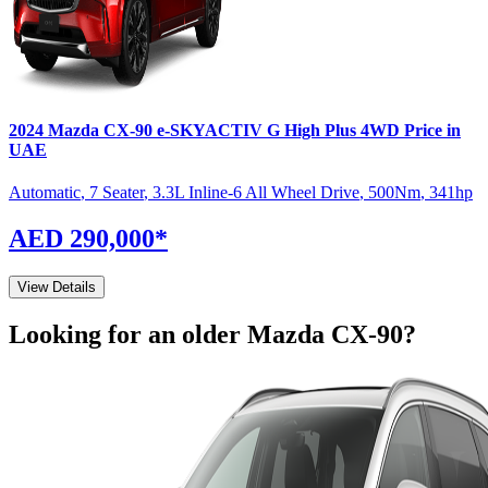
2024
Mazda
CX-90
e-SKYACTIV G High Plus 4WD
Price in
UAE
Automatic
,
7 Seater
,
3.3L Inline-6 All Wheel Drive
,
500
Nm
,
341
hp
AED 290,000
*
View Details
Looking for an older
Mazda
CX-90
?