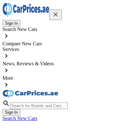
Sign In
Search New Cars
Compare New Cars
Services
News, Reviews & Videos
More
Sign In
Search New Cars