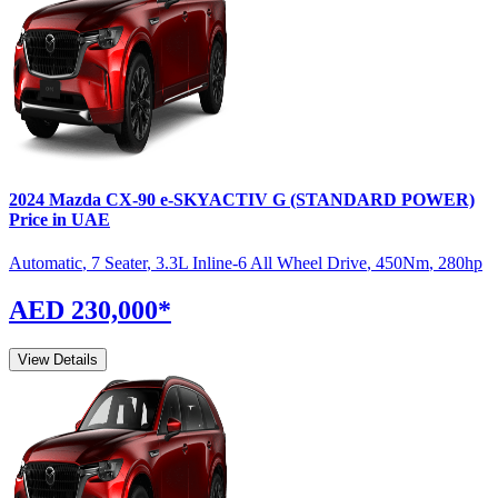
2024
Mazda
CX-90
e-SKYACTIV G (STANDARD POWER)
Price in UAE
Automatic
,
7 Seater
,
3.3L Inline-6 All Wheel Drive
,
450
Nm
,
280
hp
AED 230,000
*
View Details