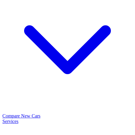
Compare New Cars
Services