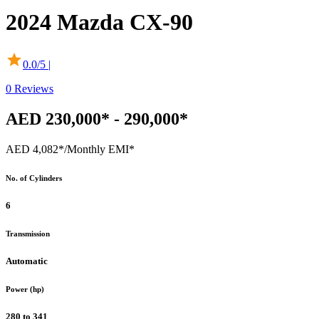
2024
Mazda
CX-90
0.0
/5 |
0
Reviews
AED 230,000* - 290,000*
AED 4,082*
/Monthly EMI*
No. of Cylinders
6
Transmission
Automatic
Power (hp)
280 to 341