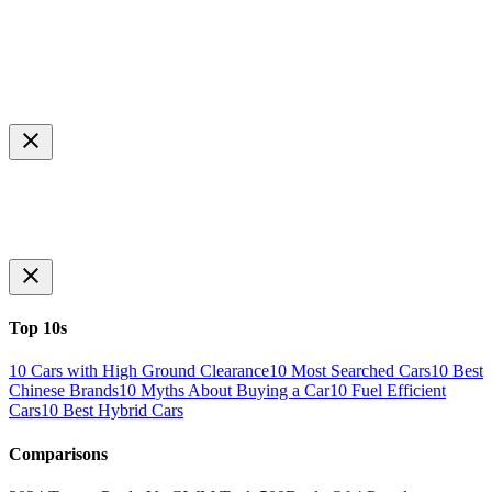
Top 10s
10 Cars with High Ground Clearance
10 Most Searched Cars
10 Best
Chinese Brands
10 Myths About Buying a Car
10 Fuel Efficient
Cars
10 Best Hybrid Cars
Comparisons