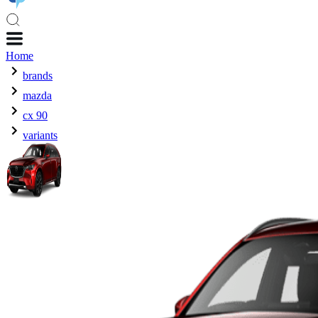
Home
brands
mazda
cx 90
variants