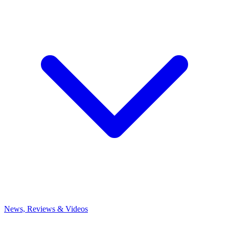
News, Reviews & Videos