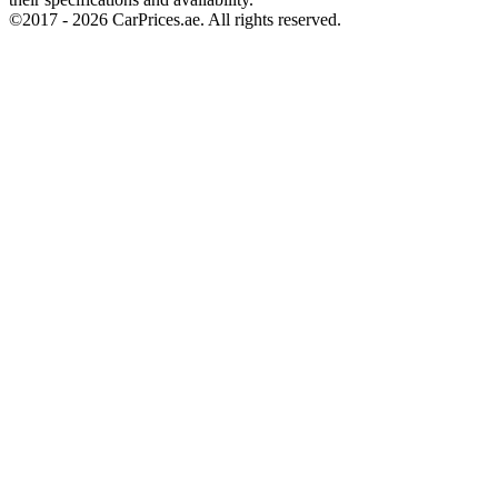
©2017 -
2026
CarPrices.ae. All rights reserved.