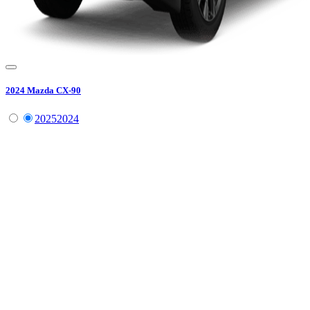
2024
Mazda
CX-90
2025
2024