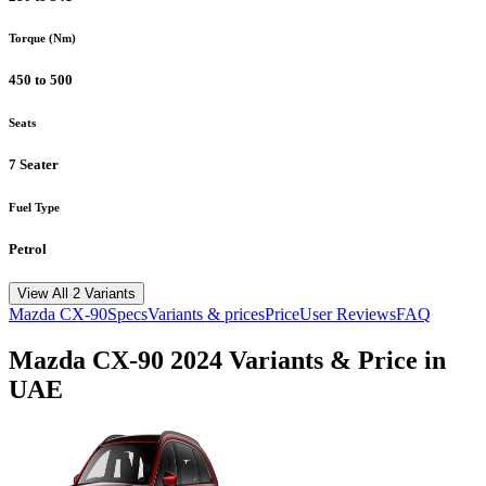
Torque (Nm)
450 to 500
Seats
7 Seater
Fuel Type
Petrol
View All 2 Variants
Mazda
CX-90
Specs
Variants & prices
Price
User Reviews
FAQ
Mazda
CX-90
2024
Variants & Price in
UAE