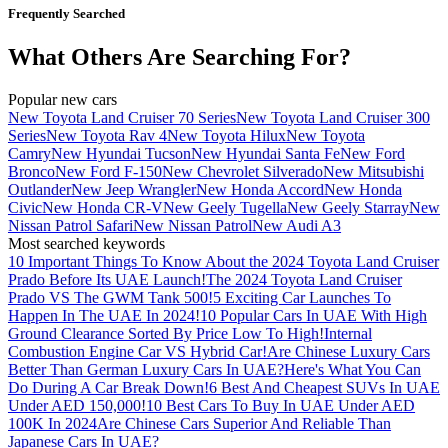
Frequently Searched
What Others Are Searching For?
Popular new cars
New Toyota Land Cruiser 70 Series
New Toyota Land Cruiser 300
Series
New Toyota Rav 4
New Toyota Hilux
New Toyota
Camry
New Hyundai Tucson
New Hyundai Santa Fe
New Ford
Bronco
New Ford F-150
New Chevrolet Silverado
New Mitsubishi
Outlander
New Jeep Wrangler
New Honda Accord
New Honda
Civic
New Honda CR-V
New Geely Tugella
New Geely Starray
New
Nissan Patrol Safari
New Nissan Patrol
New Audi A3
Most searched keywords
10 Important Things To Know About the 2024 Toyota Land Cruiser
Prado Before Its UAE Launch!
The 2024 Toyota Land Cruiser
Prado VS The GWM Tank 500!
5 Exciting Car Launches To
Happen In The UAE In 2024!
10 Popular Cars In UAE With High
Ground Clearance Sorted By Price Low To High!
Internal
Combustion Engine Car VS Hybrid Car!
Are Chinese Luxury Cars
Better Than German Luxury Cars In UAE?
Here's What You Can
Do During A Car Break Down!
6 Best And Cheapest SUVs In UAE
Under AED 150,000!
10 Best Cars To Buy In UAE Under AED
100K In 2024
Are Chinese Cars Superior And Reliable Than
Japanese Cars In UAE?