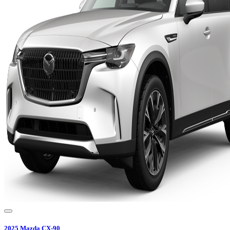
2025
Mazda
CX-90