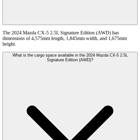
The 2024 Mazda CX-5 2.5L Signature Edition (AWD) has
dimensions of 4,575mm length, 1,845mm width, and 1,675mm
height.
What is the cargo space available in the 2024 Mazda CX-5 2.5L
Signature Edition (AWD)?