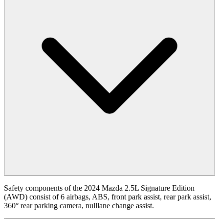
Safety components of the 2024 Mazda 2.5L Signature Edition
(AWD) consist of 6 airbags, ABS, front park assist, rear park assist,
360° rear parking camera, nulllane change assist.