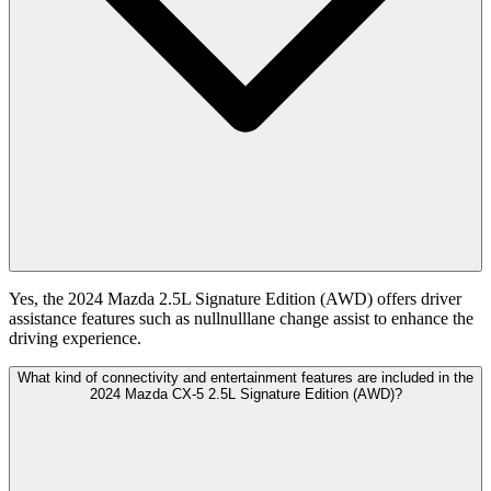
Yes, the 2024 Mazda 2.5L Signature Edition (AWD) offers driver
assistance features such as nullnulllane change assist to enhance the
driving experience.
What kind of connectivity and entertainment features are included in the
2024 Mazda CX-5 2.5L Signature Edition (AWD)?