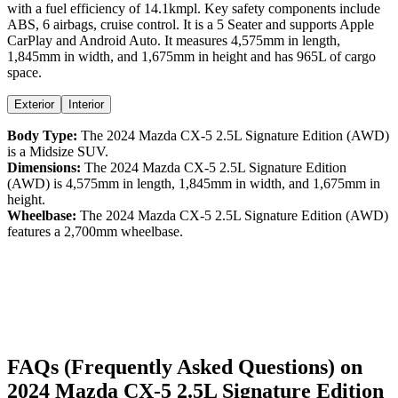
with a
fuel efficiency
of
14.1kmpl
. Key safety components include
ABS,
6
airbags,
cruise control
. It is a
5 Seater
and supports
Apple
CarPlay
and
Android Auto
. It measures
4,575
mm in length,
1,845
mm in width, and
1,675
mm in height
and has 965L of cargo
space.
Exterior
Interior
Body Type:
The
2024
Mazda
CX-5
2.5L Signature Edition (AWD)
is a
Midsize SUV
.
Dimensions:
The
2024
Mazda
CX-5
2.5L Signature Edition
(AWD)
is
4,575
mm in length,
1,845
mm in width, and
1,675
mm in
height.
Wheelbase:
The
2024
Mazda
CX-5
2.5L Signature Edition (AWD)
features a
2,700
mm wheelbase.
FAQs (Frequently Asked Questions) on
2024
Mazda
CX-5
2.5L Signature Edition