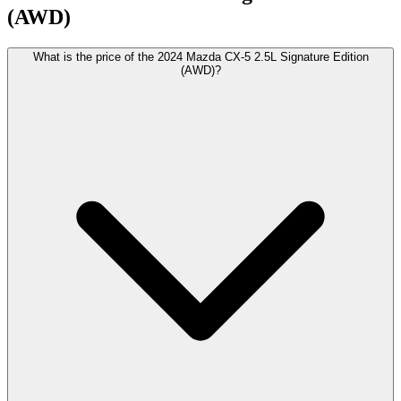
(AWD)
What is the price of the 2024 Mazda CX-5 2.5L Signature Edition
(AWD)?