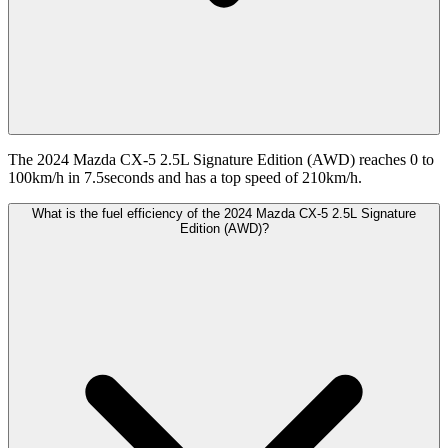
The 2024 Mazda CX-5 2.5L Signature Edition (AWD) reaches 0 to
100km/h in 7.5seconds and has a top speed of 210km/h.
What is the fuel efficiency of the 2024 Mazda CX-5 2.5L Signature
Edition (AWD)?