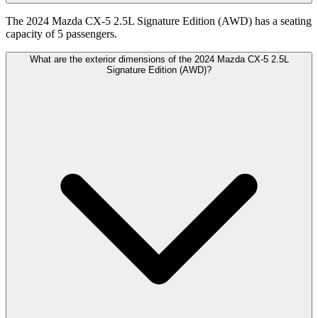
The 2024 Mazda CX-5 2.5L Signature Edition (AWD) has a seating
capacity of 5 passengers.
What are the exterior dimensions of the 2024 Mazda CX-5 2.5L
Signature Edition (AWD)?