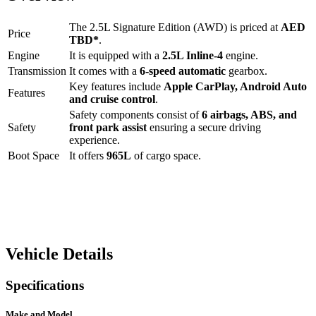
The
2.5L Signature Edition (AWD)
is priced at
AED
Price
TBD
*
.
Engine
It is equipped with a
2.5L Inline-4
engine.
Transmission
It comes with a
6-speed automatic
gearbox.
Key features include
Apple CarPlay
,
Android Auto
Features
and
cruise control
.
Safety components consist of
6 airbags, ABS, and
Safety
front park assist
ensuring a secure driving
experience.
Boot Space
It offers
965
L
of cargo space.
Vehicle Details
Specifications
Make and Model