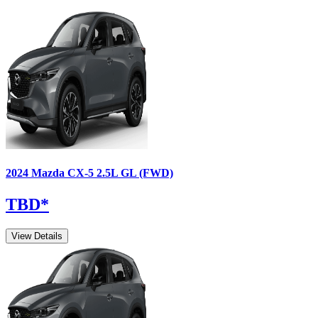
2024
Mazda
CX-5
2.5L GL (FWD)
TBD
*
View Details