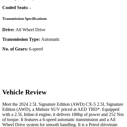
Cooled Seats:
-
Transmission Specifications
Drive:
All Wheel Drive
Transmission Type:
Automatic
No. of Gears:
6-speed
Vehicle Review
Meet the
2024
2.5L Signature Edition (AWD)
CX-5
2.5L Signature
Edition (AWD)
, a
Midsize SUV
priced at AED
TBD
*
. Equipped
with a
2.5
L
Inline-4
engine,
it delivers
188
hp of power and
252
Nm
of torque. It features a
6-speed automatic
transmission and a
All
Wheel Drive
system for smooth handling. It is a
Petrol
drivetrain