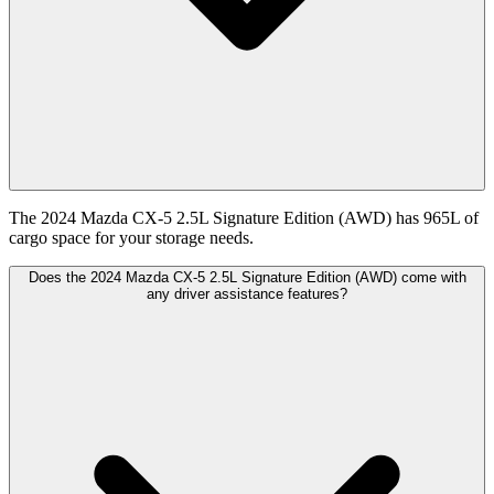
The 2024 Mazda CX-5 2.5L Signature Edition (AWD) has 965L of
cargo space for your storage needs.
Does the 2024 Mazda CX-5 2.5L Signature Edition (AWD) come with
any driver assistance features?