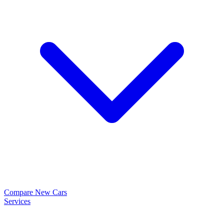
Compare New Cars
Services