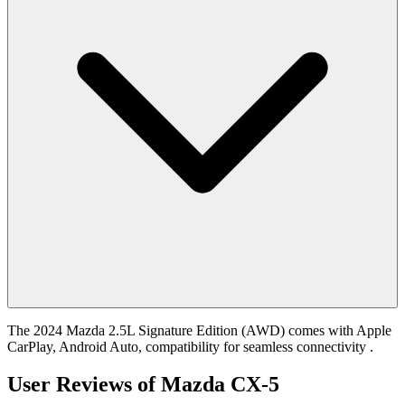
The 2024 Mazda 2.5L Signature Edition (AWD) comes with Apple
CarPlay, Android Auto, compatibility for seamless connectivity .
User Reviews of
Mazda CX-5