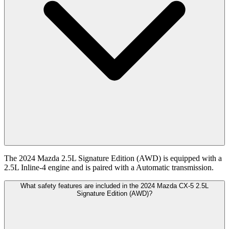
The 2024 Mazda 2.5L Signature Edition (AWD) is equipped with a
2.5L Inline-4 engine and is paired with a Automatic transmission.
What safety features are included in the 2024 Mazda CX-5 2.5L
Signature Edition (AWD)?