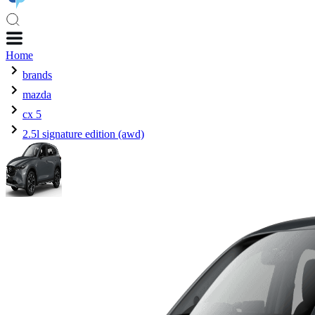
Home
brands
mazda
cx 5
2.5l signature edition (awd)