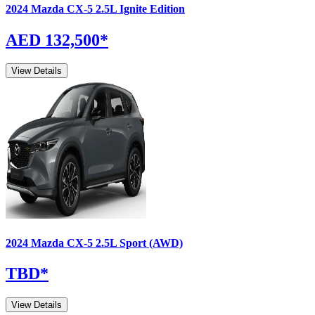
2024
Mazda
CX-5
2.5L Ignite Edition
AED 132,500
*
View Details
2024
Mazda
CX-5
2.5L Sport (AWD)
TBD
*
View Details