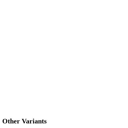
Other Variants