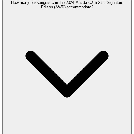
How many passengers can the 2024 Mazda CX-5 2.5L Signature
Edition (AWD) accommodate?