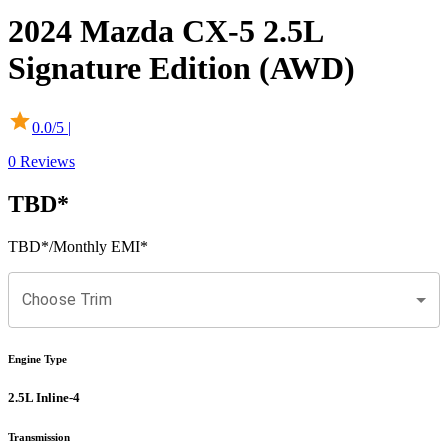
2024
Mazda
CX-5
2.5L
Signature Edition (AWD)
0.0
/5 |
0
Reviews
TBD
*
TBD
*
/Monthly EMI*
Choose Trim
Engine Type
2.5L Inline-4
Transmission