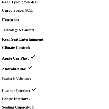
Rear Tyre:
225/65R19
Cargo Space:
965L
Features
Technology & Comfort
Rear Seat Entertainment:
-
Climate Control:
-
Apple Car Play:
Android Auto:
Seating & Upholstery
Leather Interior:
Fabric Interior:
-
Seating Capacity:
5