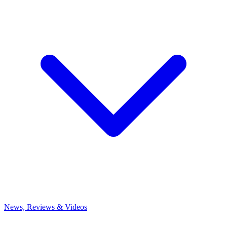
News, Reviews & Videos