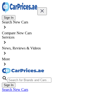
Sign In
Search New Cars
Compare New Cars
Services
News, Reviews & Videos
More
Sign In
Search New Cars