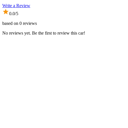
Write a Review
0.0
/5
based on
0
reviews
No reviews yet. Be the first to review this car!