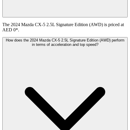
The 2024 Mazda CX-5 2.5L Signature Edition (AWD) is priced at
AED 0*.
How does the 2024 Mazda CX-5 2.5L Signature Edition (AWD) perform
in terms of acceleration and top speed?