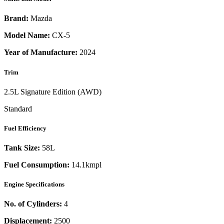
Brand:
Mazda
Model Name:
CX-5
Year of Manufacture:
2024
Trim
2.5L Signature Edition (AWD)
Standard
Fuel Efficiency
Tank Size:
58L
Fuel Consumption:
14.1kmpl
Engine Specifications
No. of Cylinders:
4
Displacement:
2500