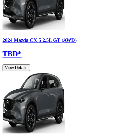
2024
Mazda
CX-5
2.5L GT (AWD)
TBD
*
View Details