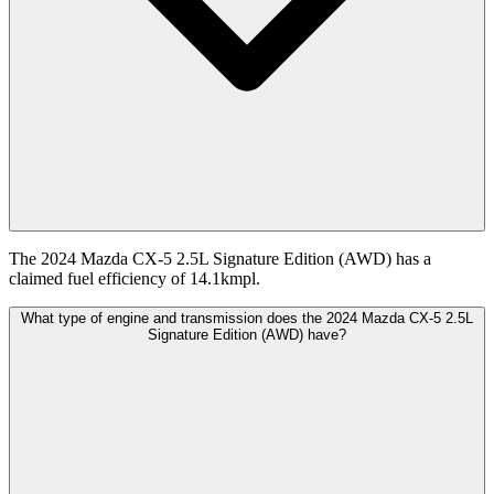
The 2024 Mazda CX-5 2.5L Signature Edition (AWD) has a
claimed fuel efficiency of 14.1kmpl.
What type of engine and transmission does the 2024 Mazda CX-5 2.5L
Signature Edition (AWD) have?