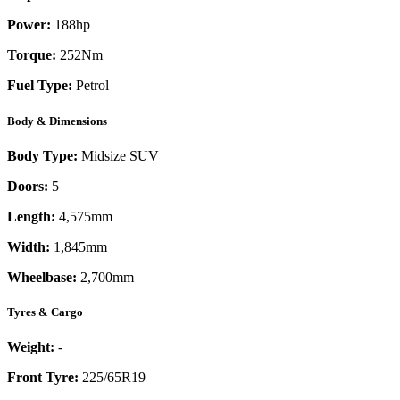
Power:
188
hp
Torque:
252
Nm
Fuel Type:
Petrol
Body & Dimensions
Body Type:
Midsize SUV
Doors:
5
Length:
4,575mm
Width:
1,845mm
Wheelbase:
2,700mm
Tyres & Cargo
Weight:
-
Front Tyre:
225/65R19