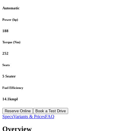
Automatic
Power (hp)
188
Torque (Nm)
252
Seats
5 Seater
Fuel Efficiency
14.1kmpl
Reserve Online
Book a Test Drive
Specs
Variants & Prices
FAQ
Overview