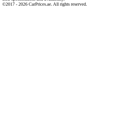
©2017 -
2026
CarPrices.ae. All rights reserved.