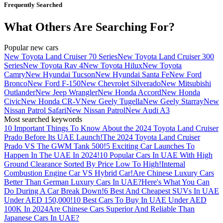
Frequently Searched
What Others Are Searching For?
Popular new cars
New Toyota Land Cruiser 70 Series
New Toyota Land Cruiser 300
Series
New Toyota Rav 4
New Toyota Hilux
New Toyota
Camry
New Hyundai Tucson
New Hyundai Santa Fe
New Ford
Bronco
New Ford F-150
New Chevrolet Silverado
New Mitsubishi
Outlander
New Jeep Wrangler
New Honda Accord
New Honda
Civic
New Honda CR-V
New Geely Tugella
New Geely Starray
New
Nissan Patrol Safari
New Nissan Patrol
New Audi A3
Most searched keywords
10 Important Things To Know About the 2024 Toyota Land Cruiser
Prado Before Its UAE Launch!
The 2024 Toyota Land Cruiser
Prado VS The GWM Tank 500!
5 Exciting Car Launches To
Happen In The UAE In 2024!
10 Popular Cars In UAE With High
Ground Clearance Sorted By Price Low To High!
Internal
Combustion Engine Car VS Hybrid Car!
Are Chinese Luxury Cars
Better Than German Luxury Cars In UAE?
Here's What You Can
Do During A Car Break Down!
6 Best And Cheapest SUVs In UAE
Under AED 150,000!
10 Best Cars To Buy In UAE Under AED
100K In 2024
Are Chinese Cars Superior And Reliable Than
Japanese Cars In UAE?