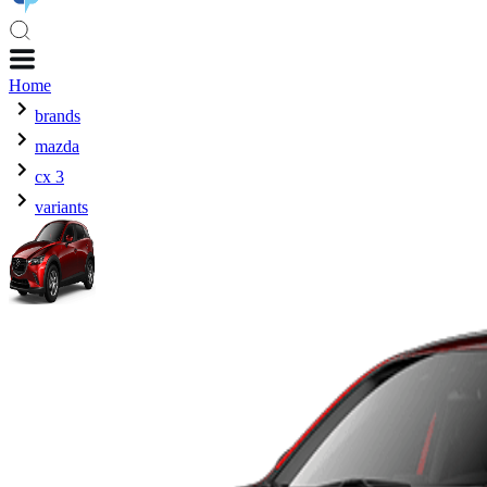
Home
brands
mazda
cx 3
variants