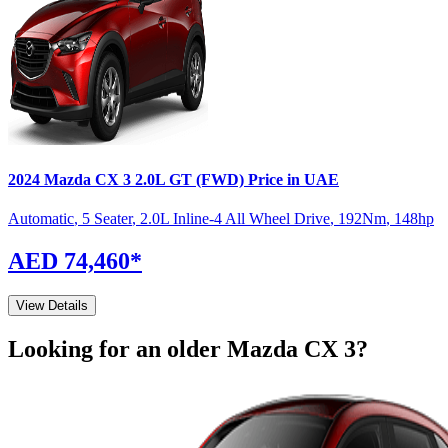
2024
Mazda
CX 3
2.0L GT (FWD)
Price in UAE
Automatic
,
5 Seater
,
2.0L Inline-4 All Wheel Drive
,
192
Nm
,
148
hp
AED 74,460
*
View Details
Looking for an older
Mazda
CX 3
?