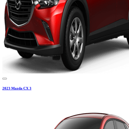
2023
Mazda
CX 3