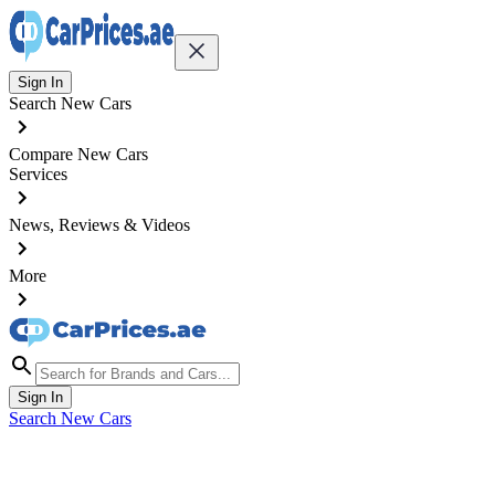
Sign In
Search New Cars
Compare New Cars
Services
News, Reviews & Videos
More
Sign In
Search New Cars