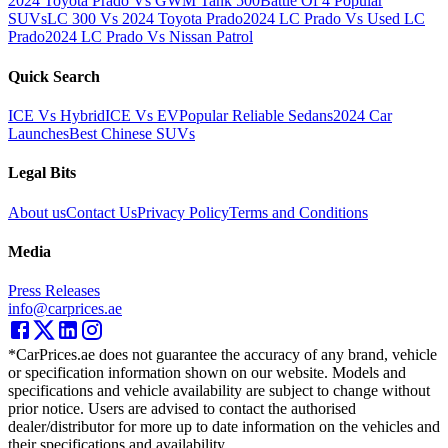
2024 Toyota Prado Vs GWM Tank 500
Battle Of 4 Popular
SUVs
LC 300 Vs 2024 Toyota Prado
2024 LC Prado Vs Used LC
Prado
2024 LC Prado Vs Nissan Patrol
Quick Search
ICE Vs Hybrid
ICE Vs EV
Popular Reliable Sedans
2024 Car
Launches
Best Chinese SUVs
Legal Bits
About us
Contact Us
Privacy Policy
Terms and Conditions
Media
Press Releases
info@carprices.ae
*CarPrices.ae does not guarantee the accuracy of any brand, vehicle
or specification information shown on our website. Models and
specifications and vehicle availability are subject to change without
prior notice. Users are advised to contact the authorised
dealer/distributor for more up to date information on the vehicles and
their specifications and availability.