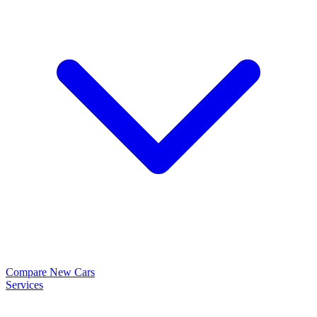
Compare New Cars
Services