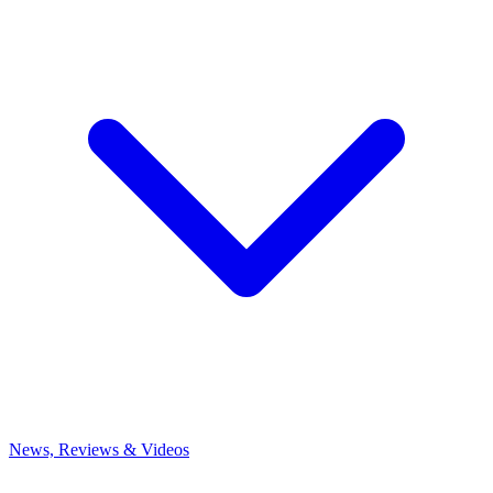
News, Reviews & Videos