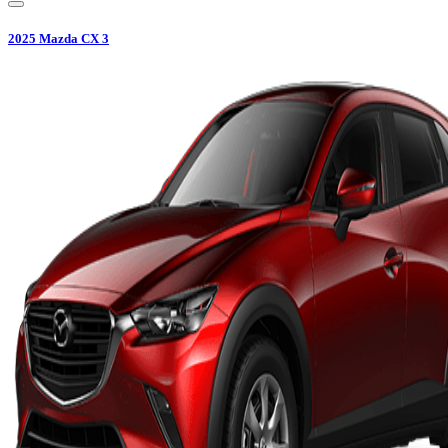
2025
Mazda
CX 3