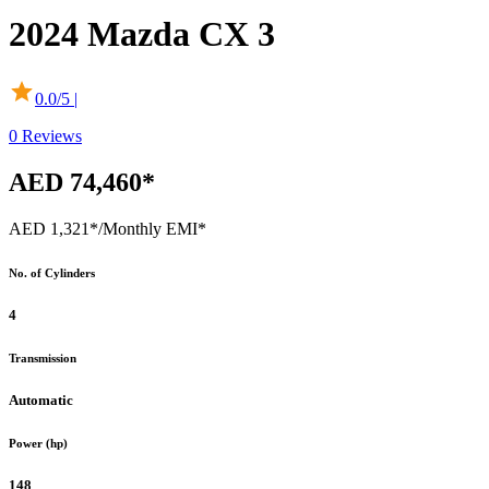
2024
Mazda
CX 3
0.0
/5 |
0
Reviews
AED 74,460*
AED 1,321*
/Monthly EMI*
No. of Cylinders
4
Transmission
Automatic
Power (hp)
148