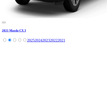
2021
Mazda
CX 3
2025
2024
2023
2022
2021