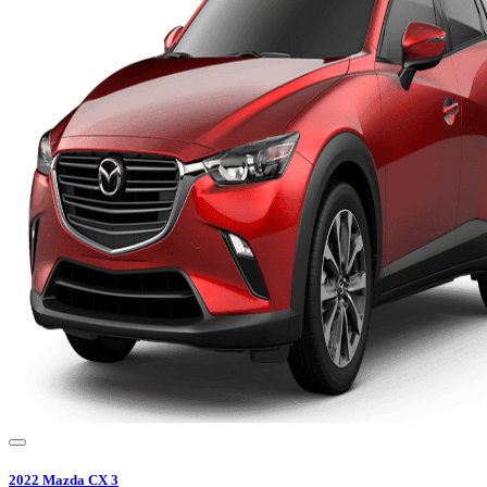
2022
Mazda
CX 3