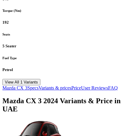
Torque (Nm)
192
Seats
5 Seater
Fuel Type
Petrol
View All 1 Variants
Mazda
CX 3
Specs
Variants & prices
Price
User Reviews
FAQ
Mazda
CX 3
2024
Variants & Price in
UAE