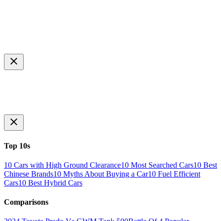
Top 10s
10 Cars with High Ground Clearance
10 Most Searched Cars
10 Best
Chinese Brands
10 Myths About Buying a Car
10 Fuel Efficient
Cars
10 Best Hybrid Cars
Comparisons