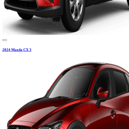
2024
Mazda
CX 3