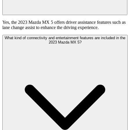
Yes, the 2023 Mazda MX 5 offers driver assistance features such as
lane change assist to enhance the driving experience.
What kind of connectivity and entertainment features are included in the
2023 Mazda MX 5?