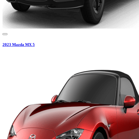
2023
Mazda
MX 5