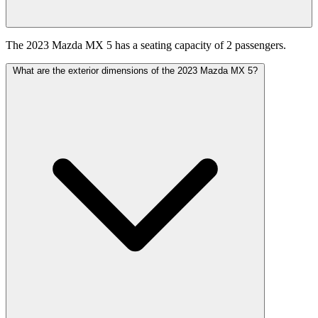
The 2023 Mazda MX 5 has a seating capacity of 2 passengers.
What are the exterior dimensions of the 2023 Mazda MX 5?