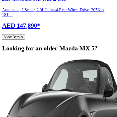
Automatic
,
2 Seater
,
2.0L Inline-4 Rear Wheel Drive
,
205
Nm
,
181
hp
AED 147,890
*
View Details
Looking for an older
Mazda
MX 5
?