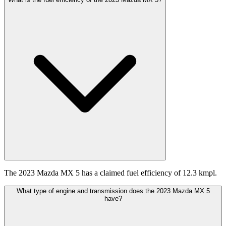
The 2023 Mazda MX 5 has a claimed fuel efficiency of 12.3 kmpl.
What type of engine and transmission does the 2023 Mazda MX 5
have?