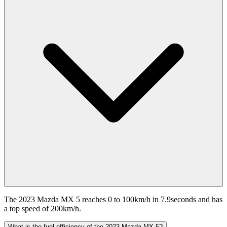
The 2023 Mazda MX 5 reaches 0 to 100km/h in 7.9seconds and has
a top speed of 200km/h.
What is the fuel efficiency of the 2023 Mazda MX 5?