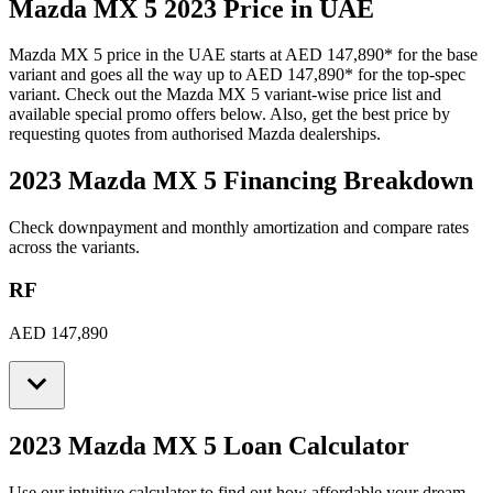
Mazda
MX 5
2023
Price in UAE
Mazda
MX 5
price in the UAE starts at
AED 147,890
*
for the base
variant and goes all the way up to
AED 147,890
*
for the top-spec
variant. Check out the
Mazda
MX 5
variant-wise price list and
available special promo offers below. Also, get the best price by
requesting quotes from authorised
Mazda
dealerships.
2023 Mazda MX 5
Financing Breakdown
Check downpayment and monthly amortization and compare rates
across the variants.
RF
AED 147,890
2023 Mazda MX 5
Loan Calculator
Use our intuitive calculator to find out how affordable your dream