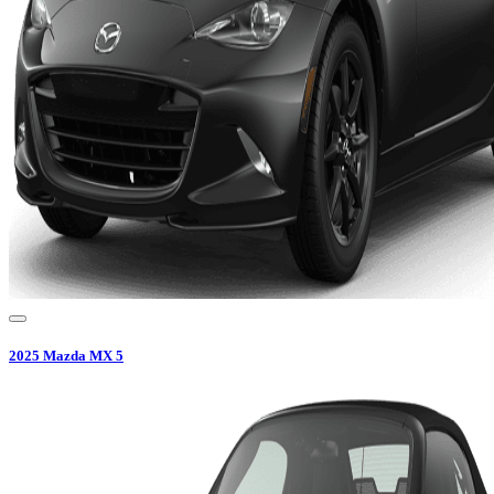
2025
Mazda
MX 5