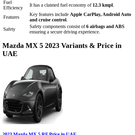
Fuel
It has a claimed fuel economy of
12.3
kmpl
.
Efficiency
Key features include
Apple CarPlay
,
Android Auto
Features
and
cruise control
.
Safety components consist of
6 airbags and ABS
Safety
ensuring a secure driving experience.
Mazda
MX 5
2023
Variants & Price in
UAE
2023
Mazda
MX 5
RF
Price in UAE