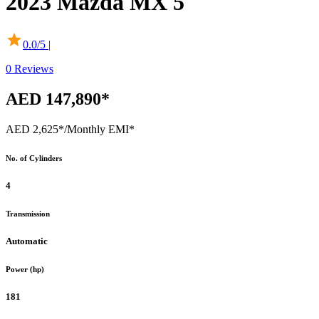
2023
Mazda
MX 5
0.0
/5 |
0
Reviews
AED 147,890*
AED 2,625*
/Monthly EMI*
No. of Cylinders
4
Transmission
Automatic
Power (hp)
181