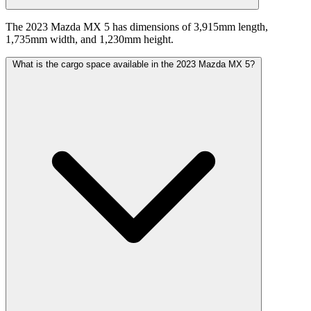
The 2023 Mazda MX 5 has dimensions of 3,915mm length,
1,735mm width, and 1,230mm height.
What is the cargo space available in the 2023 Mazda MX 5?