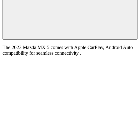
The 2023 Mazda MX 5 comes with Apple CarPlay, Android Auto
compatibility for seamless connectivity .