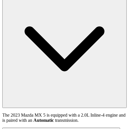
The
2023
Mazda
MX 5
is equipped with a
2.0
L
Inline-4
engine and
is paired with
an
Automatic
transmission.