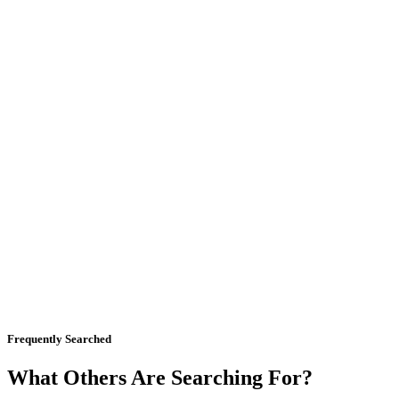
Frequently Searched
What Others Are Searching For?