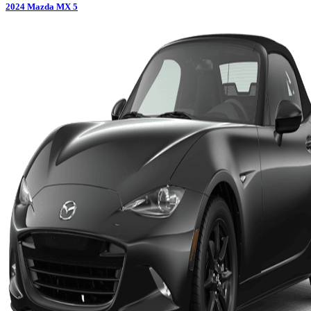
2024
Mazda
MX 5