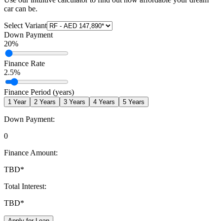
car can be.
Select Variant
Down Payment
20
%
Finance Rate
2.5
%
Finance Period (years)
1
Year
2
Years
3
Years
4
Years
5
Years
Down Payment:
0
Finance Amount:
TBD
*
Total Interest:
TBD
*
Apply for Loan