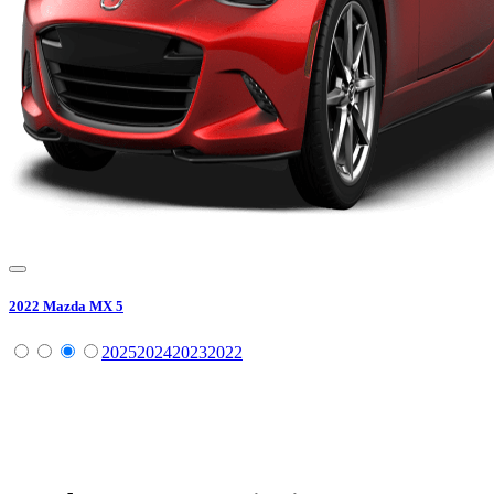
2022
Mazda
MX 5
2025
2024
2023
2022