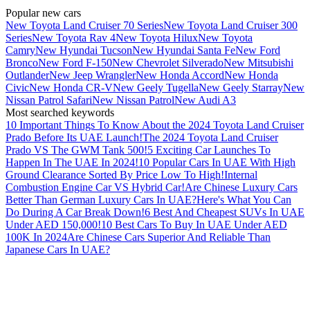
Popular new cars
New Toyota Land Cruiser 70 Series
New Toyota Land Cruiser 300
Series
New Toyota Rav 4
New Toyota Hilux
New Toyota
Camry
New Hyundai Tucson
New Hyundai Santa Fe
New Ford
Bronco
New Ford F-150
New Chevrolet Silverado
New Mitsubishi
Outlander
New Jeep Wrangler
New Honda Accord
New Honda
Civic
New Honda CR-V
New Geely Tugella
New Geely Starray
New
Nissan Patrol Safari
New Nissan Patrol
New Audi A3
Most searched keywords
10 Important Things To Know About the 2024 Toyota Land Cruiser
Prado Before Its UAE Launch!
The 2024 Toyota Land Cruiser
Prado VS The GWM Tank 500!
5 Exciting Car Launches To
Happen In The UAE In 2024!
10 Popular Cars In UAE With High
Ground Clearance Sorted By Price Low To High!
Internal
Combustion Engine Car VS Hybrid Car!
Are Chinese Luxury Cars
Better Than German Luxury Cars In UAE?
Here's What You Can
Do During A Car Break Down!
6 Best And Cheapest SUVs In UAE
Under AED 150,000!
10 Best Cars To Buy In UAE Under AED
100K In 2024
Are Chinese Cars Superior And Reliable Than
Japanese Cars In UAE?