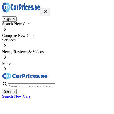
Sign In
Search New Cars
Compare New Cars
Services
News, Reviews & Videos
More
Sign In
Search New Cars