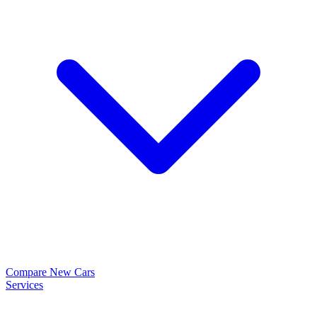
Compare New Cars
Services