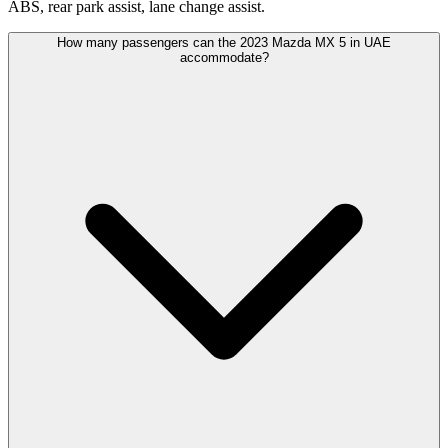
ABS, rear park assist, lane change assist.
How many passengers can the 2023 Mazda MX 5 in UAE
accommodate?