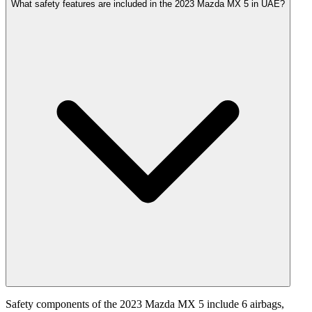
What safety features are included in the 2023 Mazda MX 5 in UAE?
Safety components of the 2023 Mazda MX 5 include 6 airbags,