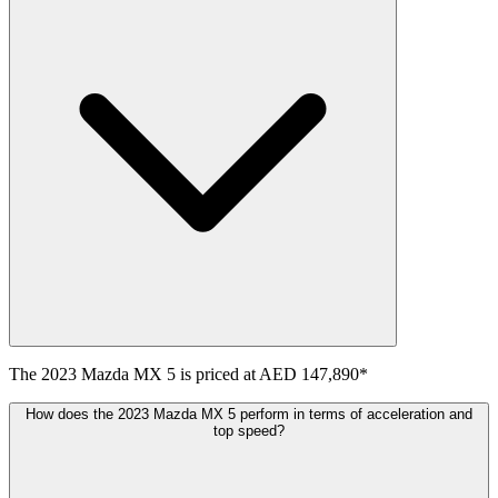
The
2023
Mazda
MX 5
is priced at
AED 147,890
*
How does the 2023 Mazda MX 5 perform in terms of acceleration and
top speed?