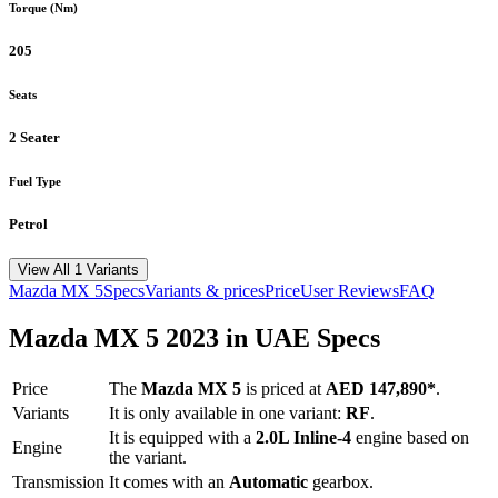
Torque (Nm)
205
Seats
2 Seater
Fuel Type
Petrol
View All 1 Variants
Mazda
MX 5
Specs
Variants & prices
Price
User Reviews
FAQ
Mazda
MX 5
2023
in UAE Specs
Price
The
Mazda
MX 5
is priced
at
AED 147,890
*
.
Variants
It is only available in one variant:
RF
.
It is equipped with a
2.0L Inline-4
engine based on
Engine
the variant.
Transmission
It comes with
an
Automatic
gearbox.