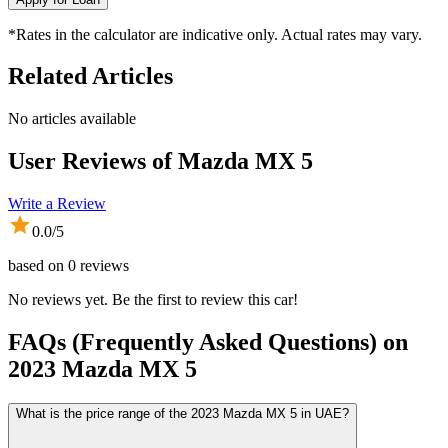
*Rates in the calculator are indicative only. Actual rates may vary.
Related Articles
No articles available
User Reviews of
Mazda MX 5
Write a Review
0.0
/5
based on
0
reviews
No reviews yet. Be the first to review this car!
FAQs (Frequently Asked Questions) on
2023
Mazda
MX 5
What is the price range of the 2023 Mazda MX 5 in UAE?