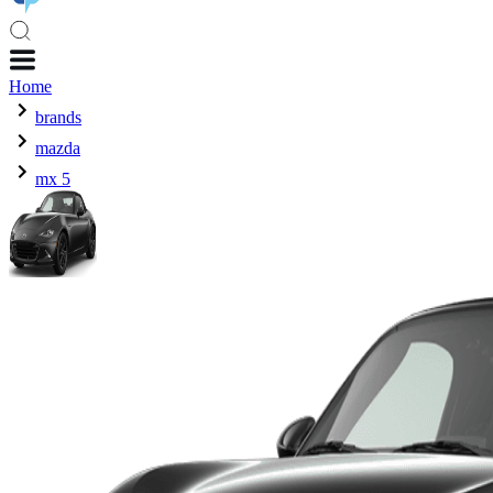
Home
brands
mazda
mx 5