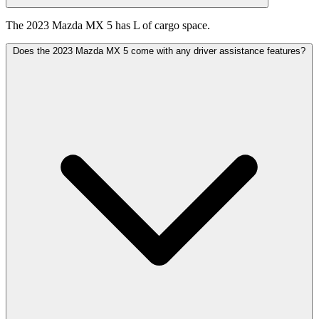
The 2023 Mazda MX 5 has L of cargo space.
Does the 2023 Mazda MX 5 come with any driver assistance features?