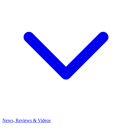
News, Reviews & Videos