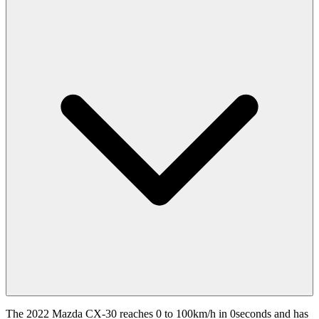
The 2022 Mazda CX-30 reaches 0 to 100km/h in 0seconds and has