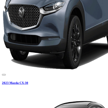
2023
Mazda
CX-30