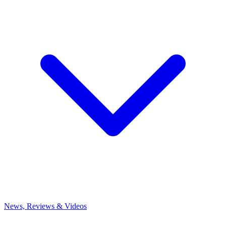
News, Reviews & Videos