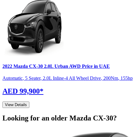
2022
Mazda
CX-30
2.0L Urban AWD
Price in UAE
Automatic
,
5 Seater
,
2.0L Inline-4 All Wheel Drive
,
200
Nm
,
155
hp
AED 99,900
*
View Details
Looking for an older
Mazda
CX-30
?