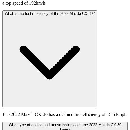
a top speed of 192km/h.
What is the fuel efficiency of the 2022 Mazda CX-30?
The 2022 Mazda CX-30 has a claimed fuel efficiency of 15.6 kmpl.
What type of engine and transmission does the 2022 Mazda CX-30
have?