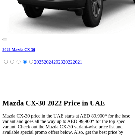
2021
Mazda
CX-30
2025
2024
2023
2022
2021
Mazda
CX-30
2022
Price in UAE
Mazda
CX-30
price in the UAE starts at
AED 89,900
*
for the base
variant and goes all the way up to
AED 99,900
*
for the top-spec
variant. Check out the
Mazda
CX-30
variant-wise price list and
available special promo offers below. Also, get the best price by