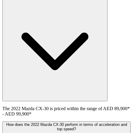
The
2022
Mazda
CX-30
is priced within the range of
AED 89,900
*
-
AED 99,900
*
How does the 2022 Mazda CX-30 perform in terms of acceleration and
top speed?