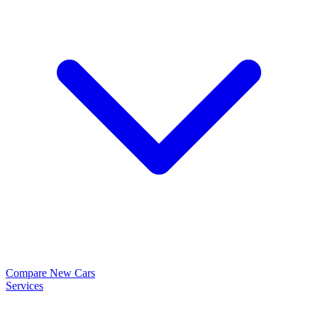
Compare New Cars
Services