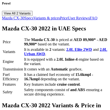
Petrol
View All 2 Variants
Mazda
CX-30
Specs
Variants & prices
Price
User Reviews
FAQ
Mazda
CX-30
2022
in UAE Specs
The
Mazda
CX-30
is priced
at
AED 89,900
*
-
AED
Price
99,900
*
based on the variant.
It is available in
2
variants:
2.0L Elite 2WD
and
2.0L
Variants
Urban AWD
.
It is equipped with a
2.0L Inline-4
engine based on
Engine
the variant.
Transmission
It comes with
an
Automatic
gearbox.
Fuel
It has a claimed fuel economy of
15.6
kmpl -
Efficiency
16.7
kmpl
depending on the variant.
Features
Key features include
cruise control
.
Safety components consist of
and ABS
ensuring a
Safety
secure driving experience.
Mazda
CX-30
2022
Variants & Price in