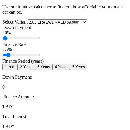
Use our intuitive calculator to find out how affordable your dream
car can be.
Select Variant
Down Payment
20
%
Finance Rate
2.5
%
Finance Period (years)
1
Year
2
Years
3
Years
4
Years
5
Years
Down Payment:
0
Finance Amount:
TBD
*
Total Interest:
TBD
*