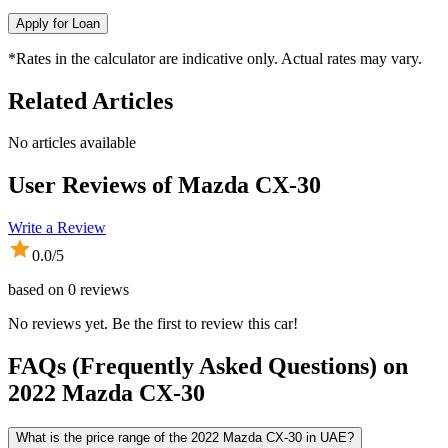
Apply for Loan
*Rates in the calculator are indicative only. Actual rates may vary.
Related Articles
No articles available
User Reviews of
Mazda CX-30
Write a Review
0.0
/5
based on
0
reviews
No reviews yet. Be the first to review this car!
FAQs (Frequently Asked Questions) on
2022
Mazda
CX-30
What is the price range of the 2022 Mazda CX-30 in UAE?