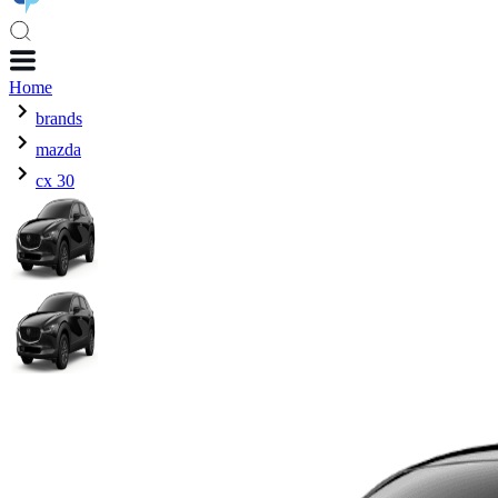
Home
brands
mazda
cx 30