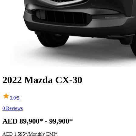
2022
Mazda
CX-30
0.0
/5 |
0
Reviews
AED 89,900* - 99,900*
AED 1,595*
/Monthly EMI*