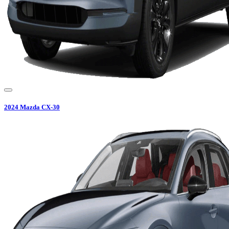
2024
Mazda
CX-30