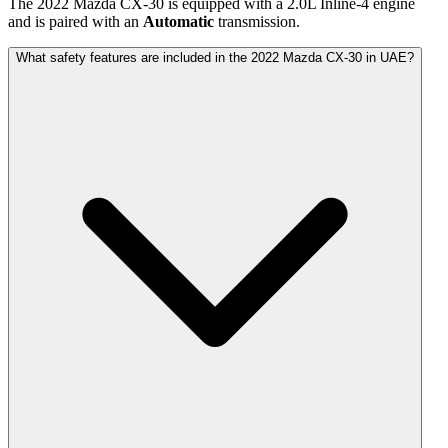
The
2022
Mazda
CX-30
is equipped with a
2.0
L
Inline-4
engine
and is paired with
an
Automatic
transmission.
What safety features are included in the 2022 Mazda CX-30 in UAE?