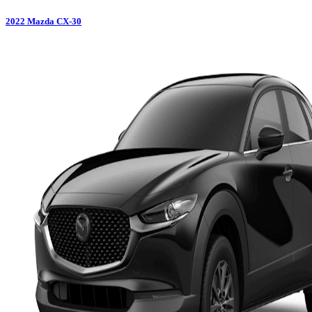
2022
Mazda
CX-30