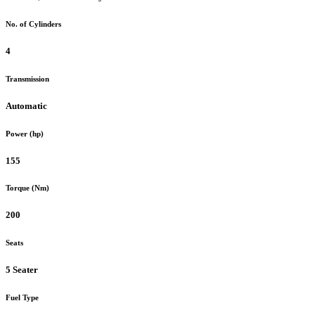
No. of Cylinders
4
Transmission
Automatic
Power (hp)
155
Torque (Nm)
200
Seats
5 Seater
Fuel Type