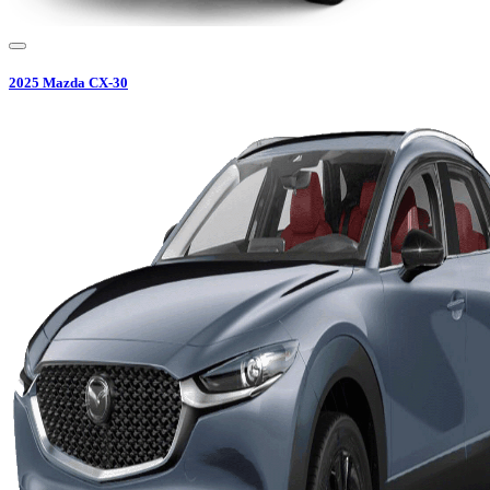
2025
Mazda
CX-30