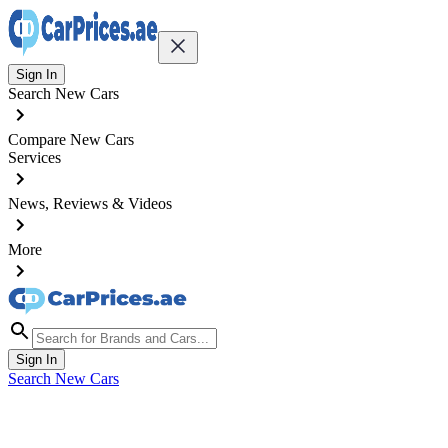
Sign In
Search New Cars
Compare New Cars
Services
News, Reviews & Videos
More
Sign In
Search New Cars