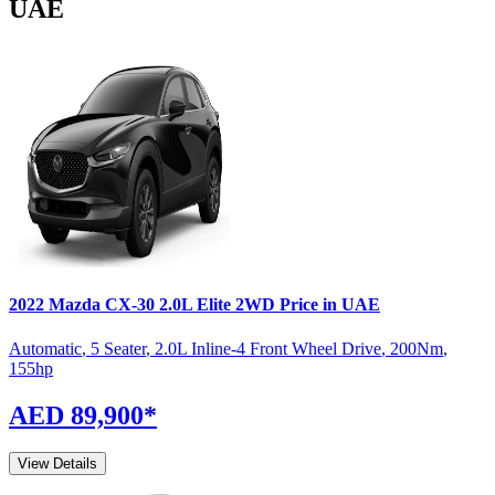
UAE
2022
Mazda
CX-30
2.0L Elite 2WD
Price in UAE
Automatic
,
5 Seater
,
2.0L Inline-4 Front Wheel Drive
,
200
Nm
,
155
hp
AED 89,900
*
View Details