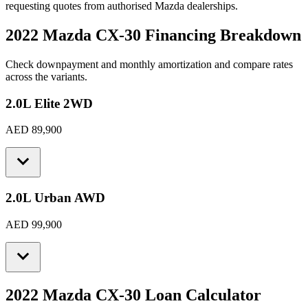
requesting quotes from authorised
Mazda
dealerships.
2022 Mazda CX-30
Financing Breakdown
Check downpayment and monthly amortization and compare rates
across the variants.
2.0L Elite 2WD
AED 89,900
2.0L Urban AWD
AED 99,900
2022 Mazda CX-30
Loan Calculator