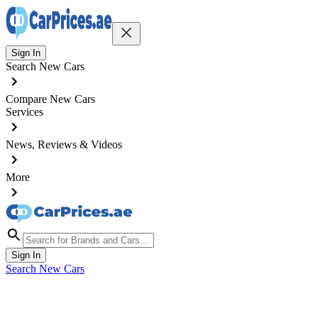
Sign In
Search New Cars
Compare New Cars
Services
News, Reviews & Videos
More
Sign In
Search New Cars