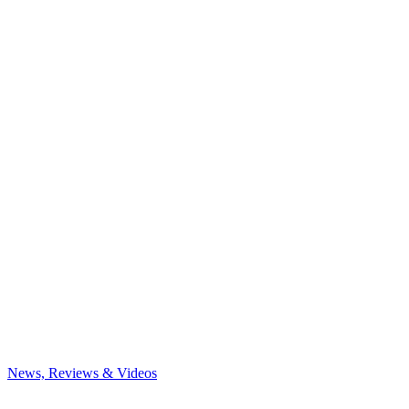
News, Reviews & Videos