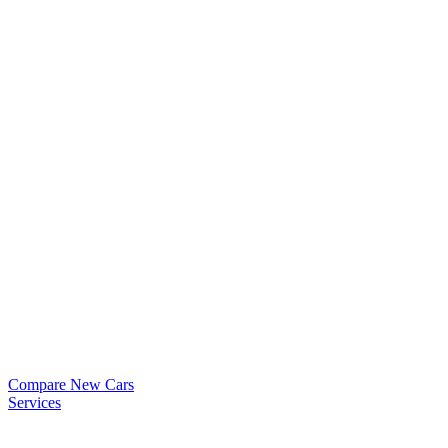
Compare New Cars
Services