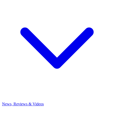
News, Reviews & Videos