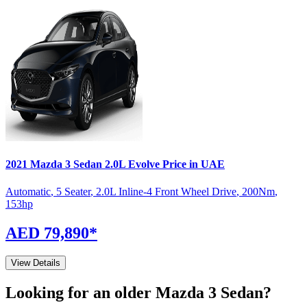
2021
Mazda
3 Sedan
2.0L Evolve
Price in UAE
Automatic
,
5 Seater
,
2.0L Inline-4 Front Wheel Drive
,
200
Nm
,
153
hp
AED 79,890
*
View Details
Looking for an older
Mazda
3 Sedan
?