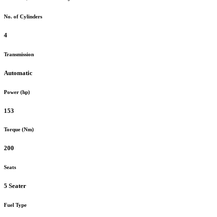
No. of Cylinders
4
Transmission
Automatic
Power (hp)
153
Torque (Nm)
200
Seats
5 Seater
Fuel Type