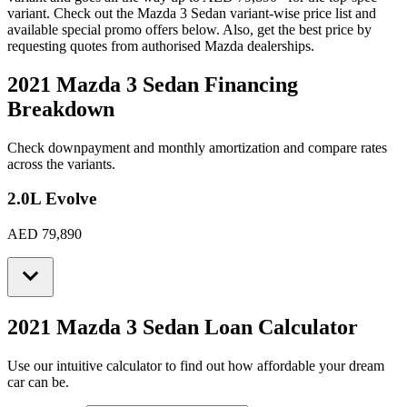
variant. Check out the
Mazda
3 Sedan
variant-wise price list and
available special promo offers below. Also, get the best price by
requesting quotes from authorised
Mazda
dealerships.
2021 Mazda 3 Sedan
Financing
Breakdown
Check downpayment and monthly amortization and compare rates
across the variants.
2.0L Evolve
AED 79,890
2021 Mazda 3 Sedan
Loan Calculator
Use our intuitive calculator to find out how affordable your dream
car can be.