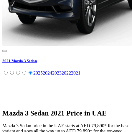
2021
Mazda
3 Sedan
2025
2024
2023
2022
2021
Mazda
3 Sedan
2021
Price in UAE
Mazda
3 Sedan
price in the UAE starts at
AED 79,890
*
for the base
variant and goes all the way up to
AED 79,890
*
for the top-spec