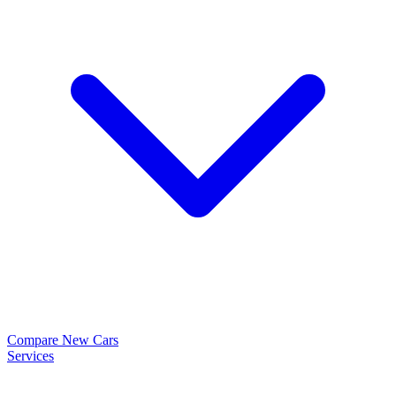
Compare New Cars
Services