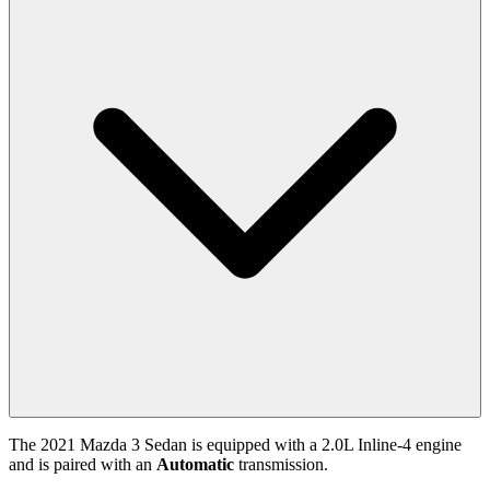
The
2021
Mazda
3 Sedan
is equipped with a
2.0
L
Inline-4
engine
and is paired with
an
Automatic
transmission.