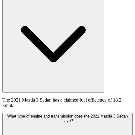
The 2021 Mazda 3 Sedan has a claimed fuel efficiency of 18.2
kmpl.
What type of engine and transmission does the 2021 Mazda 3 Sedan
have?