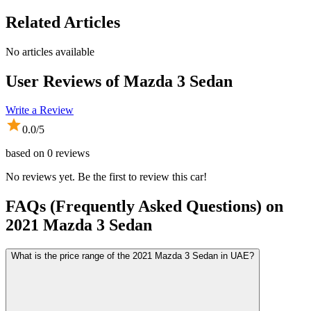
Related Articles
No articles available
User Reviews of
Mazda 3 Sedan
Write a Review
0.0
/5
based on
0
reviews
No reviews yet. Be the first to review this car!
FAQs (Frequently Asked Questions) on
2021
Mazda
3 Sedan
What is the price range of the 2021 Mazda 3 Sedan in UAE?