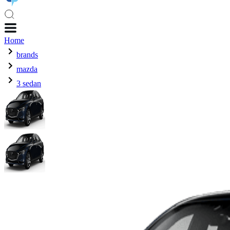
Home
brands
mazda
3 sedan