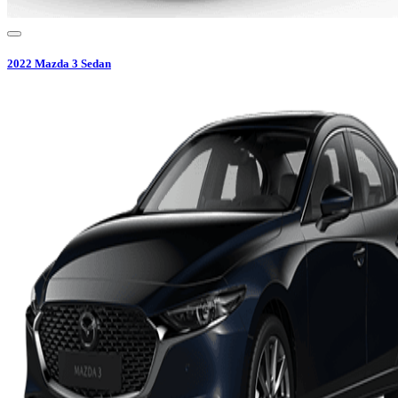
2022
Mazda
3 Sedan