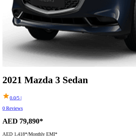
2021
Mazda
3 Sedan
0.0
/5 |
0
Reviews
AED 79,890*
AED 1,418*
/Monthly EMI*