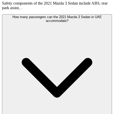
Safety components of the 2021 Mazda 3 Sedan include ABS, rear
park assist, .
How many passengers can the 2021 Mazda 3 Sedan in UAE
accommodate?