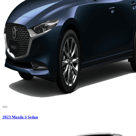
2023
Mazda
3 Sedan