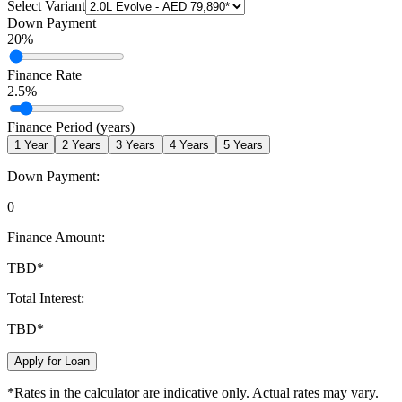
Select Variant
Down Payment
20
%
Finance Rate
2.5
%
Finance Period (years)
1
Year
2
Years
3
Years
4
Years
5
Years
Down Payment:
0
Finance Amount:
TBD
*
Total Interest:
TBD
*
Apply for Loan
*Rates in the calculator are indicative only. Actual rates may vary.