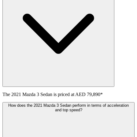
The
2021
Mazda
3 Sedan
is priced at
AED 79,890
*
How does the 2021 Mazda 3 Sedan perform in terms of acceleration
and top speed?