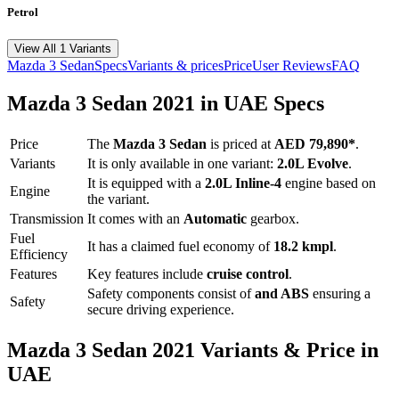
Petrol
View All 1 Variants
Mazda
3 Sedan
Specs
Variants & prices
Price
User Reviews
FAQ
Mazda
3 Sedan
2021
in UAE Specs
Price
The
Mazda
3 Sedan
is priced
at
AED 79,890
*
.
Variants
It is only available in one variant:
2.0L Evolve
.
It is equipped with a
2.0L Inline-4
engine based on
Engine
the variant.
Transmission
It comes with
an
Automatic
gearbox.
Fuel
It has a claimed fuel economy of
18.2
kmpl
.
Efficiency
Features
Key features include
cruise control
.
Safety components consist of
and ABS
ensuring a
Safety
secure driving experience.
Mazda
3 Sedan
2021
Variants & Price in
UAE