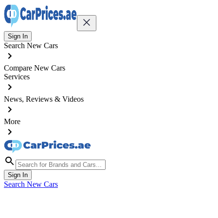
Sign In
Search New Cars
Compare New Cars
Services
News, Reviews & Videos
More
Sign In
Search New Cars