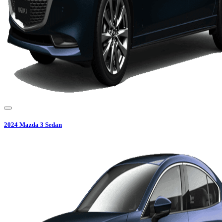
2024
Mazda
3 Sedan