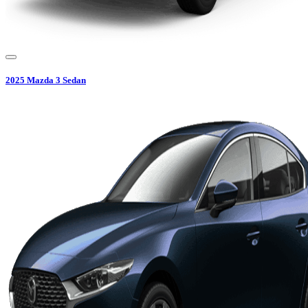
2025
Mazda
3 Sedan