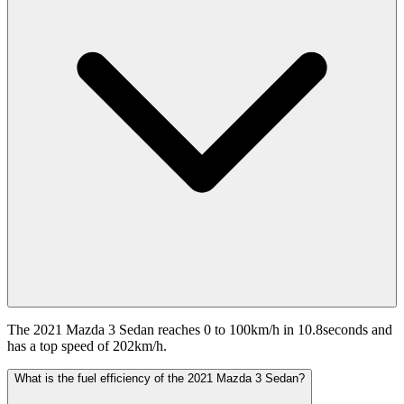
The 2021 Mazda 3 Sedan reaches 0 to 100km/h in 10.8seconds and
has a top speed of 202km/h.
What is the fuel efficiency of the 2021 Mazda 3 Sedan?