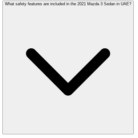
What safety features are included in the 2021 Mazda 3 Sedan in UAE?