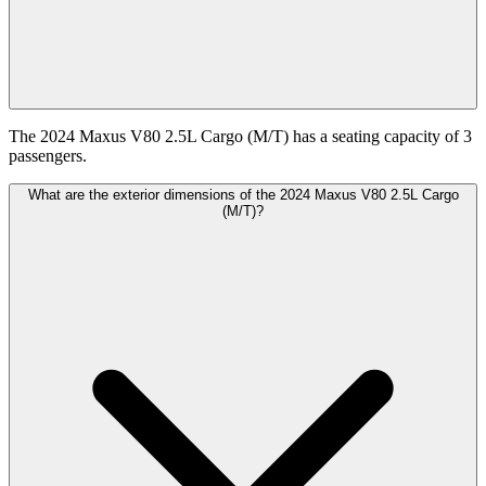
The 2024 Maxus V80 2.5L Cargo (M/T) has a seating capacity of 3
passengers.
What are the exterior dimensions of the 2024 Maxus V80 2.5L Cargo
(M/T)?