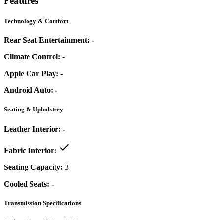
Features
Technology & Comfort
Rear Seat Entertainment:
-
Climate Control:
-
Apple Car Play:
-
Android Auto:
-
Seating & Upholstery
Leather Interior:
-
Fabric Interior:
Seating Capacity:
3
Cooled Seats:
-
Transmission Specifications