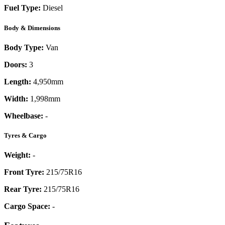
Fuel Type:
Diesel
Body & Dimensions
Body Type:
Van
Doors:
3
Length:
4,950mm
Width:
1,998mm
Wheelbase:
-
Tyres & Cargo
Weight:
-
Front Tyre:
215/75R16
Rear Tyre:
215/75R16
Cargo Space:
-