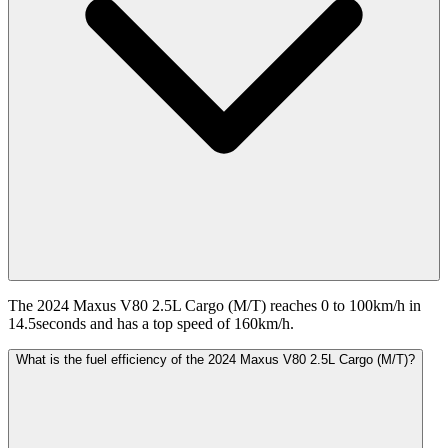
The 2024 Maxus V80 2.5L Cargo (M/T) reaches 0 to 100km/h in
14.5seconds and has a top speed of 160km/h.
What is the fuel efficiency of the 2024 Maxus V80 2.5L Cargo (M/T)?