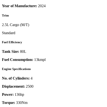
Year of Manufacture:
2024
Trim
2.5L Cargo (M/T)
Standard
Fuel Efficiency
Tank Size:
80L
Fuel Consumption:
13kmpl
Engine Specifications
No. of Cylinders:
4
Displacement:
2500
Power:
136
hp
Torque:
330
Nm