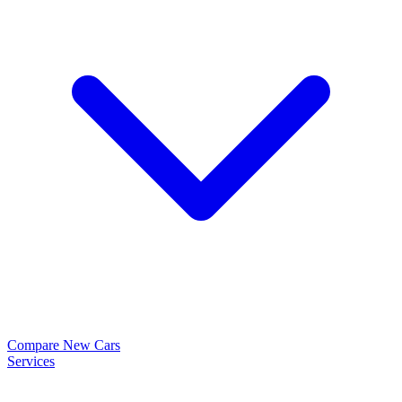
Compare New Cars
Services