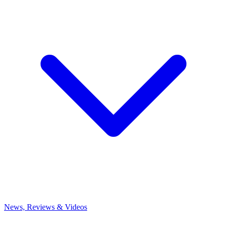
News, Reviews & Videos