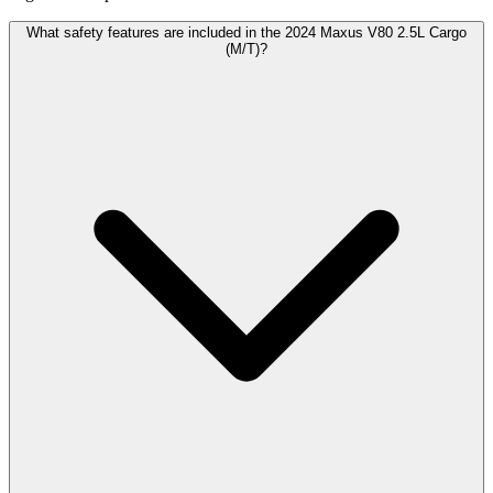
What safety features are included in the 2024 Maxus V80 2.5L Cargo
(M/T)?