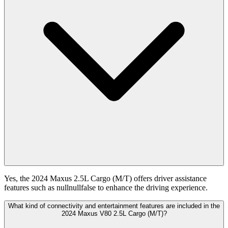
Yes, the 2024 Maxus 2.5L Cargo (M/T) offers driver assistance
features such as nullnullfalse to enhance the driving experience.
What kind of connectivity and entertainment features are included in the
2024 Maxus V80 2.5L Cargo (M/T)?