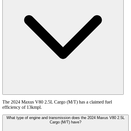
The 2024 Maxus V80 2.5L Cargo (M/T) has a claimed fuel
efficiency of 13kmpl.
What type of engine and transmission does the 2024 Maxus V80 2.5L
Cargo (M/T) have?