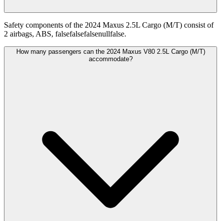
Safety components of the 2024 Maxus 2.5L Cargo (M/T) consist of
2 airbags, ABS, falsefalsefalsenullfalse.
How many passengers can the 2024 Maxus V80 2.5L Cargo (M/T)
accommodate?