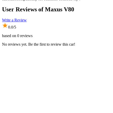
User Reviews of
Maxus V80
Write a Review
0.0
/5
based on
0
reviews
No reviews yet. Be the first to review this car!