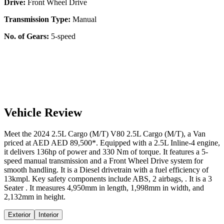
Drive:
Front Wheel Drive
Transmission Type:
Manual
No. of Gears:
5-speed
Vehicle Review
Meet the
2024
2.5L Cargo (M/T)
V80
2.5L Cargo (M/T)
, a
Van
priced at AED
AED 89,500
*
. Equipped with a
2.5
L
Inline-4
engine,
it delivers
136
hp of power and
330
Nm of torque. It features a
5-
speed manual
transmission and a
Front Wheel Drive
system for
smooth handling. It is a
Diesel
drivetrain with a
fuel efficiency
of
13kmpl
. Key safety components include ABS,
2
airbags,
. It is a
3
Seater
. It measures
4,950
mm in length,
1,998
mm in width, and
2,132
mm in height
.
Exterior
Interior