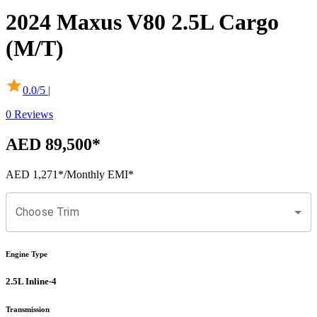
2024
Maxus
V80
2.5L Cargo
(M/T)
0.0
/5 |
0
Reviews
AED 89,500
*
AED 1,271
*
/Monthly EMI*
Choose Trim
Engine Type
2.5L Inline-4
Transmission