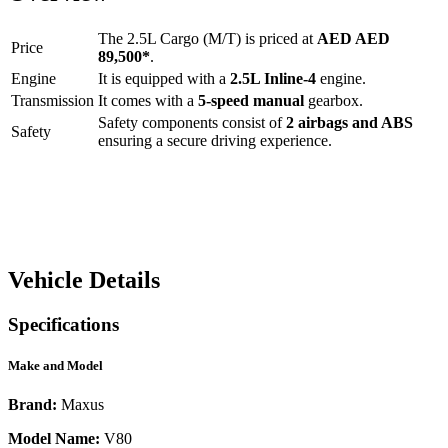
The
2.5L Cargo (M/T)
is priced at
AED
AED
Price
89,500
*
.
Engine
It is equipped with a
2.5L Inline-4
engine.
Transmission
It comes with a
5-speed manual
gearbox.
Safety components consist of
2 airbags and ABS
Safety
ensuring a secure driving experience.
Vehicle Details
Specifications
Make and Model
Brand:
Maxus
Model Name:
V80