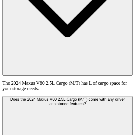
The 2024 Maxus V80 2.5L Cargo (M/T) has L of cargo space for
your storage needs.
Does the 2024 Maxus V80 2.5L Cargo (M/T) come with any driver
assistance features?