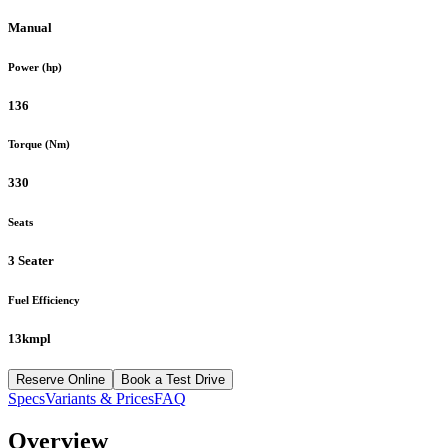
Manual
Power (hp)
136
Torque (Nm)
330
Seats
3 Seater
Fuel Efficiency
13kmpl
Reserve Online
Book a Test Drive
Specs
Variants & Prices
FAQ
Overview