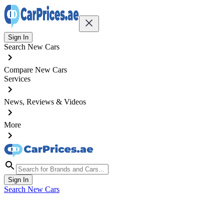
Sign In
Search New Cars
Compare New Cars
Services
News, Reviews & Videos
More
Sign In
Search New Cars