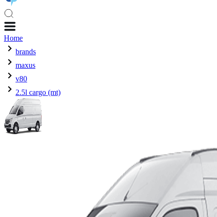
Home
brands
maxus
v80
2.5l cargo (mt)