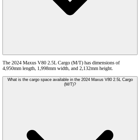
The 2024 Maxus V80 2.5L Cargo (M/T) has dimensions of
4,950mm length, 1,998mm width, and 2,132mm height.
What is the cargo space available in the 2024 Maxus V80 2.5L Cargo
(M/T)?