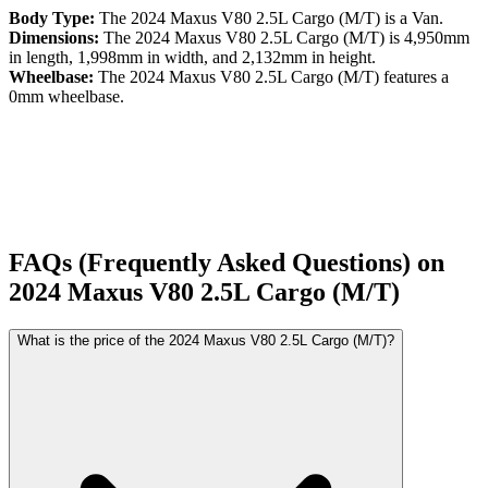
Body Type:
The
2024
Maxus
V80
2.5L Cargo (M/T)
is a
Van
.
Dimensions:
The
2024
Maxus
V80
2.5L Cargo (M/T)
is
4,950
mm
in length,
1,998
mm in width, and
2,132
mm in height.
Wheelbase:
The
2024
Maxus
V80
2.5L Cargo (M/T)
features a
0
mm wheelbase.
FAQs (Frequently Asked Questions) on
2024
Maxus
V80
2.5L Cargo (M/T)
What is the price of the 2024 Maxus V80 2.5L Cargo (M/T)?