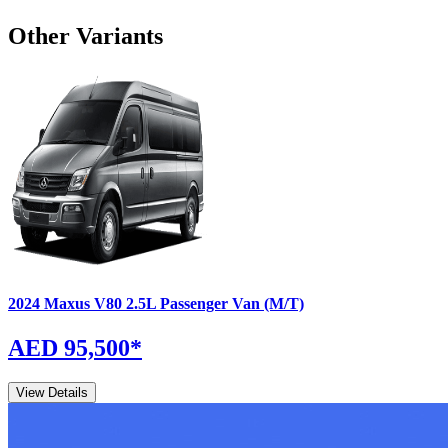
Other Variants
2024
Maxus
V80
2.5L Passenger Van (M/T)
AED 95,500
*
View Details