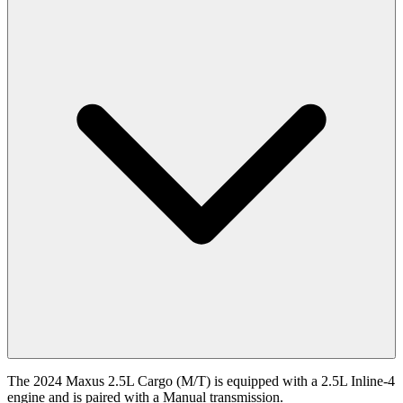
The 2024 Maxus 2.5L Cargo (M/T) is equipped with a 2.5L Inline-4
engine and is paired with a Manual transmission.