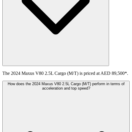
The 2024 Maxus V80 2.5L Cargo (M/T) is priced at AED 89,500*.
How does the 2024 Maxus V80 2.5L Cargo (M/T) perform in terms of
acceleration and top speed?