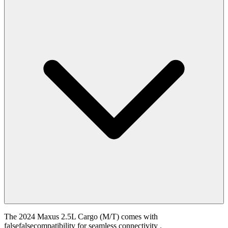
The 2024 Maxus 2.5L Cargo (M/T) comes with
falsefalsecompatibility for seamless connectivity .