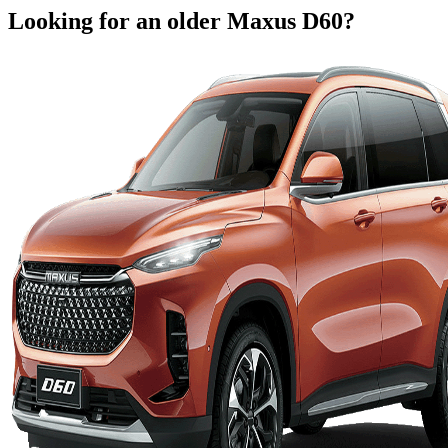
Looking for an older
Maxus
D60
?