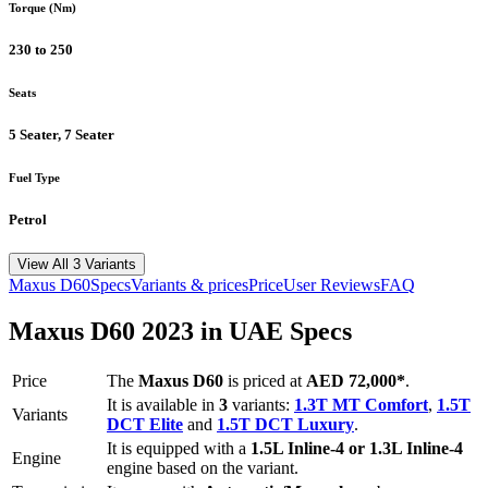
Torque (Nm)
230 to 250
Seats
5 Seater, 7 Seater
Fuel Type
Petrol
View All 3 Variants
Maxus
D60
Specs
Variants & prices
Price
User Reviews
FAQ
Maxus
D60
2023
in UAE Specs
Price
The
Maxus
D60
is priced
at
AED 72,000
*
.
It is available in
3
variants:
1.3T MT Comfort
,
1.5T
Variants
DCT Elite
and
1.5T DCT Luxury
.
It is equipped with a
1.5L Inline-4 or 1.3L Inline-4
Engine
engine based on the variant.