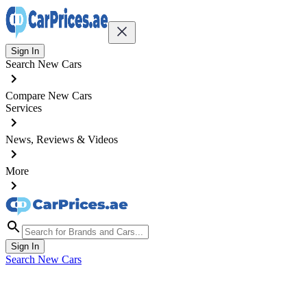
Sign In
Search New Cars
Compare New Cars
Services
News, Reviews & Videos
More
Sign In
Search New Cars