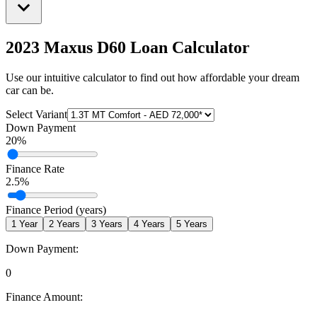
2023 Maxus D60
Loan Calculator
Use our intuitive calculator to find out how affordable your dream
car can be.
Select Variant
Down Payment
20
%
Finance Rate
2.5
%
Finance Period (years)
1
Year
2
Years
3
Years
4
Years
5
Years
Down Payment:
0
Finance Amount: