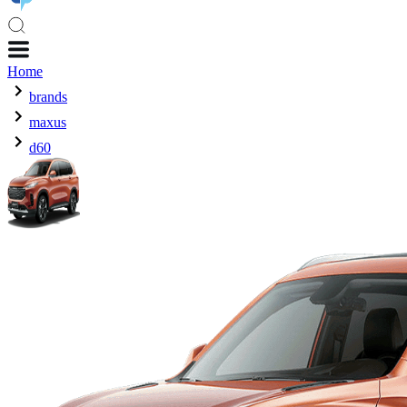
Home
brands
maxus
d60