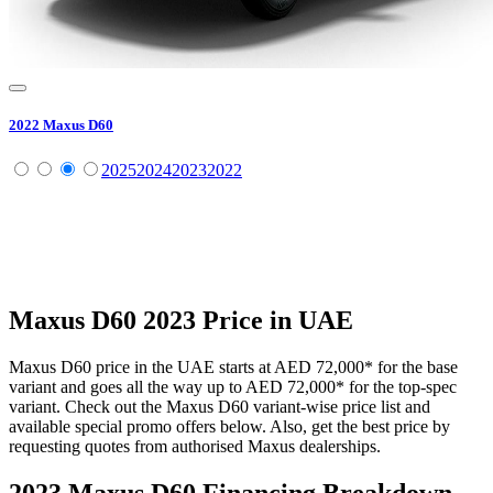
2022
Maxus
D60
2025
2024
2023
2022
Maxus
D60
2023
Price in UAE
Maxus
D60
price in the UAE starts at
AED 72,000
*
for the base
variant and goes all the way up to
AED 72,000
*
for the top-spec
variant. Check out the
Maxus
D60
variant-wise price list and
available special promo offers below. Also, get the best price by
requesting quotes from authorised
Maxus
dealerships.