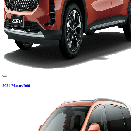
2024
Maxus
D60