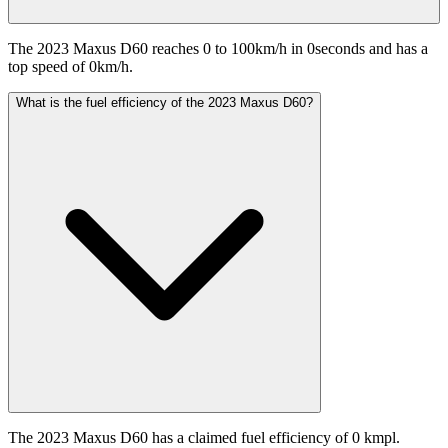
The 2023 Maxus D60 reaches 0 to 100km/h in 0seconds and has a
top speed of 0km/h.
What is the fuel efficiency of the 2023 Maxus D60?
The 2023 Maxus D60 has a claimed fuel efficiency of 0 kmpl.