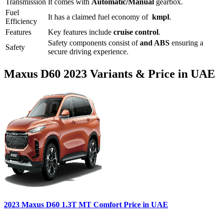
Transmission
It comes with
Automatic/Manual
gearbox.
Fuel
It has a claimed fuel economy of
kmpl
.
Efficiency
Features
Key features include
cruise control
.
Safety components consist of
and ABS
ensuring a
Safety
secure driving experience.
Maxus
D60
2023
Variants & Price in UAE
2023
Maxus
D60
1.3T MT Comfort
Price in UAE