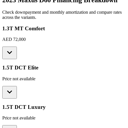
2023 Maxus D60
Financing Breakdown
Check downpayment and monthly amortization and compare rates
across the variants.
1.3T MT Comfort
AED 72,000
1.5T DCT Elite
Price not available
1.5T DCT Luxury
Price not available