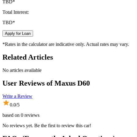
TBD
*
Total Interest:
TBD
*
Apply for Loan
*Rates in the calculator are indicative only. Actual rates may vary.
Related Articles
No articles available
User Reviews of
Maxus D60
Write a Review
0.0
/5
based on
0
reviews
No reviews yet. Be the first to review this car!