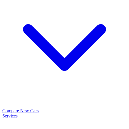
Compare New Cars
Services