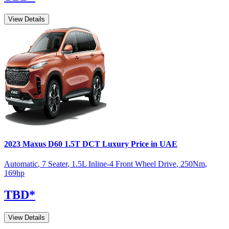
View Details
2023
Maxus
D60
1.5T DCT Luxury
Price in UAE
Automatic
,
7 Seater
,
1.5L Inline-4 Front Wheel Drive
,
250
Nm
,
169
hp
TBD
*
View Details