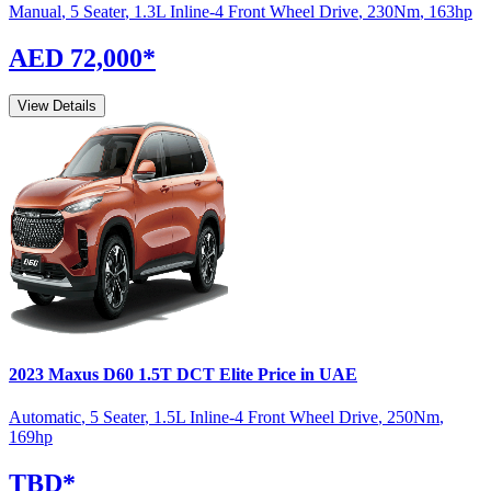
Manual
,
5 Seater
,
1.3L Inline-4 Front Wheel Drive
,
230
Nm
,
163
hp
AED 72,000
*
View Details
2023
Maxus
D60
1.5T DCT Elite
Price in UAE
Automatic
,
5 Seater
,
1.5L Inline-4 Front Wheel Drive
,
250
Nm
,
169
hp
TBD
*