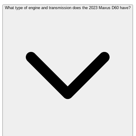
What type of engine and transmission does the 2023 Maxus D60 have?