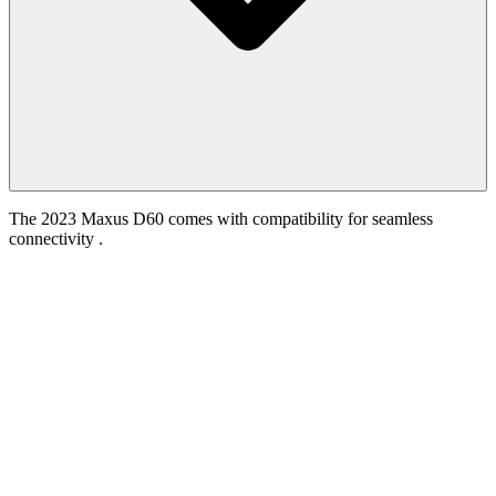
The 2023 Maxus D60 comes with compatibility for seamless
connectivity .