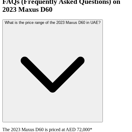
FAQs (Frequently Asked Questions) on
2023
Maxus
D60
What is the price range of the 2023 Maxus D60 in UAE?
The
2023
Maxus
D60
is priced at
AED 72,000
*