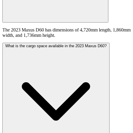
The 2023 Maxus D60 has dimensions of 4,720mm length, 1,860mm
width, and 1,736mm height.
What is the cargo space available in the 2023 Maxus D60?