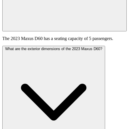
The 2023 Maxus D60 has a seating capacity of 5 passengers.
What are the exterior dimensions of the 2023 Maxus D60?