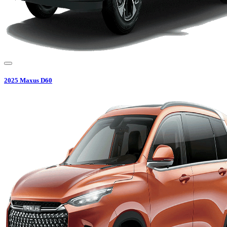
2025
Maxus
D60