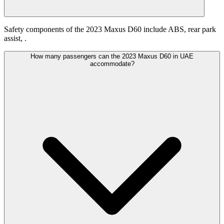
Safety components of the 2023 Maxus D60 include ABS, rear park
assist, .
How many passengers can the 2023 Maxus D60 in UAE
accommodate?