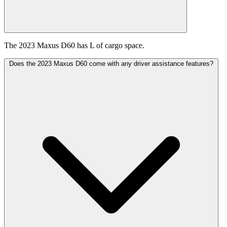
The 2023 Maxus D60 has L of cargo space.
Does the 2023 Maxus D60 come with any driver assistance features?