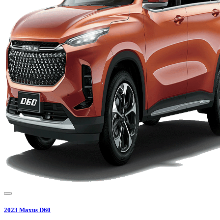
2023
Maxus
D60