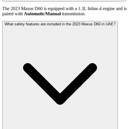
The
2023
Maxus
D60
is equipped with a
1.3
L
Inline-4
engine and is
paired with
Automatic/Manual
transmission.
What safety features are included in the 2023 Maxus D60 in UAE?