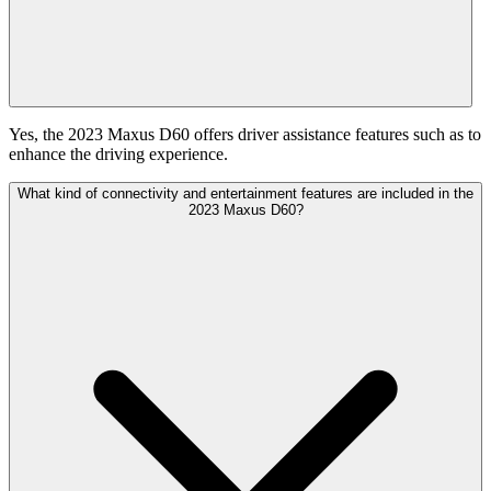
Yes, the 2023 Maxus D60 offers driver assistance features such as to
enhance the driving experience.
What kind of connectivity and entertainment features are included in the
2023 Maxus D60?