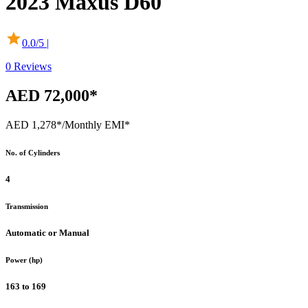
2023
Maxus
D60
0.0
/5 |
0
Reviews
AED 72,000*
AED 1,278*
/Monthly EMI*
No. of Cylinders
4
Transmission
Automatic or Manual
Power (hp)
163 to 169