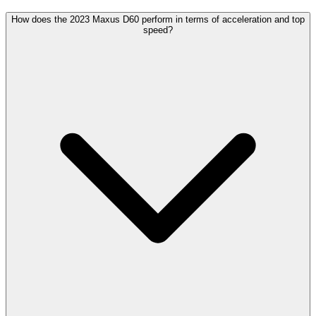
How does the 2023 Maxus D60 perform in terms of acceleration and top
speed?