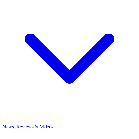
News, Reviews & Videos