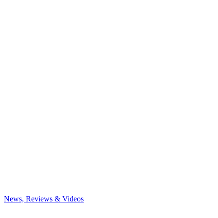
News, Reviews & Videos