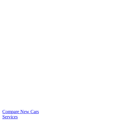
Compare New Cars
Services