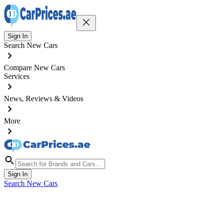
Sign In
Search New Cars
Compare New Cars
Services
News, Reviews & Videos
More
Sign In
Search New Cars