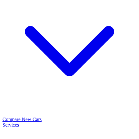
Compare New Cars
Services