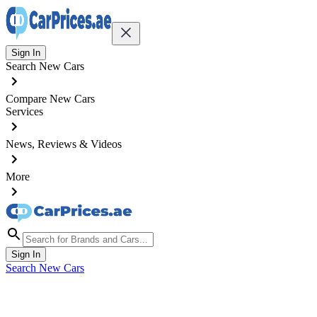
Sign In
Search New Cars
Compare New Cars
Services
News, Reviews & Videos
More
Sign In
Search New Cars