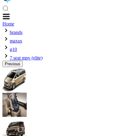
Home
brands
maxus
g10
7 seat mpv (elite)
Previous