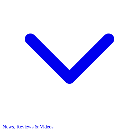
News, Reviews & Videos