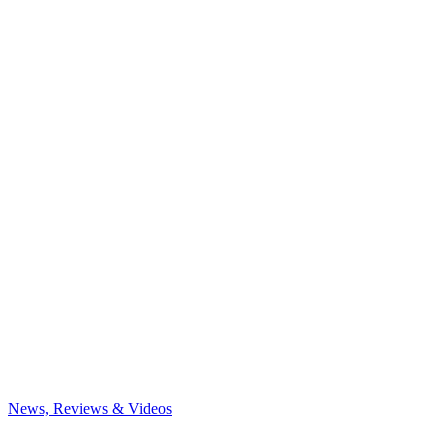
News, Reviews & Videos