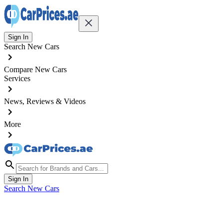
Sign In
Search New Cars
Compare New Cars
Services
News, Reviews & Videos
More
Sign In
Search New Cars