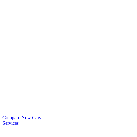
Compare New Cars
Services