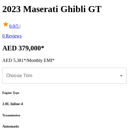
2023
Maserati
Ghibli
GT
0.0
/5 |
0
Reviews
AED 379,000
*
AED 5,381
*
/Monthly EMI*
Choose Trim
Engine Type
2.0L Inline-4
Transmission
Automatic