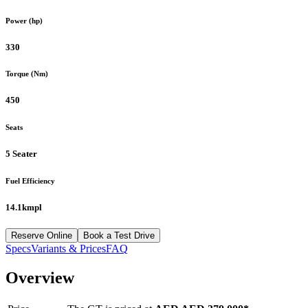
Power (hp)
330
Torque (Nm)
450
Seats
5 Seater
Fuel Efficiency
14.1kmpl
Reserve Online
Book a Test Drive
Specs
Variants & Prices
FAQ
Overview