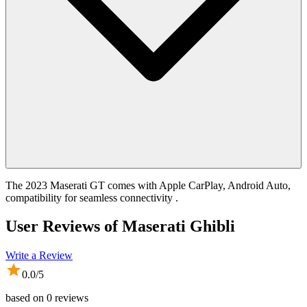
The 2023 Maserati GT comes with Apple CarPlay, Android Auto,
compatibility for seamless connectivity .
User Reviews of
Maserati Ghibli
Write a Review
0.0
/5
based on
0
reviews