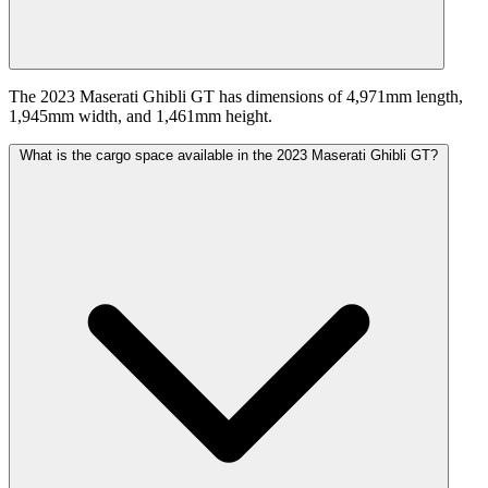
The 2023 Maserati Ghibli GT has dimensions of 4,971mm length,
1,945mm width, and 1,461mm height.
What is the cargo space available in the 2023 Maserati Ghibli GT?