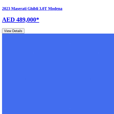
2023
Maserati
Ghibli
3.0T Modena
AED 489,000
*
View Details