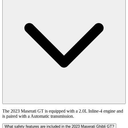
The 2023 Maserati GT is equipped with a 2.0L Inline-4 engine and
is paired with a Automatic transmission.
What safety features are included in the 2023 Maserati Ghibli GT?