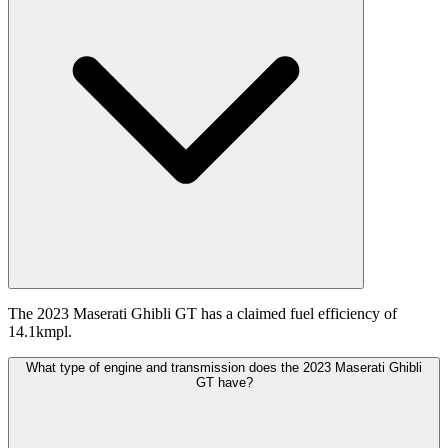
The 2023 Maserati Ghibli GT has a claimed fuel efficiency of
14.1kmpl.
What type of engine and transmission does the 2023 Maserati Ghibli
GT have?