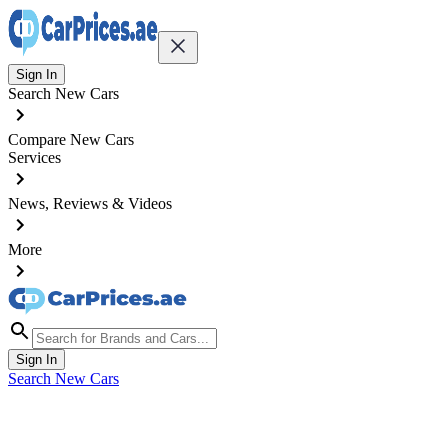
Sign In
Search New Cars
Compare New Cars
Services
News, Reviews & Videos
More
Sign In
Search New Cars