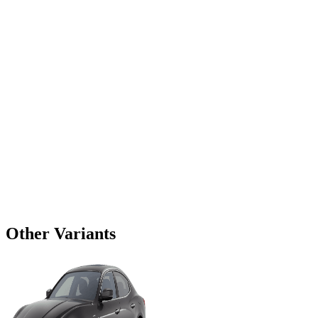
Other Variants