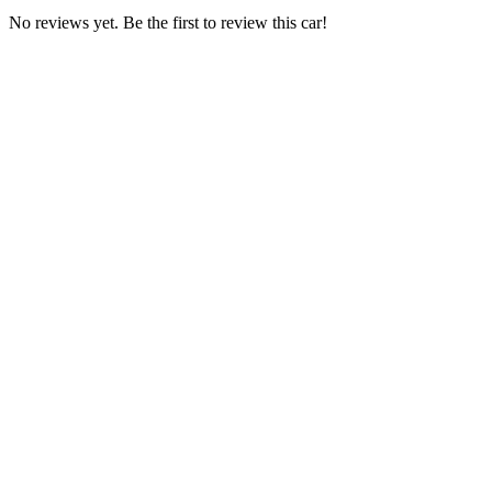
No reviews yet. Be the first to review this car!