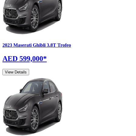
2023
Maserati
Ghibli
3.8T Trofeo
AED 599,000
*
View Details