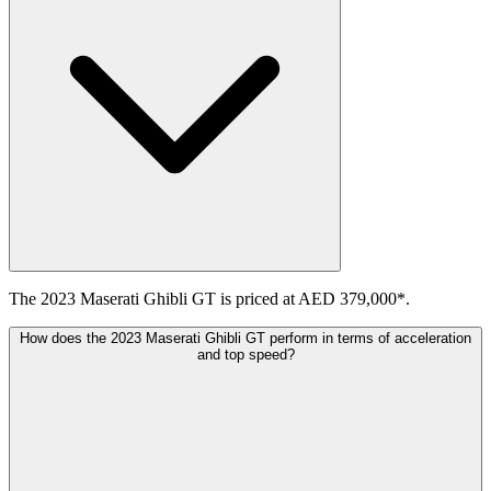
The 2023 Maserati Ghibli GT is priced at AED 379,000*.
How does the 2023 Maserati Ghibli GT perform in terms of acceleration
and top speed?