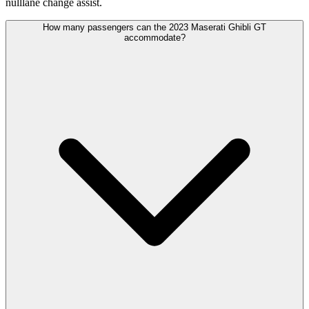
nulllane change assist.
How many passengers can the 2023 Maserati Ghibli GT
accommodate?