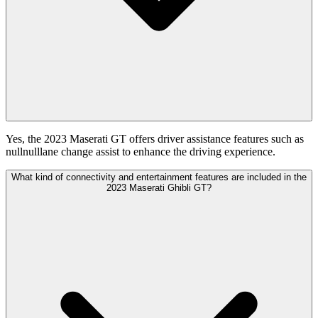
Yes, the 2023 Maserati GT offers driver assistance features such as
nullnulllane change assist to enhance the driving experience.
What kind of connectivity and entertainment features are included in the
2023 Maserati Ghibli GT?