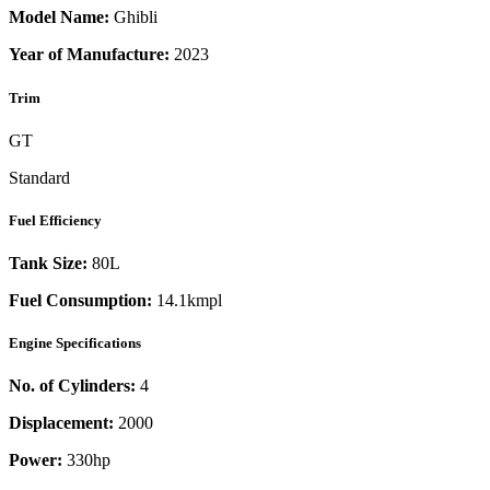
Model Name:
Ghibli
Year of Manufacture:
2023
Trim
GT
Standard
Fuel Efficiency
Tank Size:
80L
Fuel Consumption:
14.1kmpl
Engine Specifications
No. of Cylinders:
4
Displacement:
2000
Power:
330
hp