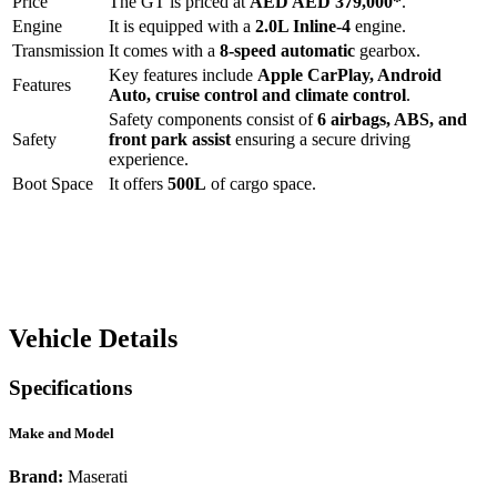
Price
The
GT
is priced at
AED
AED 379,000
*
.
Engine
It is equipped with a
2.0L Inline-4
engine.
Transmission
It comes with a
8-speed automatic
gearbox.
Key features include
Apple CarPlay
,
Android
Features
Auto
,
cruise control
and
climate control
.
Safety components consist of
6 airbags, ABS, and
Safety
front park assist
ensuring a secure driving
experience.
Boot Space
It offers
500
L
of cargo space.
Vehicle Details
Specifications
Make and Model
Brand:
Maserati