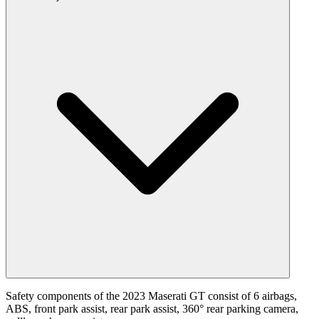
Safety components of the 2023 Maserati GT consist of 6 airbags,
ABS, front park assist, rear park assist, 360° rear parking camera,