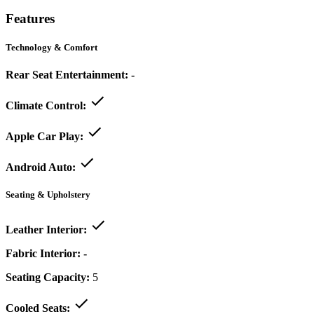
Features
Technology & Comfort
Rear Seat Entertainment:
-
Climate Control:
Apple Car Play:
Android Auto:
Seating & Upholstery
Leather Interior:
Fabric Interior:
-
Seating Capacity:
5
Cooled Seats: