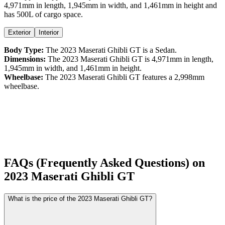
4,971
mm in length,
1,945
mm in width, and
1,461
mm in height
and
has 500L of cargo space.
Exterior
Interior
Body Type:
The
2023
Maserati
Ghibli
GT
is a
Sedan
.
Dimensions:
The
2023
Maserati
Ghibli
GT
is
4,971
mm in length,
1,945
mm in width, and
1,461
mm in height.
Wheelbase:
The
2023
Maserati
Ghibli
GT
features a
2,998
mm
wheelbase.
FAQs (Frequently Asked Questions) on
2023
Maserati
Ghibli
GT
What is the price of the 2023 Maserati Ghibli GT?