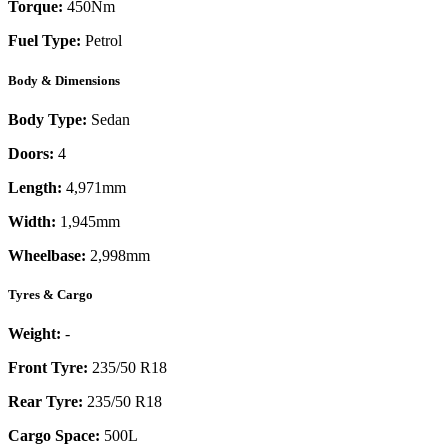
Torque:
450
Nm
Fuel Type:
Petrol
Body & Dimensions
Body Type:
Sedan
Doors:
4
Length:
4,971mm
Width:
1,945mm
Wheelbase:
2,998mm
Tyres & Cargo
Weight:
-
Front Tyre:
235/50 R18
Rear Tyre:
235/50 R18
Cargo Space:
500L