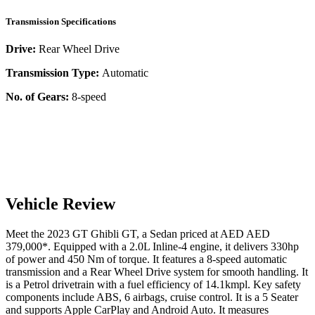
Transmission Specifications
Drive:
Rear Wheel Drive
Transmission Type:
Automatic
No. of Gears:
8-speed
Vehicle Review
Meet the
2023
GT
Ghibli
GT
, a
Sedan
priced at AED
AED
379,000
*
. Equipped with a
2.0
L
Inline-4
engine,
it delivers
330
hp
of power and
450
Nm of torque. It features a
8-speed automatic
transmission and a
Rear Wheel Drive
system for smooth handling. It
is a
Petrol
drivetrain with a
fuel efficiency
of
14.1kmpl
. Key safety
components include ABS,
6
airbags,
cruise control
. It is a
5 Seater
and supports
Apple CarPlay
and
Android Auto
. It measures