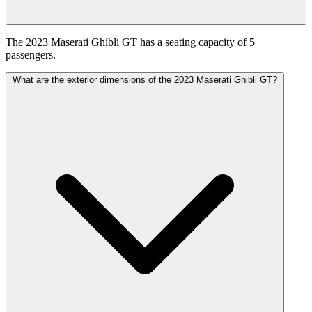
The 2023 Maserati Ghibli GT has a seating capacity of 5
passengers.
What are the exterior dimensions of the 2023 Maserati Ghibli GT?