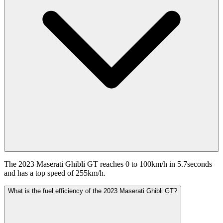
The 2023 Maserati Ghibli GT reaches 0 to 100km/h in 5.7seconds
and has a top speed of 255km/h.
What is the fuel efficiency of the 2023 Maserati Ghibli GT?