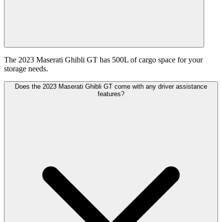
The 2023 Maserati Ghibli GT has 500L of cargo space for your
storage needs.
Does the 2023 Maserati Ghibli GT come with any driver assistance
features?