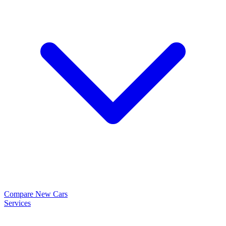
Compare New Cars
Services