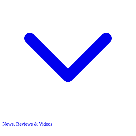
News, Reviews & Videos