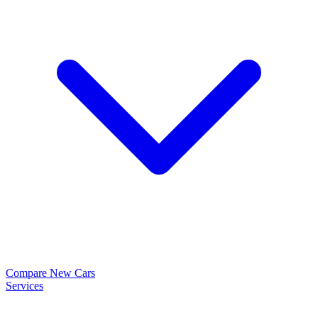
Compare New Cars
Services