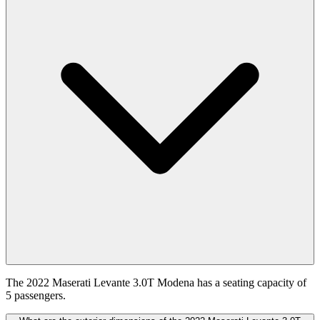
The 2022 Maserati Levante 3.0T Modena has a seating capacity of
5 passengers.