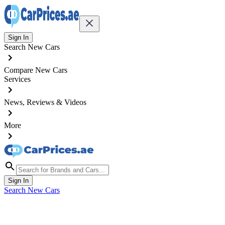
Sign In
Search New Cars
Compare New Cars
Services
News, Reviews & Videos
More
Sign In
Search New Cars