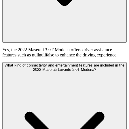
Yes, the 2022 Maserati 3.0T Modena offers driver assistance
features such as nullnullfalse to enhance the driving experience.
What kind of connectivity and entertainment features are included in the
2022 Maserati Levante 3.0T Modena?