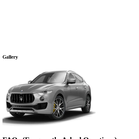
Gallery