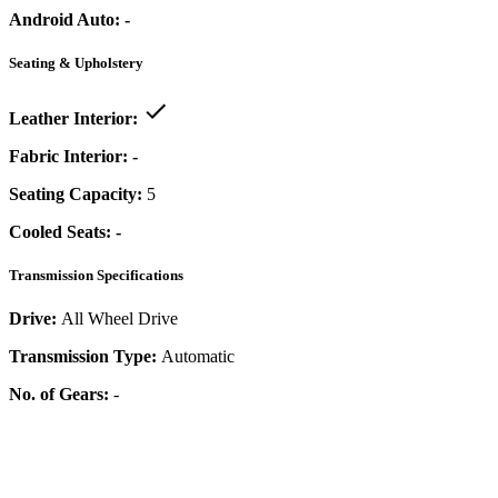
Android Auto:
-
Seating & Upholstery
Leather Interior:
Fabric Interior:
-
Seating Capacity:
5
Cooled Seats:
-
Transmission Specifications
Drive:
All Wheel Drive
Transmission Type:
Automatic
No. of Gears:
-