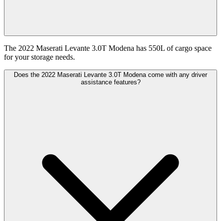
The 2022 Maserati Levante 3.0T Modena has 550L of cargo space
for your storage needs.
Does the 2022 Maserati Levante 3.0T Modena come with any driver
assistance features?