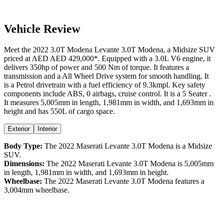
Vehicle Review
Meet the
2022
3.0T Modena
Levante
3.0T Modena
, a
Midsize SUV
priced at AED
AED 429,000
*
. Equipped with a
3.0
L
V6
engine,
it
delivers
350
hp of power and
500
Nm of torque. It features a
transmission and a
All Wheel Drive
system for smooth handling. It
is a
Petrol
drivetrain with a
fuel efficiency
of
9.3kmpl
. Key safety
components include ABS,
0
airbags,
cruise control
. It is a
5 Seater
.
It measures
5,005
mm in length,
1,981
mm in width, and
1,693
mm in
height
and has 550L of cargo space.
Exterior
Interior
Body Type:
The
2022
Maserati
Levante
3.0T Modena
is a
Midsize
SUV
.
Dimensions:
The
2022
Maserati
Levante
3.0T Modena
is
5,005
mm
in length,
1,981
mm in width, and
1,693
mm in height.
Wheelbase:
The
2022
Maserati
Levante
3.0T Modena
features a
3,004
mm wheelbase.