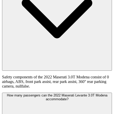
Safety components of the 2022 Maserati 3.0T Modena consist of 0
airbags, ABS, front park assist, rear park assist, 360° rear parking
camera, nullfalse.
How many passengers can the 2022 Maserati Levante 3.0T Modena
accommodate?