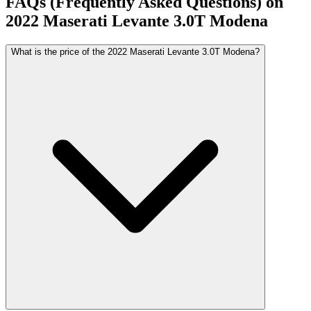
FAQs (Frequently Asked Questions) on
2022
Maserati
Levante
3.0T Modena
What is the price of the 2022 Maserati Levante 3.0T Modena?