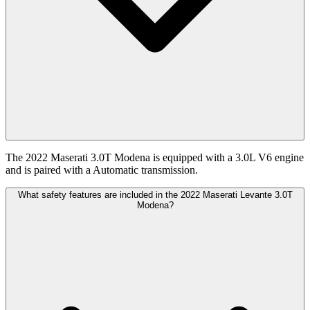
The 2022 Maserati 3.0T Modena is equipped with a 3.0L V6 engine
and is paired with a Automatic transmission.
What safety features are included in the 2022 Maserati Levante 3.0T
Modena?