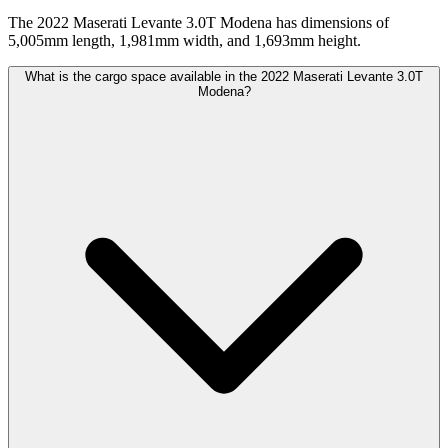
The 2022 Maserati Levante 3.0T Modena has dimensions of
5,005mm length, 1,981mm width, and 1,693mm height.
What is the cargo space available in the 2022 Maserati Levante 3.0T
Modena?