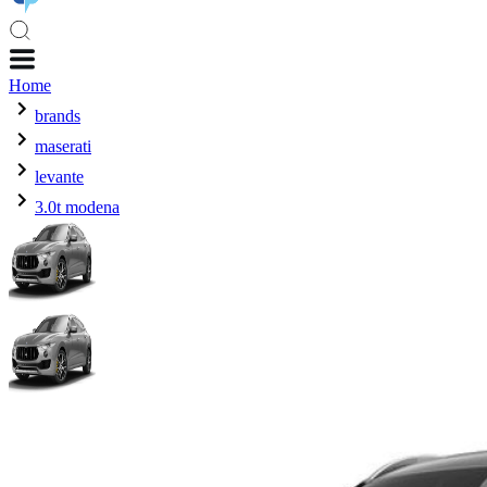
Home
brands
maserati
levante
3.0t modena