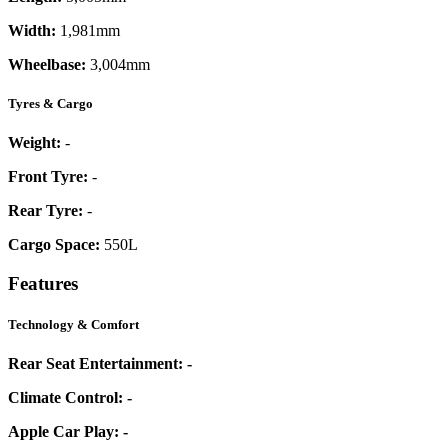
Width:
1,981mm
Wheelbase:
3,004mm
Tyres & Cargo
Weight:
-
Front Tyre:
-
Rear Tyre:
-
Cargo Space:
550L
Features
Technology & Comfort
Rear Seat Entertainment:
-
Climate Control:
-
Apple Car Play:
-