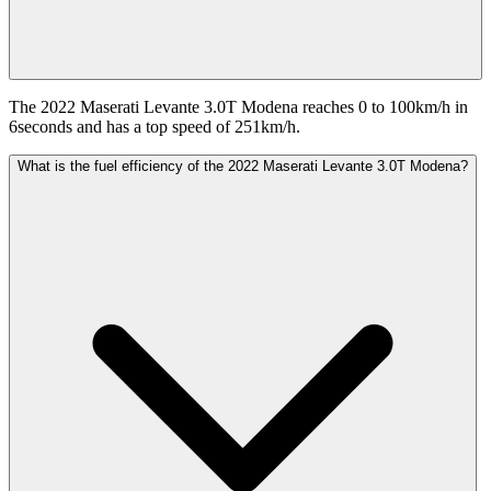
The 2022 Maserati Levante 3.0T Modena reaches 0 to 100km/h in
6seconds and has a top speed of 251km/h.
What is the fuel efficiency of the 2022 Maserati Levante 3.0T Modena?