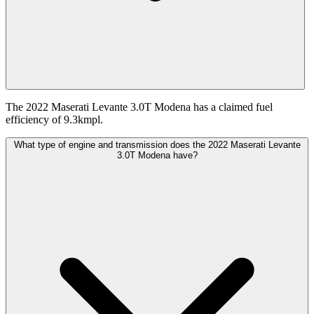
The 2022 Maserati Levante 3.0T Modena has a claimed fuel
efficiency of 9.3kmpl.
What type of engine and transmission does the 2022 Maserati Levante
3.0T Modena have?