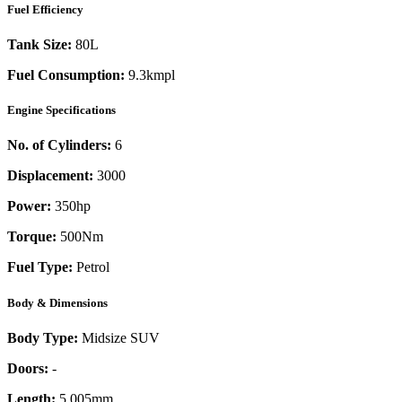
Fuel Efficiency
Tank Size:
80L
Fuel Consumption:
9.3kmpl
Engine Specifications
No. of Cylinders:
6
Displacement:
3000
Power:
350
hp
Torque:
500
Nm
Fuel Type:
Petrol
Body & Dimensions
Body Type:
Midsize SUV
Doors:
-
Length:
5,005mm