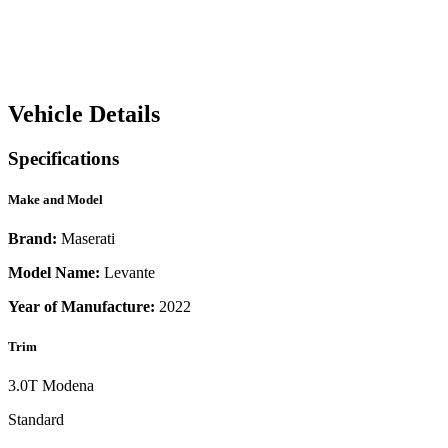
Vehicle Details
Specifications
Make and Model
Brand:
Maserati
Model Name:
Levante
Year of Manufacture:
2022
Trim
3.0T Modena
Standard