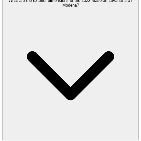
What are the exterior dimensions of the 2022 Maserati Levante 3.0T
Modena?