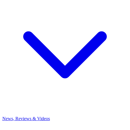
News, Reviews & Videos