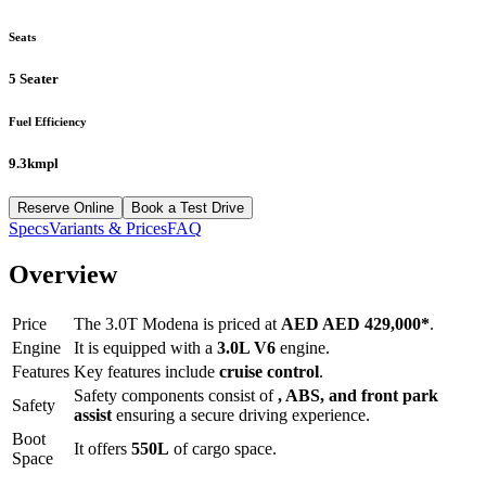
Seats
5 Seater
Fuel Efficiency
9.3kmpl
Reserve Online
Book a Test Drive
Specs
Variants & Prices
FAQ
Overview
Price
The
3.0T Modena
is priced at
AED
AED 429,000
*
.
Engine
It is equipped with a
3.0L V6
engine.
Features
Key features include
cruise control
.
Safety components consist of
, ABS, and front park
Safety
assist
ensuring a secure driving experience.
Boot
It offers
550
L
of cargo space.
Space