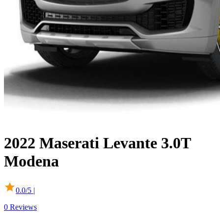
2022
Maserati
Levante
3.0T
Modena
0.0
/5 |
0
Reviews