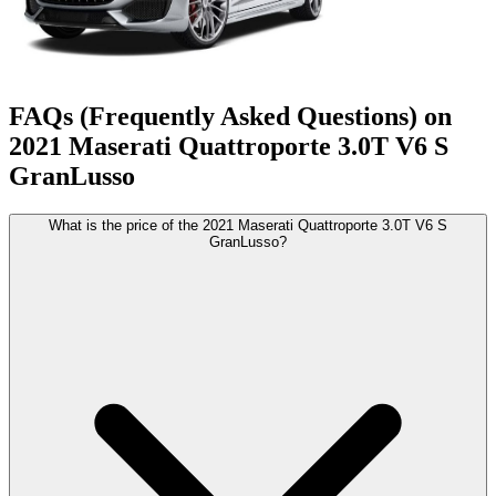
FAQs (Frequently Asked Questions) on
2021
Maserati
Quattroporte
3.0T V6 S
GranLusso
What is the price of the 2021 Maserati Quattroporte 3.0T V6 S
GranLusso?