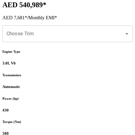
AED 540,989
*
AED 7,681
*
/Monthly EMI*
Choose Trim
Engine Type
3.0L V6
Transmission
Automatic
Power (hp)
430
Torque (Nm)
580