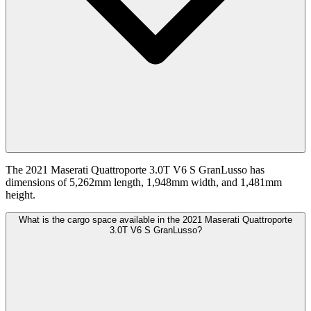
The 2021 Maserati Quattroporte 3.0T V6 S GranLusso has
dimensions of 5,262mm length, 1,948mm width, and 1,481mm
height.
What is the cargo space available in the 2021 Maserati Quattroporte
3.0T V6 S GranLusso?