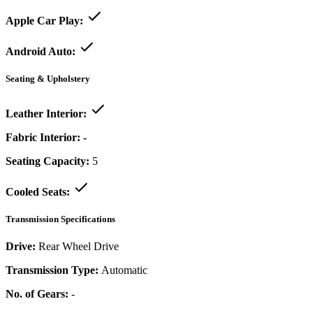
Apple Car Play:
Android Auto:
Seating & Upholstery
Leather Interior:
Fabric Interior:
-
Seating Capacity:
5
Cooled Seats:
Transmission Specifications
Drive:
Rear Wheel Drive
Transmission Type:
Automatic
No. of Gears:
-