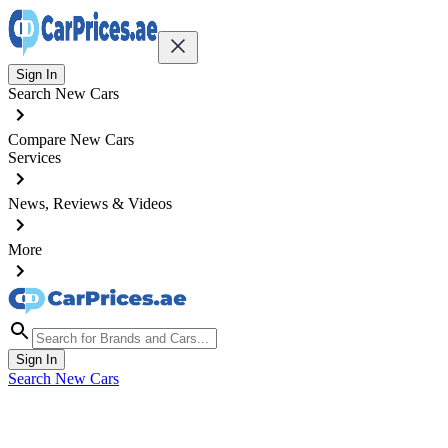
Sign In
Search New Cars
Compare New Cars
Services
News, Reviews & Videos
More
Sign In
Search New Cars