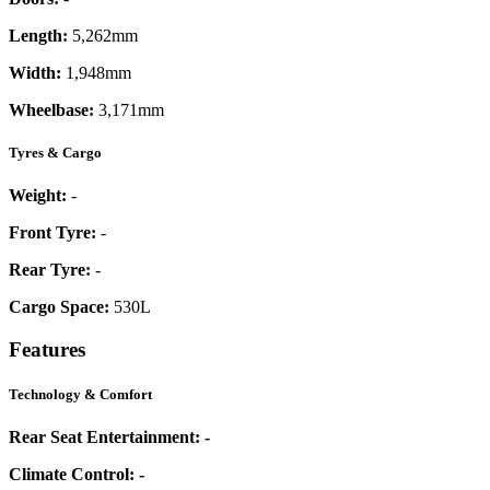
Length:
5,262mm
Width:
1,948mm
Wheelbase:
3,171mm
Tyres & Cargo
Weight:
-
Front Tyre:
-
Rear Tyre:
-
Cargo Space:
530L
Features
Technology & Comfort
Rear Seat Entertainment:
-
Climate Control:
-