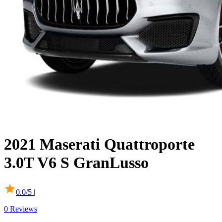
2021
Maserati
Quattroporte
3.0T V6 S GranLusso
0.0
/5 |
0
Reviews