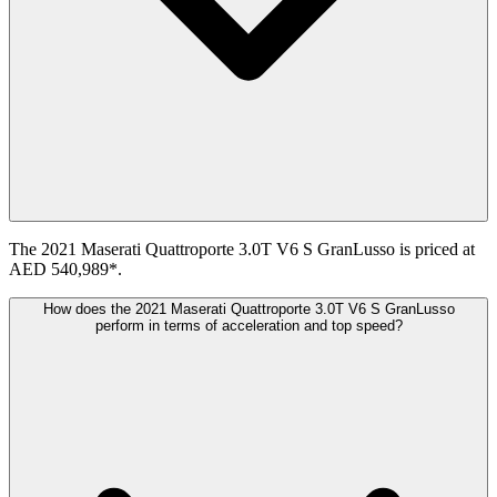
The 2021 Maserati Quattroporte 3.0T V6 S GranLusso is priced at
AED 540,989*.
How does the 2021 Maserati Quattroporte 3.0T V6 S GranLusso
perform in terms of acceleration and top speed?