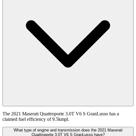
The 2021 Maserati Quattroporte 3.0T V6 S GranLusso has a
claimed fuel efficiency of 9.5kmpl.
What type of engine and transmission does the 2021 Maserati
Quattroporte 3.0T V6 S GranLusso have?