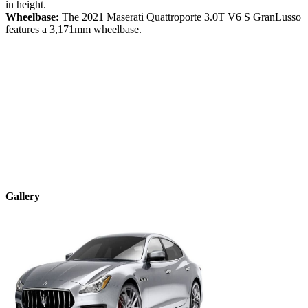
in height.
Wheelbase:
The
2021
Maserati
Quattroporte
3.0T V6 S GranLusso
features a
3,171
mm wheelbase.
Gallery