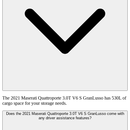
The 2021 Maserati Quattroporte 3.0T V6 S GranLusso has 530L of
cargo space for your storage needs.
Does the 2021 Maserati Quattroporte 3.0T V6 S GranLusso come with
any driver assistance features?