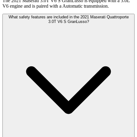
The 2021 Maserati 3.0T V6 S GranLusso is equipped with a 3.0L
V6 engine and is paired with a Automatic transmission.
What safety features are included in the 2021 Maserati Quattroporte
3.0T V6 S GranLusso?