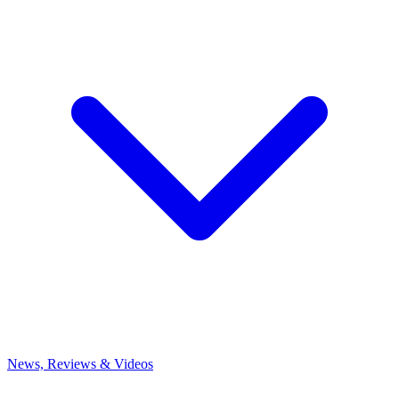
News, Reviews & Videos