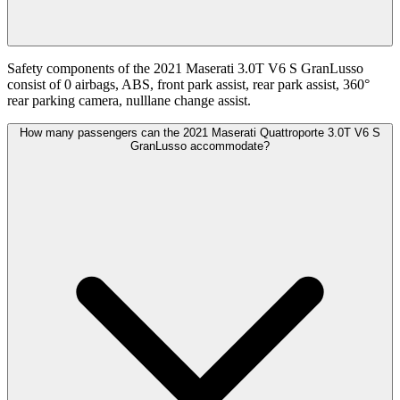
Safety components of the 2021 Maserati 3.0T V6 S GranLusso
consist of 0 airbags, ABS, front park assist, rear park assist, 360°
rear parking camera, nulllane change assist.
How many passengers can the 2021 Maserati Quattroporte 3.0T V6 S
GranLusso accommodate?