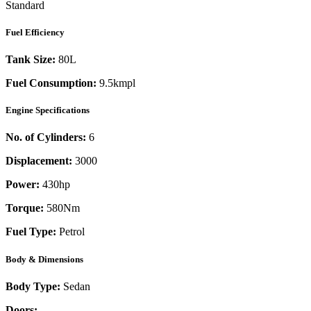
Standard
Fuel Efficiency
Tank Size:
80L
Fuel Consumption:
9.5kmpl
Engine Specifications
No. of Cylinders:
6
Displacement:
3000
Power:
430
hp
Torque:
580
Nm
Fuel Type:
Petrol
Body & Dimensions
Body Type:
Sedan
Doors:
-