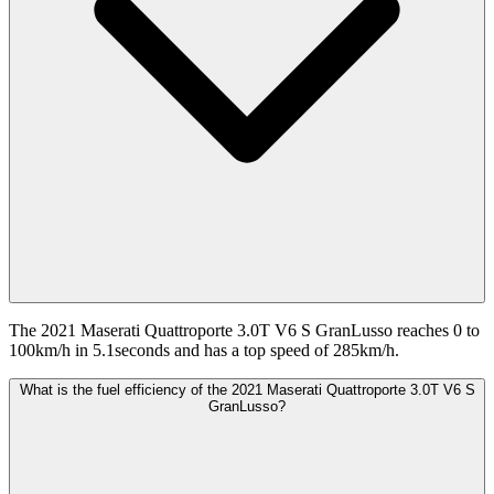
The 2021 Maserati Quattroporte 3.0T V6 S GranLusso reaches 0 to
100km/h in 5.1seconds and has a top speed of 285km/h.
What is the fuel efficiency of the 2021 Maserati Quattroporte 3.0T V6 S
GranLusso?