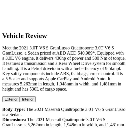
Vehicle Review
Meet the
2021
3.0T V6 S GranLusso
Quattroporte
3.0T V6 S
GranLusso
, a
Sedan
priced at AED
AED 540,989
*
. Equipped with
a
3.0
L
V6
engine,
it delivers
430
hp of power and
580
Nm of torque.
It features a
transmission and a
Rear Wheel Drive
system for smooth
handling. It is a
Petrol
drivetrain with a
fuel efficiency
of
9.5kmpl
.
Key safety components include ABS,
0
airbags,
cruise control
. It is
a
5 Seater
and supports
Apple CarPlay
and
Android Auto
. It
measures
5,262
mm in length,
1,948
mm in width, and
1,481
mm in
height
and has 530L of cargo space.
Exterior
Interior
Body Type:
The
2021
Maserati
Quattroporte
3.0T V6 S GranLusso
is a
Sedan
.
Dimensions:
The
2021
Maserati
Quattroporte
3.0T V6 S
GranLusso
is
5,262
mm in length,
1,948
mm in width, and
1,481
mm