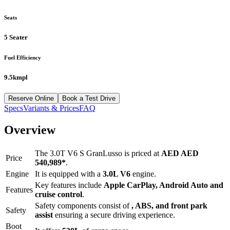
Seats
5 Seater
Fuel Efficiency
9.5kmpl
Reserve Online
Book a Test Drive
Specs
Variants & Prices
FAQ
Overview
The
3.0T V6 S GranLusso
is priced at
AED
AED
Price
540,989
*
.
Engine
It is equipped with a
3.0L V6
engine.
Key features include
Apple CarPlay
,
Android Auto
and
Features
cruise control
.
Safety components consist of
, ABS, and front park
Safety
assist
ensuring a secure driving experience.
Boot