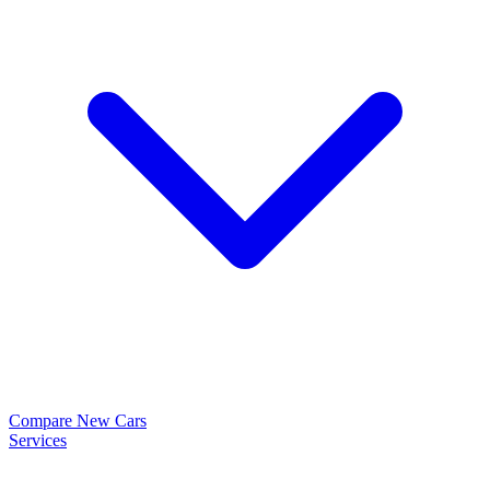
Compare New Cars
Services