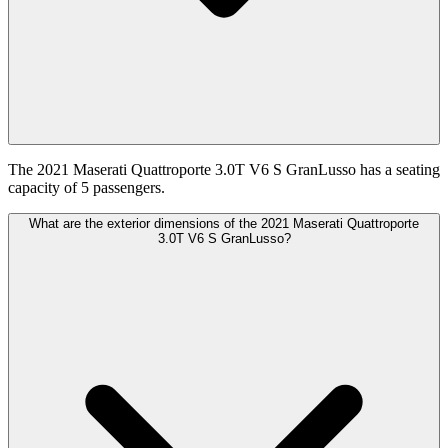
The 2021 Maserati Quattroporte 3.0T V6 S GranLusso has a seating
capacity of 5 passengers.
What are the exterior dimensions of the 2021 Maserati Quattroporte
3.0T V6 S GranLusso?