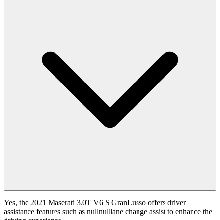
Yes, the 2021 Maserati 3.0T V6 S GranLusso offers driver
assistance features such as nullnulllane change assist to enhance the