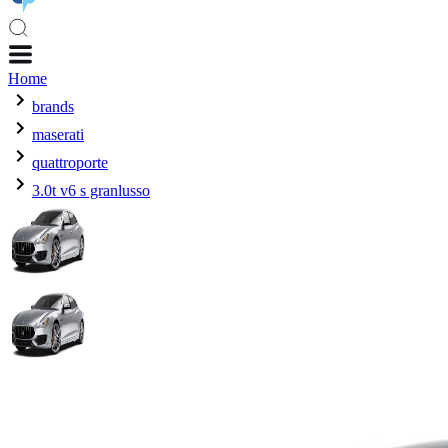
Home
brands
maserati
quattroporte
3.0t v6 s granlusso