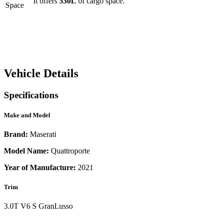
It offers
530
L
of cargo space.
Space
Vehicle Details
Specifications
Make and Model
Brand:
Maserati
Model Name:
Quattroporte
Year of Manufacture:
2021
Trim
3.0T V6 S GranLusso