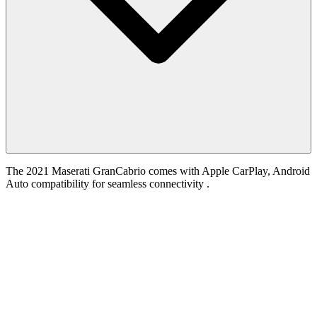
The 2021 Maserati GranCabrio comes with Apple CarPlay, Android
Auto compatibility for seamless connectivity .