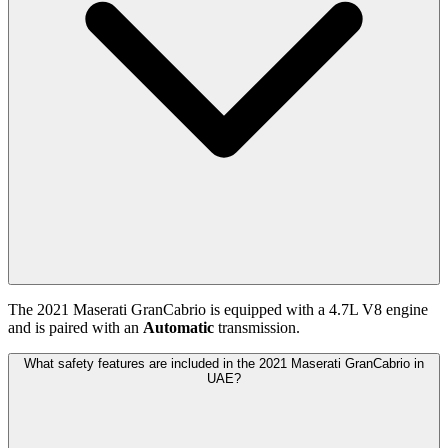
The
2021
Maserati
GranCabrio
is equipped with a
4.7
L
V8
engine
and is paired with
an
Automatic
transmission.
What safety features are included in the 2021 Maserati GranCabrio in
UAE?