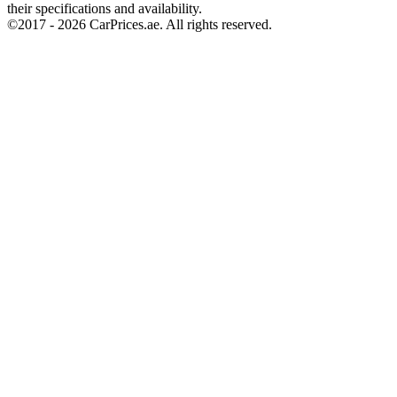
their specifications and availability.
©2017 -
2026
CarPrices.ae. All rights reserved.