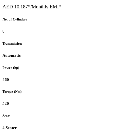
AED 10,187*
/Monthly EMI*
No. of Cylinders
8
Transmission
Automatic
Power (hp)
460
Torque (Nm)
520
Seats
4 Seater