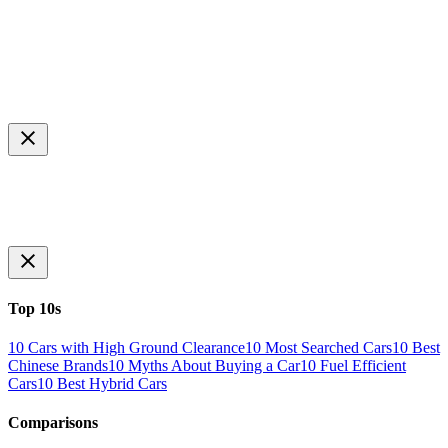
Top 10s
10 Cars with High Ground Clearance
10 Most Searched Cars
10 Best
Chinese Brands
10 Myths About Buying a Car
10 Fuel Efficient
Cars
10 Best Hybrid Cars
Comparisons