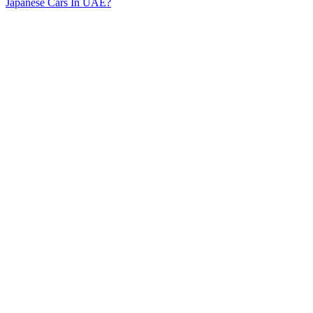
Japanese Cars In UAE?