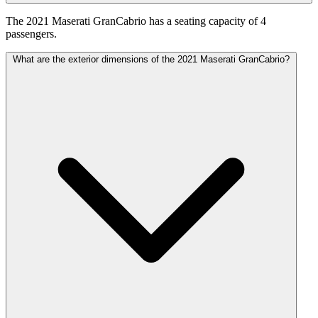
The 2021 Maserati GranCabrio has a seating capacity of 4
passengers.
What are the exterior dimensions of the 2021 Maserati GranCabrio?