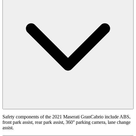
Safety components of the 2021 Maserati GranCabrio include ABS,
front park assist, rear park assist, 360° parking camera, lane change
assist.