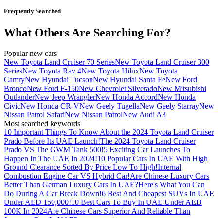
Frequently Searched
What Others Are Searching For?
Popular new cars
New Toyota Land Cruiser 70 Series
New Toyota Land Cruiser 300
Series
New Toyota Rav 4
New Toyota Hilux
New Toyota
Camry
New Hyundai Tucson
New Hyundai Santa Fe
New Ford
Bronco
New Ford F-150
New Chevrolet Silverado
New Mitsubishi
Outlander
New Jeep Wrangler
New Honda Accord
New Honda
Civic
New Honda CR-V
New Geely Tugella
New Geely Starray
New
Nissan Patrol Safari
New Nissan Patrol
New Audi A3
Most searched keywords
10 Important Things To Know About the 2024 Toyota Land Cruiser
Prado Before Its UAE Launch!
The 2024 Toyota Land Cruiser
Prado VS The GWM Tank 500!
5 Exciting Car Launches To
Happen In The UAE In 2024!
10 Popular Cars In UAE With High
Ground Clearance Sorted By Price Low To High!
Internal
Combustion Engine Car VS Hybrid Car!
Are Chinese Luxury Cars
Better Than German Luxury Cars In UAE?
Here's What You Can
Do During A Car Break Down!
6 Best And Cheapest SUVs In UAE
Under AED 150,000!
10 Best Cars To Buy In UAE Under AED
100K In 2024
Are Chinese Cars Superior And Reliable Than