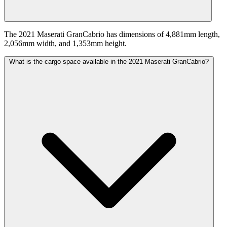
The 2021 Maserati GranCabrio has dimensions of 4,881mm length,
2,056mm width, and 1,353mm height.
What is the cargo space available in the 2021 Maserati GranCabrio?