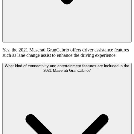
Yes, the 2021 Maserati GranCabrio offers driver assistance features
such as lane change assist to enhance the driving experience.
What kind of connectivity and entertainment features are included in the
2021 Maserati GranCabrio?