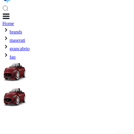
Home
brands
maserati
grancabrio
faq