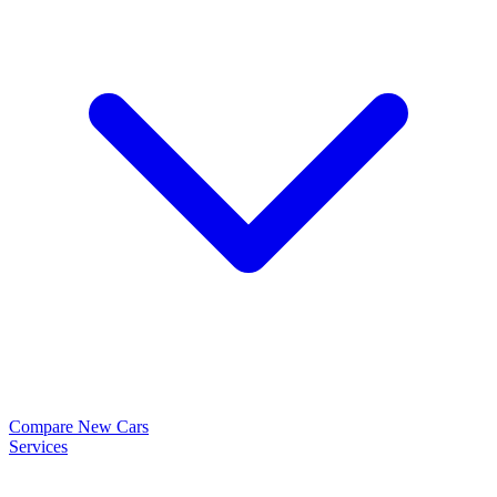
Compare New Cars
Services