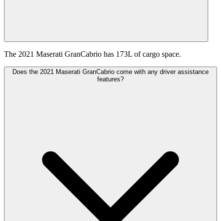
The 2021 Maserati GranCabrio has 173L of cargo space.
Does the 2021 Maserati GranCabrio come with any driver assistance
features?