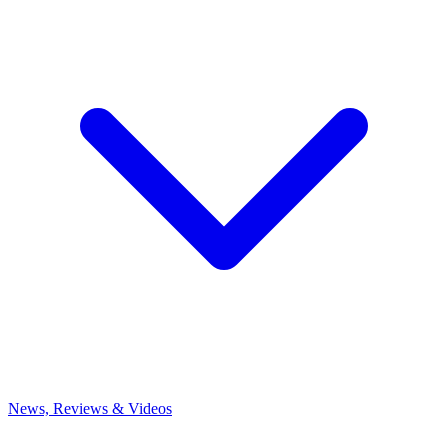
News, Reviews & Videos