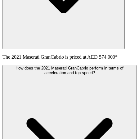
The
2021
Maserati
GranCabrio
is priced at
AED 574,000
*
How does the 2021 Maserati GranCabrio perform in terms of
acceleration and top speed?