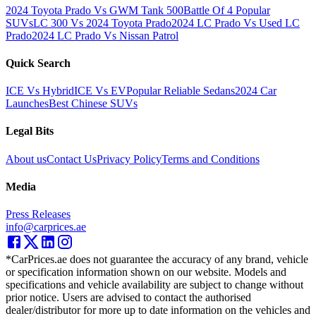
2024 Toyota Prado Vs GWM Tank 500
Battle Of 4 Popular
SUVs
LC 300 Vs 2024 Toyota Prado
2024 LC Prado Vs Used LC
Prado
2024 LC Prado Vs Nissan Patrol
Quick Search
ICE Vs Hybrid
ICE Vs EV
Popular Reliable Sedans
2024 Car
Launches
Best Chinese SUVs
Legal Bits
About us
Contact Us
Privacy Policy
Terms and Conditions
Media
Press Releases
info@carprices.ae
*CarPrices.ae does not guarantee the accuracy of any brand, vehicle
or specification information shown on our website. Models and
specifications and vehicle availability are subject to change without
prior notice. Users are advised to contact the authorised
dealer/distributor for more up to date information on the vehicles and