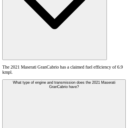
The 2021 Maserati GranCabrio has a claimed fuel efficiency of 6.9
kmpl.
What type of engine and transmission does the 2021 Maserati
GranCabrio have?