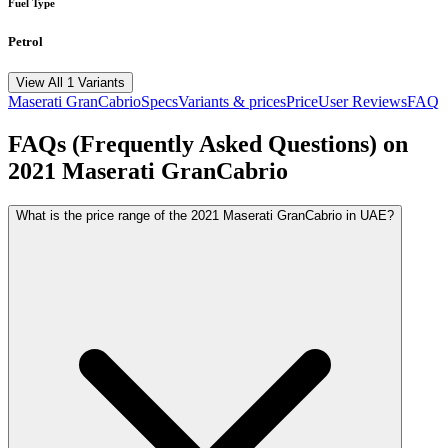
Fuel Type
Petrol
View All 1 Variants
Maserati
GranCabrio
Specs
Variants & prices
Price
User Reviews
FAQ
FAQs (Frequently Asked Questions) on
2021
Maserati
GranCabrio
What is the price range of the 2021 Maserati GranCabrio in UAE?