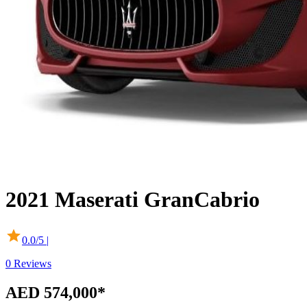
2021
Maserati
GranCabrio
0.0
/5 |
0
Reviews
AED 574,000*