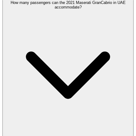
How many passengers can the 2021 Maserati GranCabrio in UAE
accommodate?