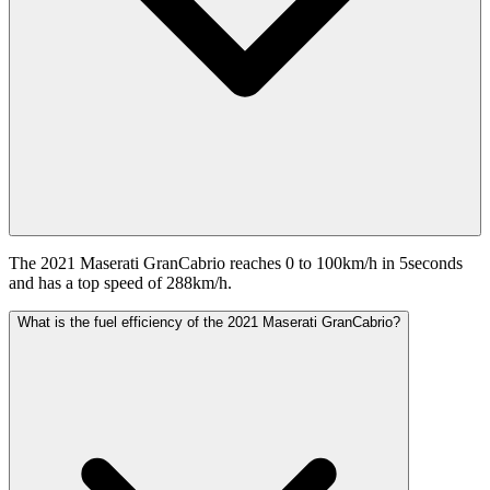
The 2021 Maserati GranCabrio reaches 0 to 100km/h in 5seconds
and has a top speed of 288km/h.
What is the fuel efficiency of the 2021 Maserati GranCabrio?