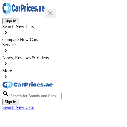
Sign In
Search New Cars
Compare New Cars
Services
News, Reviews & Videos
More
Sign In
Search New Cars