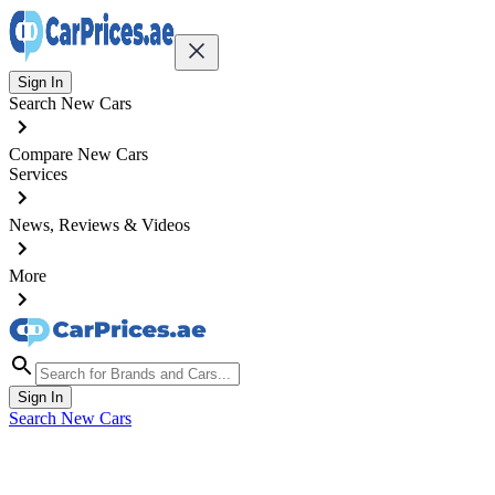
Sign In
Search New Cars
Compare New Cars
Services
News, Reviews & Videos
More
Sign In
Search New Cars