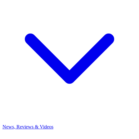
News, Reviews & Videos