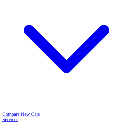
Compare New Cars
Services