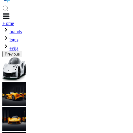
Home
brands
lotus
evija
Previous