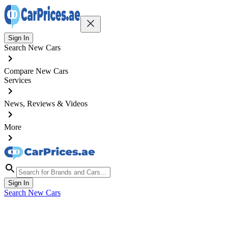
Sign In
Search New Cars
Compare New Cars
Services
News, Reviews & Videos
More
Sign In
Search New Cars