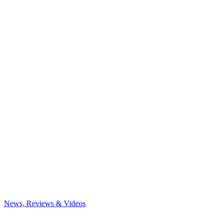
News, Reviews & Videos