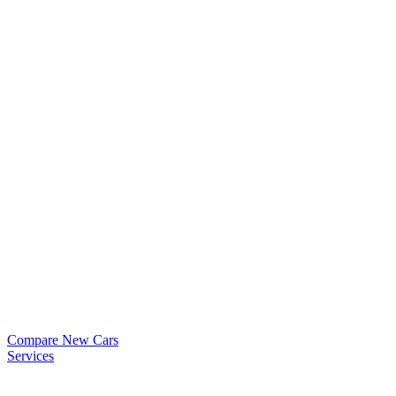
Compare New Cars
Services