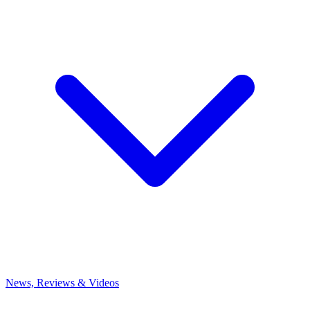
News, Reviews & Videos