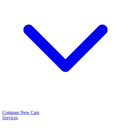
Compare New Cars
Services