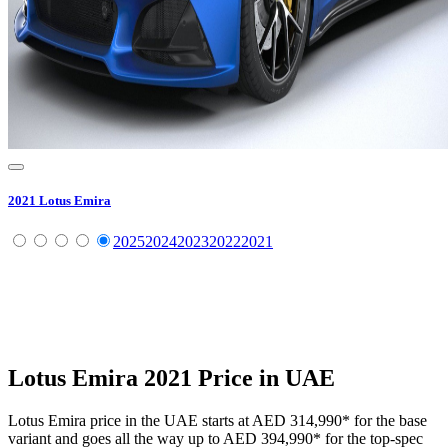
2021
Lotus
Emira
2025
2024
2023
2022
2021
Lotus
Emira
2021
Price in UAE
Lotus
Emira
price in the UAE starts at
AED 314,990
*
for the base
variant and goes all the way up to
AED 394,990
*
for the top-spec