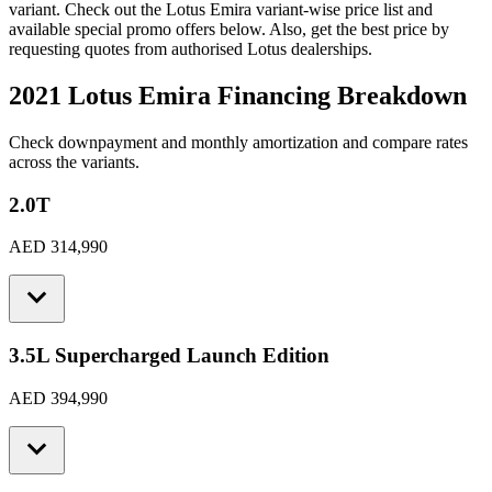
variant. Check out the
Lotus
Emira
variant-wise price list and
available special promo offers below. Also, get the best price by
requesting quotes from authorised
Lotus
dealerships.
2021 Lotus Emira
Financing Breakdown
Check downpayment and monthly amortization and compare rates
across the variants.
2.0T
AED 314,990
3.5L Supercharged Launch Edition
AED 394,990