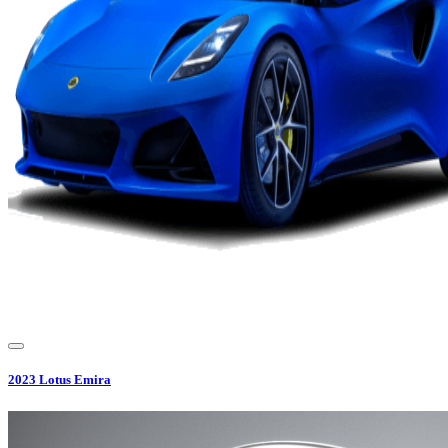
2023
Lotus
Emira