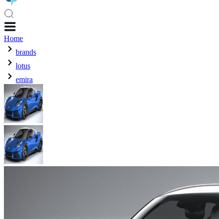
Home
brands
lotus
emira