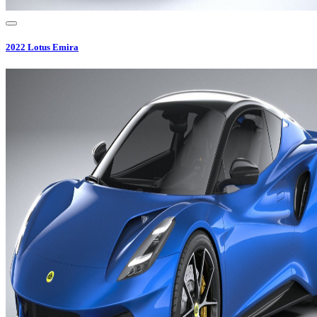
2022
Lotus
Emira