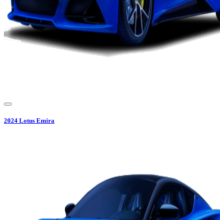
2024
Lotus
Emira