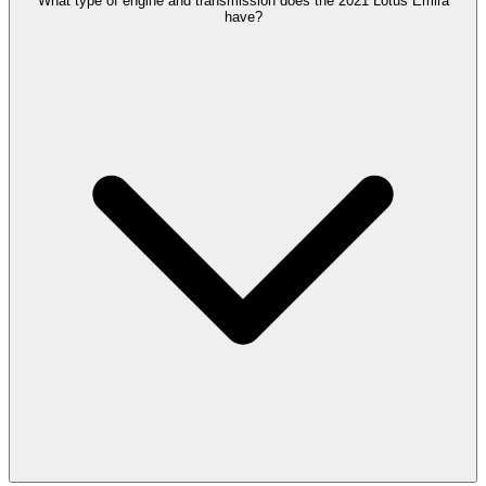
What type of engine and transmission does the 2021 Lotus Emira
have?