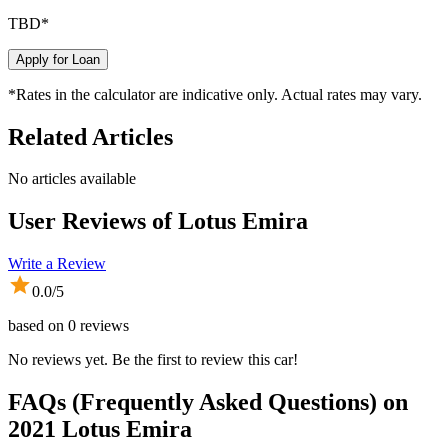
TBD
*
Apply for Loan
*Rates in the calculator are indicative only. Actual rates may vary.
Related Articles
No articles available
User Reviews of
Lotus Emira
Write a Review
0.0
/5
based on
0
reviews
No reviews yet. Be the first to review this car!
FAQs (Frequently Asked Questions) on
2021
Lotus
Emira