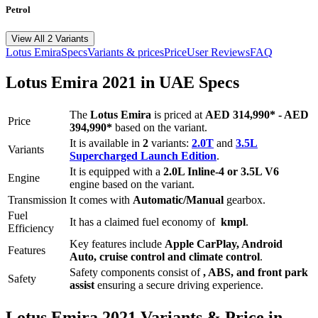
Petrol
View All 2 Variants
Lotus
Emira
Specs
Variants & prices
Price
User Reviews
FAQ
Lotus
Emira
2021
in UAE Specs
The
Lotus
Emira
is priced
at
AED 314,990
*
-
AED
Price
394,990
*
based on the variant.
It is available in
2
variants:
2.0T
and
3.5L
Variants
Supercharged Launch Edition
.
It is equipped with a
2.0L Inline-4 or 3.5L V6
Engine
engine based on the variant.
Transmission
It comes with
Automatic/Manual
gearbox.
Fuel
It has a claimed fuel economy of
kmpl
.
Efficiency
Key features include
Apple CarPlay
,
Android
Features
Auto
,
cruise control
and
climate control
.
Safety components consist of
, ABS, and front park
Safety
assist
ensuring a secure driving experience.
Lotus
Emira
2021
Variants & Price in