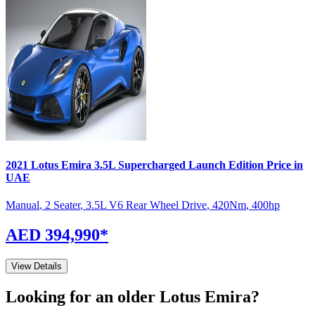
2021
Lotus
Emira
3.5L Supercharged Launch Edition
Price in
UAE
Manual
,
2 Seater
,
3.5L V6 Rear Wheel Drive
,
420
Nm
,
400
hp
AED 394,990
*
View Details
Looking for an older
Lotus
Emira
?