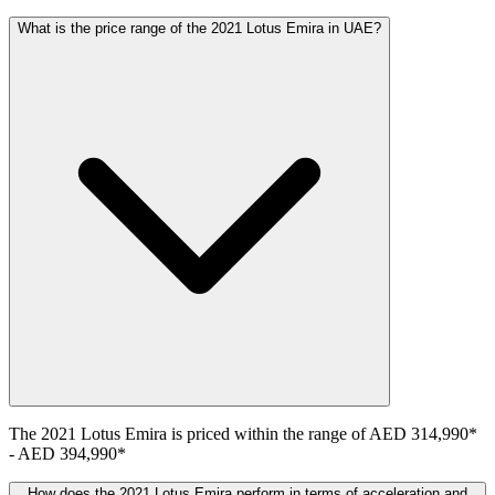
What is the price range of the 2021 Lotus Emira in UAE?
The
2021
Lotus
Emira
is priced within the range of
AED 314,990
*
-
AED 394,990
*
How does the 2021 Lotus Emira perform in terms of acceleration and