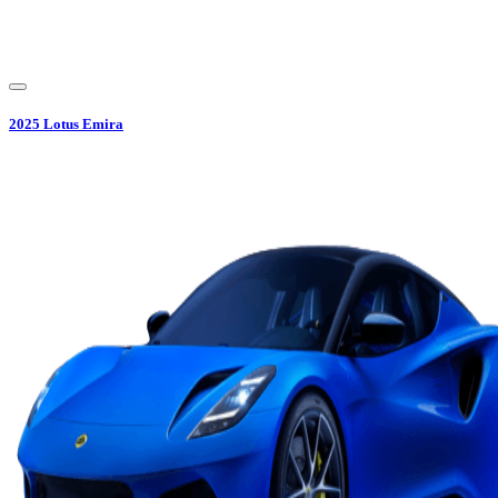
2025
Lotus
Emira