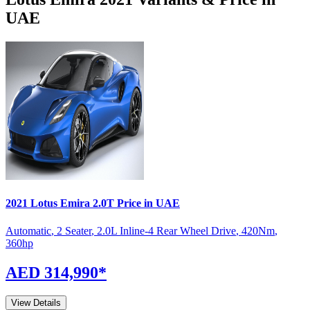
UAE
2021
Lotus
Emira
2.0T
Price in UAE
Automatic
,
2 Seater
,
2.0L Inline-4 Rear Wheel Drive
,
420
Nm
,
360
hp
AED 314,990
*
View Details