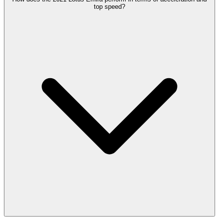
top speed?