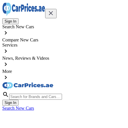
Sign In
Search New Cars
Compare New Cars
Services
News, Reviews & Videos
More
Sign In
Search New Cars