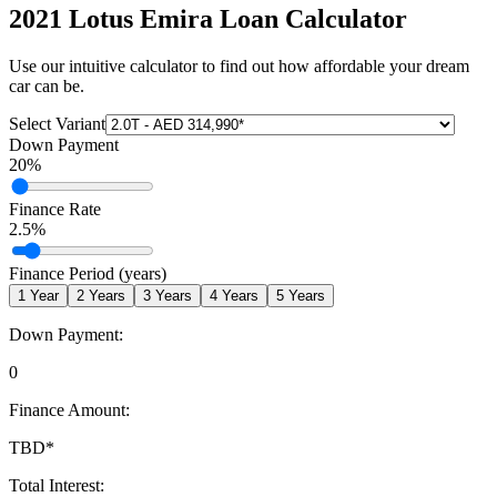
2021 Lotus Emira
Loan Calculator
Use our intuitive calculator to find out how affordable your dream
car can be.
Select Variant
Down Payment
20
%
Finance Rate
2.5
%
Finance Period (years)
1
Year
2
Years
3
Years
4
Years
5
Years
Down Payment:
0
Finance Amount:
TBD
*
Total Interest: