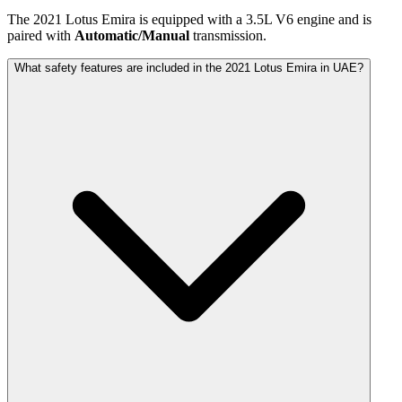
The
2021
Lotus
Emira
is equipped with a
3.5
L
V6
engine and is
paired with
Automatic/Manual
transmission.
What safety features are included in the 2021 Lotus Emira in UAE?