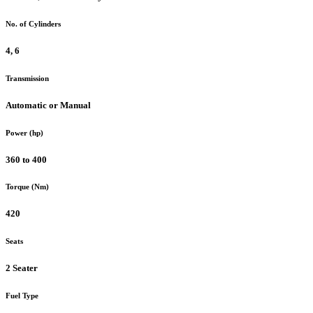
No. of Cylinders
4, 6
Transmission
Automatic or Manual
Power (hp)
360 to 400
Torque (Nm)
420
Seats
2 Seater
Fuel Type