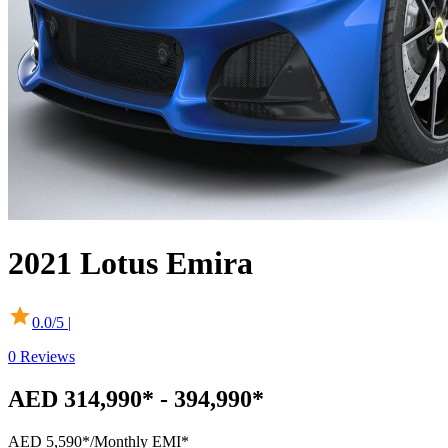
2021
Lotus
Emira
0.0
/5 |
0
Reviews
AED 314,990* - 394,990*
AED 5,590*
/Monthly EMI*