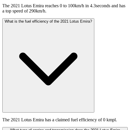
The 2021 Lotus Emira reaches 0 to 100km/h in 4.3seconds and has
a top speed of 290km/h.
What is the fuel efficiency of the 2021 Lotus Emira?
The 2021 Lotus Emira has a claimed fuel efficiency of 0 kmpl.