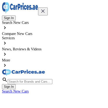
Sign In
Search New Cars
Compare New Cars
Services
News, Reviews & Videos
More
Sign In
Search New Cars