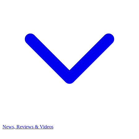
News, Reviews & Videos