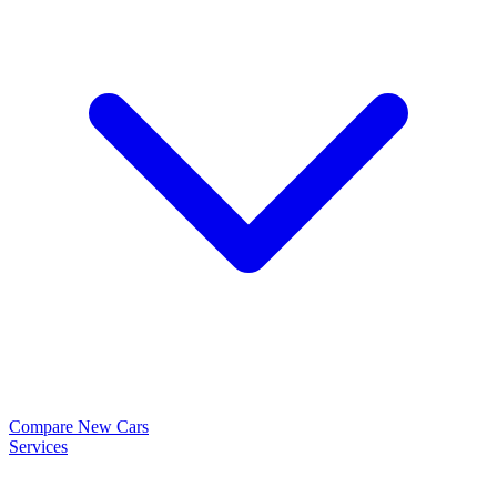
Compare New Cars
Services