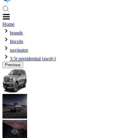
Home
brands
lincoln
navigator
3.5t presidential (awd) l
Previous