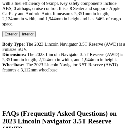
with a
fuel efficiency
of
9kmpl
. Key safety components include
ABS,
0
airbags,
cruise control
. It is a
8 Seater
and supports
Apple
CarPlay
and
Android Auto
. It measures
5,351
mm in length,
2,124
mm in width, and
1,944
mm in height
and has 546L of cargo
space.
Exterior
Interior
Body Type:
The
2023
Lincoln
Navigator
3.5T Reserve (AWD)
is a
Fullsize SUV
.
Dimensions:
The
2023
Lincoln
Navigator
3.5T Reserve (AWD)
is
5,351
mm in length,
2,124
mm in width, and
1,944
mm in height.
Wheelbase:
The
2023
Lincoln
Navigator
3.5T Reserve (AWD)
features a
3,112
mm wheelbase.
FAQs (Frequently Asked Questions) on
2023
Lincoln
Navigator
3.5T Reserve