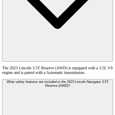
The 2023 Lincoln 3.5T Reserve (AWD) is equipped with a 3.5L V6
engine and is paired with a Automatic transmission.
What safety features are included in the 2023 Lincoln Navigator 3.5T
Reserve (AWD)?