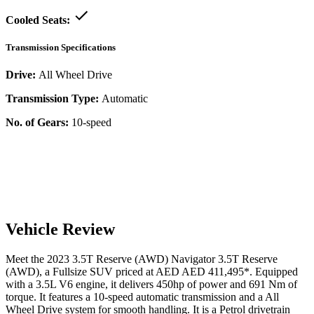
Cooled Seats:
Transmission Specifications
Drive:
All Wheel Drive
Transmission Type:
Automatic
No. of Gears:
10-speed
Vehicle Review
Meet the
2023
3.5T Reserve (AWD)
Navigator
3.5T Reserve
(AWD)
, a
Fullsize SUV
priced at AED
AED 411,495
*
. Equipped
with a
3.5
L
V6
engine,
it delivers
450
hp of power and
691
Nm of
torque. It features a
10-speed automatic
transmission and a
All
Wheel Drive
system for smooth handling. It is a
Petrol
drivetrain