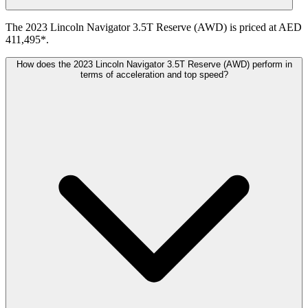
The 2023 Lincoln Navigator 3.5T Reserve (AWD) is priced at AED
411,495*.
How does the 2023 Lincoln Navigator 3.5T Reserve (AWD) perform in
terms of acceleration and top speed?