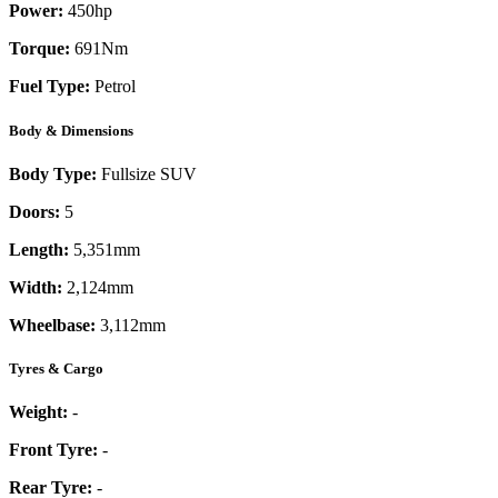
Power:
450
hp
Torque:
691
Nm
Fuel Type:
Petrol
Body & Dimensions
Body Type:
Fullsize SUV
Doors:
5
Length:
5,351mm
Width:
2,124mm
Wheelbase:
3,112mm
Tyres & Cargo
Weight:
-
Front Tyre:
-
Rear Tyre:
-