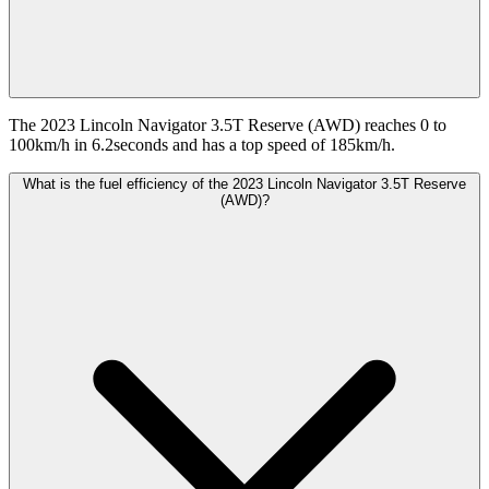
The 2023 Lincoln Navigator 3.5T Reserve (AWD) reaches 0 to
100km/h in 6.2seconds and has a top speed of 185km/h.
What is the fuel efficiency of the 2023 Lincoln Navigator 3.5T Reserve
(AWD)?