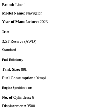
Brand:
Lincoln
Model Name:
Navigator
Year of Manufacture:
2023
Trim
3.5T Reserve (AWD)
Standard
Fuel Efficiency
Tank Size:
89L
Fuel Consumption:
9kmpl
Engine Specifications
No. of Cylinders:
6
Displacement:
3500