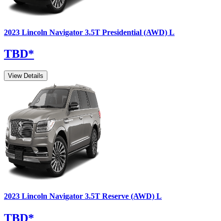
2023
Lincoln
Navigator
3.5T Presidential (AWD) L
TBD
*
View Details
2023
Lincoln
Navigator
3.5T Reserve (AWD) L
TBD
*