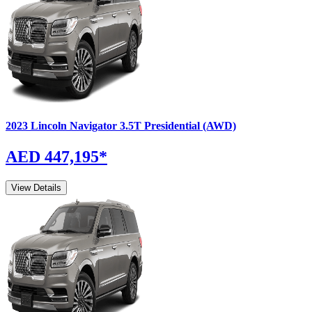
2023
Lincoln
Navigator
3.5T Presidential (AWD)
AED 447,195
*
View Details