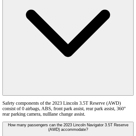
Safety components of the 2023 Lincoln 3.5T Reserve (AWD)
consist of 0 airbags, ABS, front park assist, rear park assist, 360°
rear parking camera, nulllane change assist.
How many passengers can the 2023 Lincoln Navigator 3.5T Reserve
(AWD) accommodate?