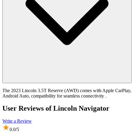
The 2023 Lincoln 3.5T Reserve (AWD) comes with Apple CarPlay,
Android Auto, compatibility for seamless connectivity .
User Reviews of
Lincoln Navigator
Write a Review
0.0
/5