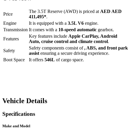
The
3.5T Reserve (AWD)
is priced at
AED
AED
Price
411,495
*
.
Engine
It is equipped with a
3.5L V6
engine.
Transmission
It comes with a
10-speed automatic
gearbox.
Key features include
Apple CarPlay
,
Android
Features
Auto
,
cruise control
and
climate control
.
Safety components consist of
, ABS, and front park
Safety
assist
ensuring a secure driving experience.
Boot Space
It offers
546
L
of cargo space.
Vehicle Details
Specifications
Make and Model