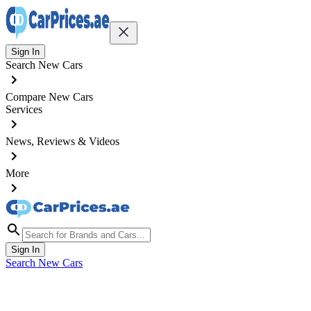
Sign In
Search New Cars
Compare New Cars
Services
News, Reviews & Videos
More
Sign In
Search New Cars