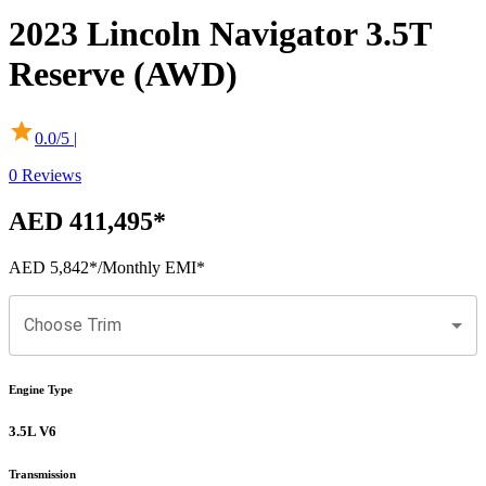
2023
Lincoln
Navigator
3.5T
Reserve (AWD)
0.0
/5 |
0
Reviews
AED 411,495
*
AED 5,842
*
/Monthly EMI*
Choose Trim
Engine Type
3.5L V6
Transmission