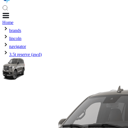
Home
brands
lincoln
navigator
3.5t reserve (awd)