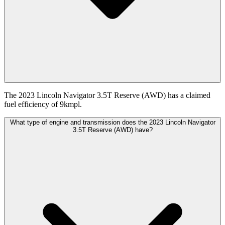
The 2023 Lincoln Navigator 3.5T Reserve (AWD) has a claimed
fuel efficiency of 9kmpl.
What type of engine and transmission does the 2023 Lincoln Navigator
3.5T Reserve (AWD) have?