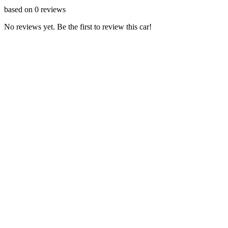
based on
0
reviews
No reviews yet. Be the first to review this car!