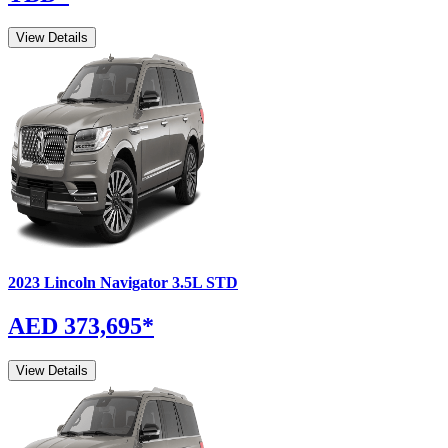
View Details
2023
Lincoln
Navigator
3.5L STD
AED 373,695
*
View Details