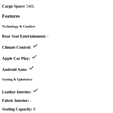
Cargo Space:
546L
Features
Technology & Comfort
Rear Seat Entertainment:
-
Climate Control:
Apple Car Play:
Android Auto:
Seating & Upholstery
Leather Interior:
Fabric Interior:
-
Seating Capacity:
8