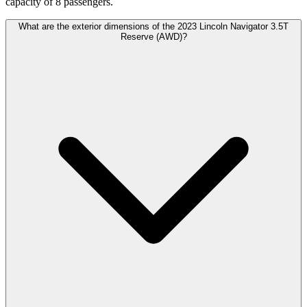
capacity of 8 passengers.
What are the exterior dimensions of the 2023 Lincoln Navigator 3.5T
Reserve (AWD)?