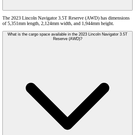
The 2023 Lincoln Navigator 3.5T Reserve (AWD) has dimensions
of 5,351mm length, 2,124mm width, and 1,944mm height.
What is the cargo space available in the 2023 Lincoln Navigator 3.5T
Reserve (AWD)?