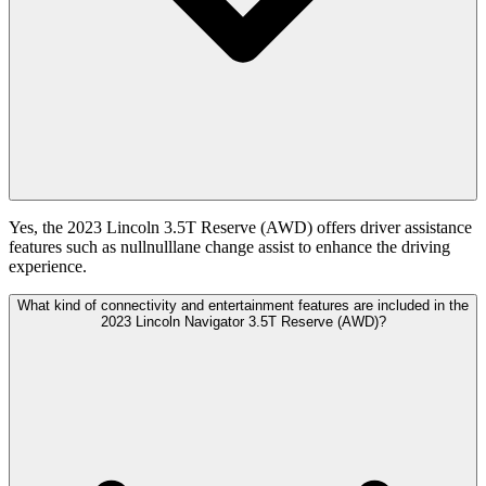
Yes, the 2023 Lincoln 3.5T Reserve (AWD) offers driver assistance
features such as nullnulllane change assist to enhance the driving
experience.
What kind of connectivity and entertainment features are included in the
2023 Lincoln Navigator 3.5T Reserve (AWD)?