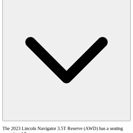
The 2023 Lincoln Navigator 3.5T Reserve (AWD) has a seating