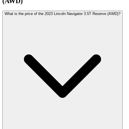
(AWD)
What is the price of the 2023 Lincoln Navigator 3.5T Reserve (AWD)?