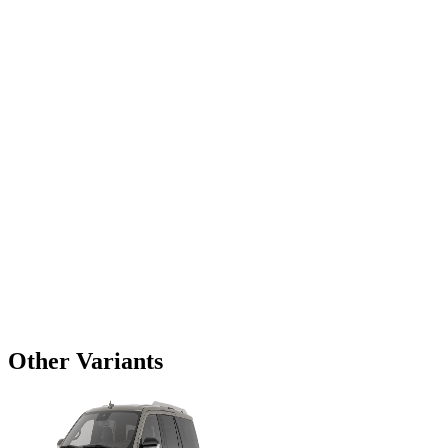
Other Variants