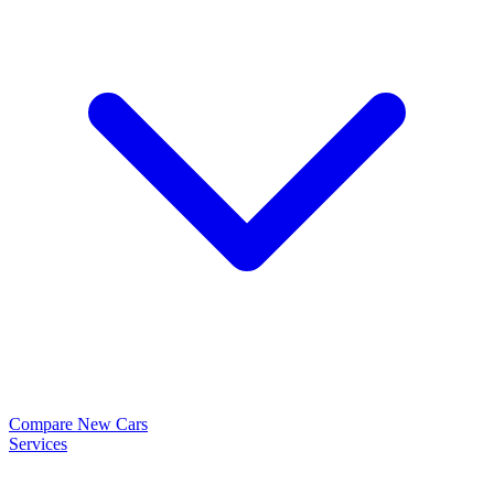
Compare New Cars
Services