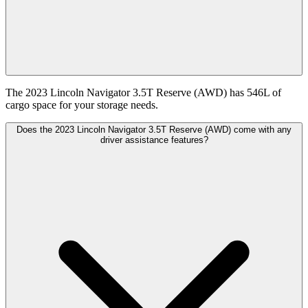
The 2023 Lincoln Navigator 3.5T Reserve (AWD) has 546L of
cargo space for your storage needs.
Does the 2023 Lincoln Navigator 3.5T Reserve (AWD) come with any
driver assistance features?