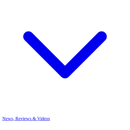
News, Reviews & Videos