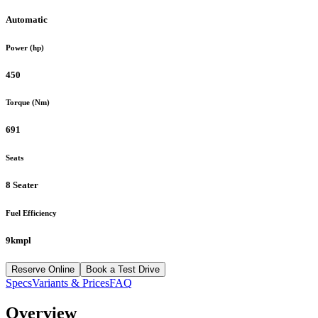
Automatic
Power (hp)
450
Torque (Nm)
691
Seats
8 Seater
Fuel Efficiency
9kmpl
Reserve Online
Book a Test Drive
Specs
Variants & Prices
FAQ
Overview