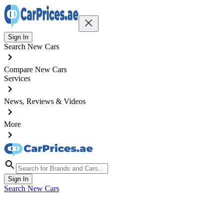
Sign In
Search New Cars
Compare New Cars
Services
News, Reviews & Videos
More
Sign In
Search New Cars