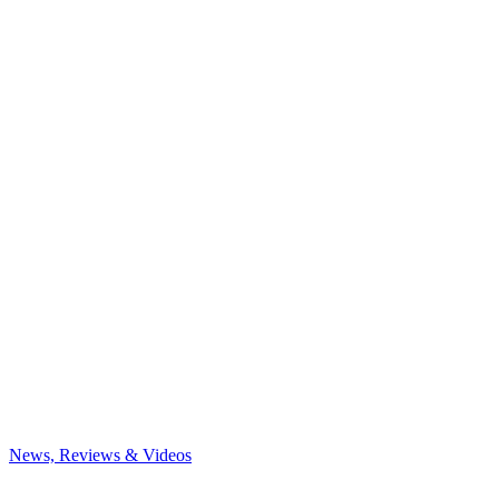
News, Reviews & Videos