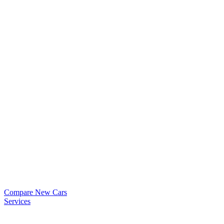
Compare New Cars
Services