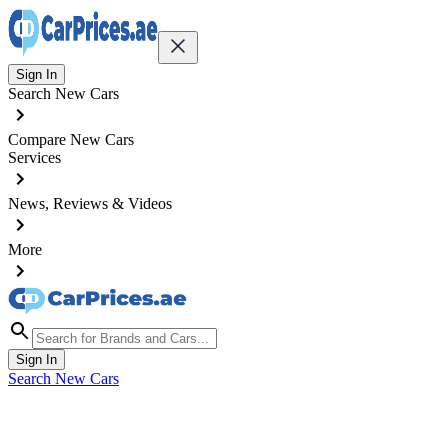
Sign In
Search New Cars
Compare New Cars
Services
News, Reviews & Videos
More
Sign In
Search New Cars