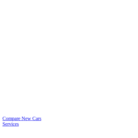
Compare New Cars
Services