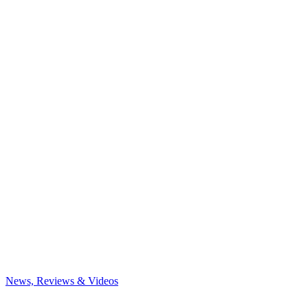
News, Reviews & Videos