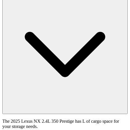
The 2025 Lexus NX 2.4L 350 Prestige has L of cargo space for
your storage needs.