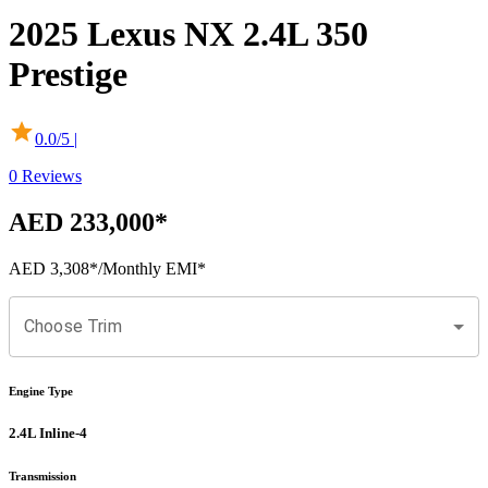
2025
Lexus
NX
2.4L 350
Prestige
0.0
/5 |
0
Reviews
AED 233,000
*
AED 3,308
*
/Monthly EMI*
Choose Trim
Engine Type
2.4L Inline-4
Transmission