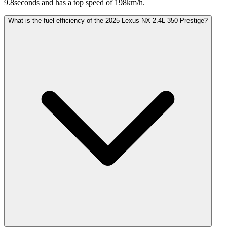
9.8seconds and has a top speed of 198km/h.
What is the fuel efficiency of the 2025 Lexus NX 2.4L 350 Prestige?