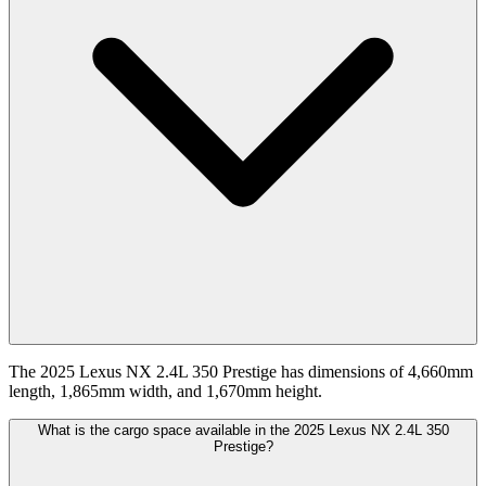
The 2025 Lexus NX 2.4L 350 Prestige has dimensions of 4,660mm
length, 1,865mm width, and 1,670mm height.
What is the cargo space available in the 2025 Lexus NX 2.4L 350
Prestige?