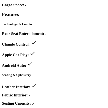
Cargo Space:
-
Features
Technology & Comfort
Rear Seat Entertainment:
-
Climate Control:
Apple Car Play:
Android Auto:
Seating & Upholstery
Leather Interior:
Fabric Interior:
-
Seating Capacity:
5