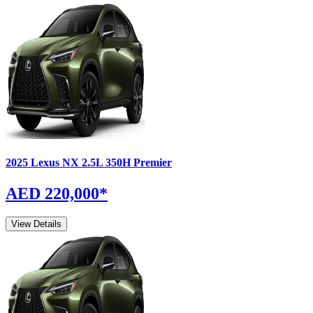
2025
Lexus
NX
2.5L 350H Premier
AED 220,000
*
View Details