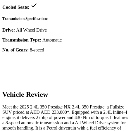
Cooled Seats:
Transmission Specifications
Drive:
All Wheel Drive
Transmission Type:
Automatic
No. of Gears:
8-speed
Vehicle Review
Meet the
2025
2.4L 350 Prestige
NX
2.4L 350 Prestige
, a
Fullsize
SUV
priced at AED
AED 233,000
*
. Equipped with a
2.4
L
Inline-4
engine,
it delivers
275
hp of power and
430
Nm of torque. It features
a
8-speed automatic
transmission and a
All Wheel Drive
system for
smooth handling. It is a
Petrol
drivetrain with a
fuel efficiency
of