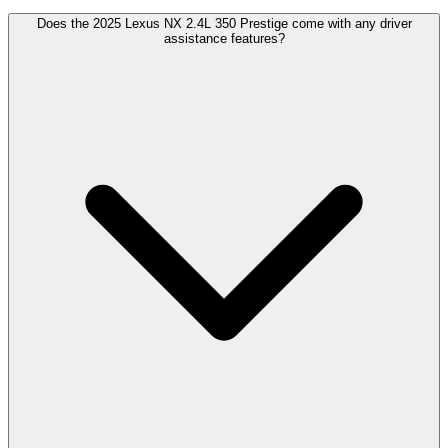
Does the 2025 Lexus NX 2.4L 350 Prestige come with any driver
assistance features?