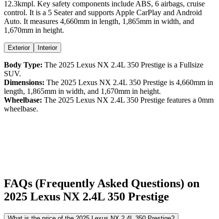
12.3kmpl
. Key safety components include ABS,
6
airbags,
cruise
control
. It is a
5 Seater
and supports
Apple CarPlay
and
Android
Auto
. It measures
4,660
mm in length,
1,865
mm in width, and
1,670
mm in height
.
Exterior
Interior
Body Type:
The
2025
Lexus
NX
2.4L 350 Prestige
is a
Fullsize
SUV
.
Dimensions:
The
2025
Lexus
NX
2.4L 350 Prestige
is
4,660
mm in
length,
1,865
mm in width, and
1,670
mm in height.
Wheelbase:
The
2025
Lexus
NX
2.4L 350 Prestige
features a
0
mm
wheelbase.
FAQs (Frequently Asked Questions) on
2025
Lexus
NX
2.4L 350 Prestige
What is the price of the 2025 Lexus NX 2.4L 350 Prestige?