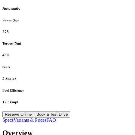
Automatic
Power (hp)
275
Torque (Nm)
430
Seats
5 Seater
Fuel Efficiency
12.3kmpl
Reserve Online
Book a Test Drive
Specs
Variants & Prices
FAQ
Overview