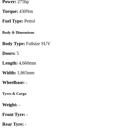
Power:
275
hp
Torque:
430
Nm
Fuel Type:
Petrol
Body & Dimensions
Body Type:
Fullsize SUV
Doors:
5
Length:
4,660mm
Width:
1,865mm
Wheelbase:
-
Tyres & Cargo
Weight:
-
Front Tyre:
-
Rear Tyre:
-