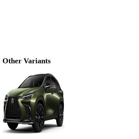
Other Variants