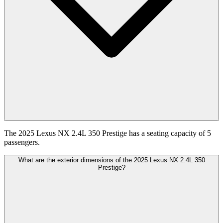
The 2025 Lexus NX 2.4L 350 Prestige has a seating capacity of 5
passengers.
What are the exterior dimensions of the 2025 Lexus NX 2.4L 350
Prestige?