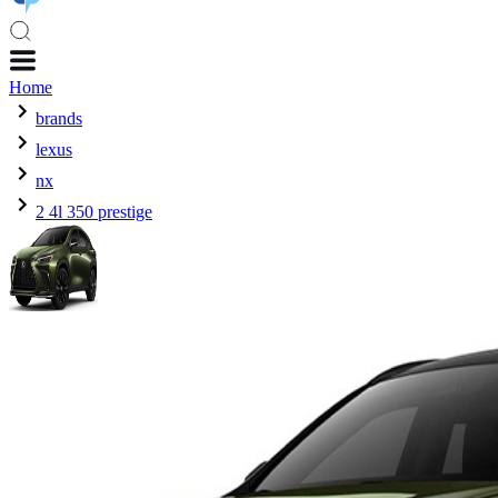
Home
brands
lexus
nx
2 4l 350 prestige