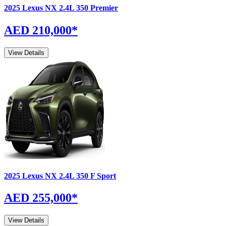
2025
Lexus
NX
2.4L 350 Premier
AED 210,000
*
View Details
2025
Lexus
NX
2.4L 350 F Sport
AED 255,000
*
View Details