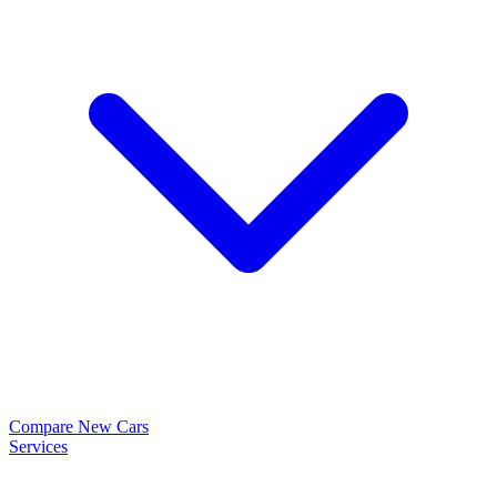
Compare New Cars
Services