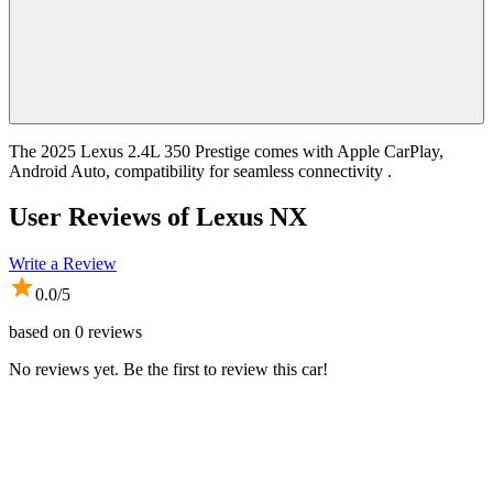
The 2025 Lexus 2.4L 350 Prestige comes with Apple CarPlay,
Android Auto, compatibility for seamless connectivity .
User Reviews of
Lexus NX
Write a Review
0.0
/5
based on
0
reviews
No reviews yet. Be the first to review this car!