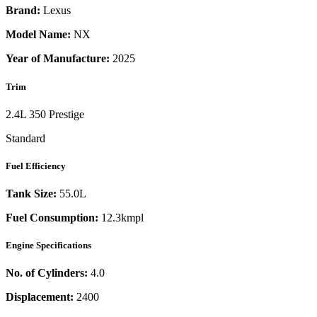
Brand:
Lexus
Model Name:
NX
Year of Manufacture:
2025
Trim
2.4L 350 Prestige
Standard
Fuel Efficiency
Tank Size:
55.0L
Fuel Consumption:
12.3kmpl
Engine Specifications
No. of Cylinders:
4.0
Displacement:
2400