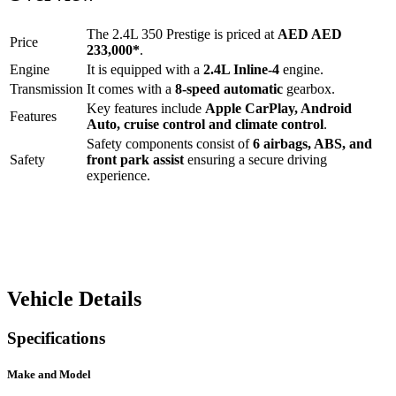
The
2.4L 350 Prestige
is priced at
AED
AED
Price
233,000
*
.
Engine
It is equipped with a
2.4L Inline-4
engine.
Transmission
It comes with a
8-speed automatic
gearbox.
Key features include
Apple CarPlay
,
Android
Features
Auto
,
cruise control
and
climate control
.
Safety components consist of
6 airbags, ABS, and
Safety
front park assist
ensuring a secure driving
experience.
Vehicle Details
Specifications
Make and Model