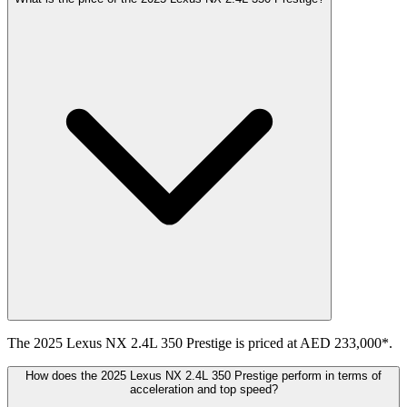
The 2025 Lexus NX 2.4L 350 Prestige is priced at AED 233,000*.
How does the 2025 Lexus NX 2.4L 350 Prestige perform in terms of
acceleration and top speed?