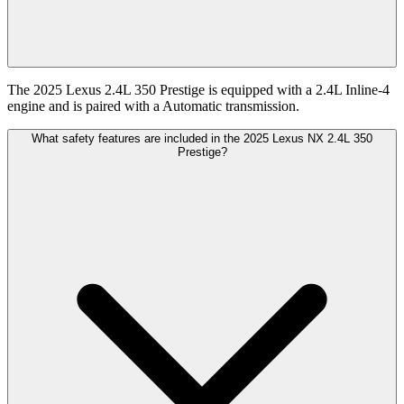
The 2025 Lexus 2.4L 350 Prestige is equipped with a 2.4L Inline-4
engine and is paired with a Automatic transmission.
What safety features are included in the 2025 Lexus NX 2.4L 350
Prestige?