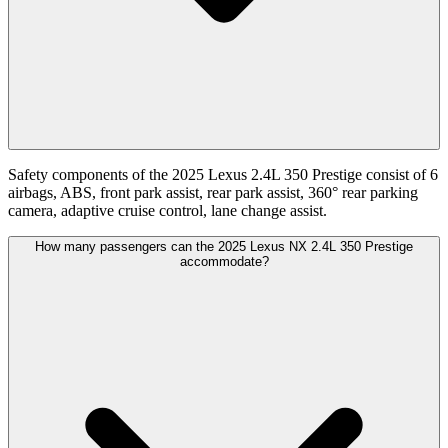
Safety components of the 2025 Lexus 2.4L 350 Prestige consist of 6
airbags, ABS, front park assist, rear park assist, 360° rear parking
camera, adaptive cruise control, lane change assist.
How many passengers can the 2025 Lexus NX 2.4L 350 Prestige
accommodate?