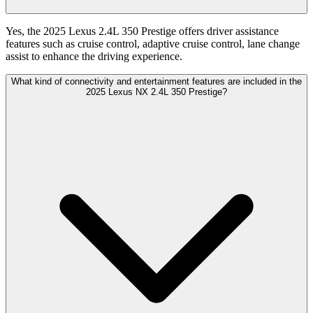
Yes, the 2025 Lexus 2.4L 350 Prestige offers driver assistance
features such as cruise control, adaptive cruise control, lane change
assist to enhance the driving experience.
What kind of connectivity and entertainment features are included in the
2025 Lexus NX 2.4L 350 Prestige?