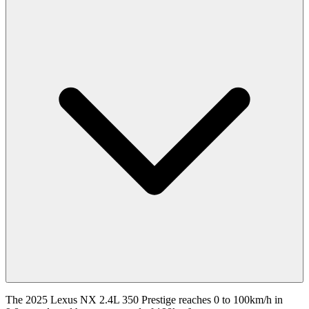
The 2025 Lexus NX 2.4L 350 Prestige reaches 0 to 100km/h in