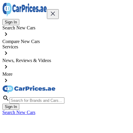
Sign In
Search New Cars
Compare New Cars
Services
News, Reviews & Videos
More
Sign In
Search New Cars