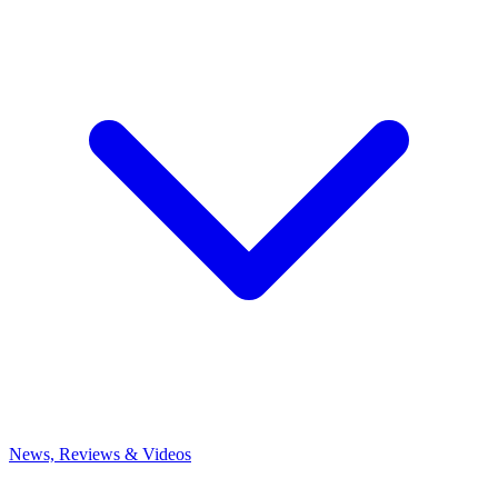
News, Reviews & Videos