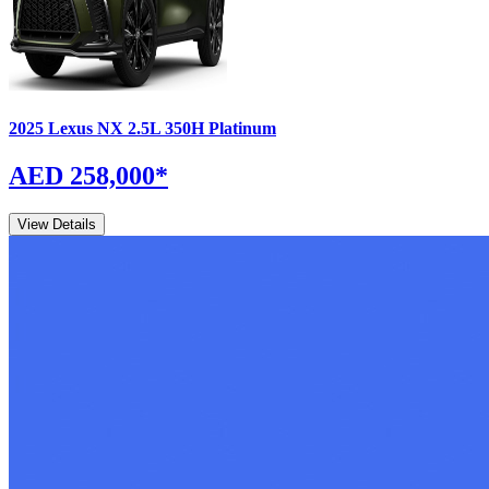
2025
Lexus
NX
2.5L 350H Platinum
AED 258,000
*
View Details