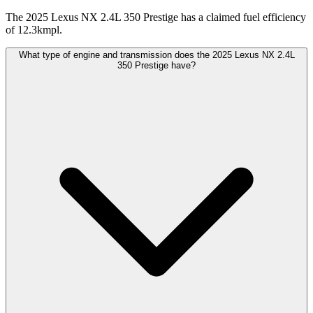
The 2025 Lexus NX 2.4L 350 Prestige has a claimed fuel efficiency
of 12.3kmpl.
What type of engine and transmission does the 2025 Lexus NX 2.4L
350 Prestige have?