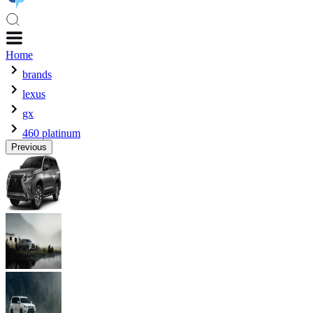
Home
brands
lexus
gx
460 platinum
Previous