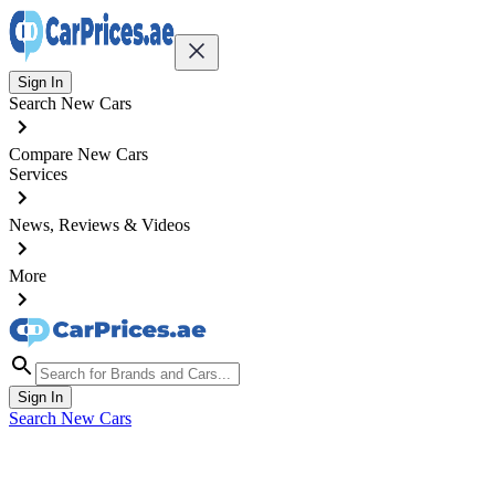
Sign In
Search New Cars
Compare New Cars
Services
News, Reviews & Videos
More
Sign In
Search New Cars