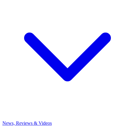
News, Reviews & Videos