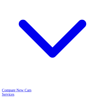
Compare New Cars
Services