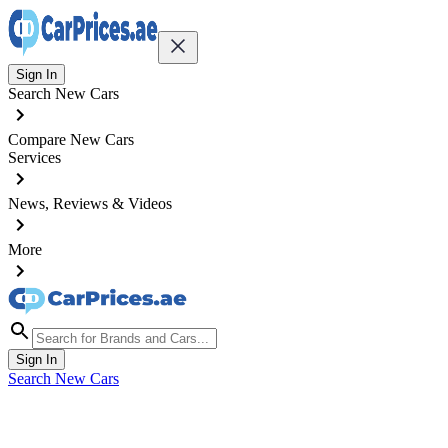
Sign In
Search New Cars
Compare New Cars
Services
News, Reviews & Videos
More
Sign In
Search New Cars