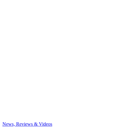
News, Reviews & Videos