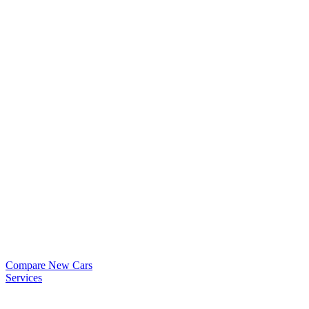
Compare New Cars
Services