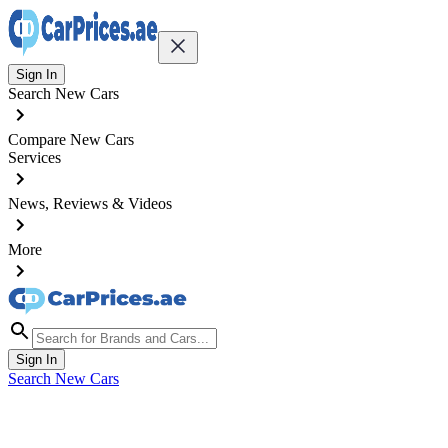
Sign In
Search New Cars
Compare New Cars
Services
News, Reviews & Videos
More
Sign In
Search New Cars