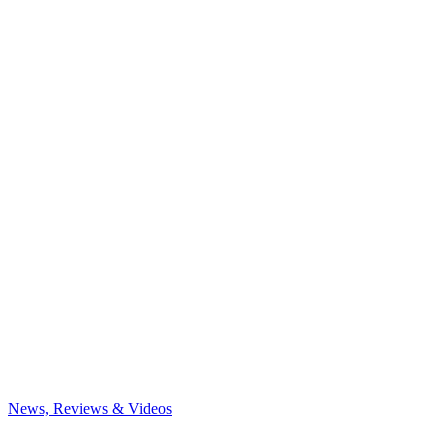
News, Reviews & Videos