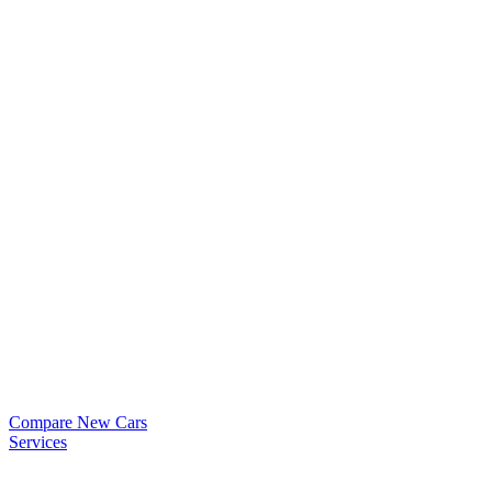
Compare New Cars
Services