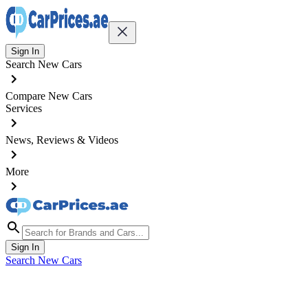
Sign In
Search New Cars
Compare New Cars
Services
News, Reviews & Videos
More
Sign In
Search New Cars