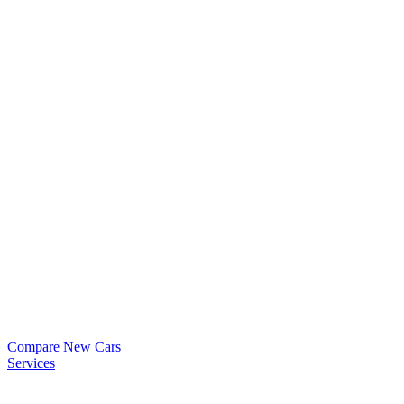
Compare New Cars
Services