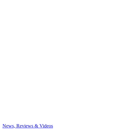
News, Reviews & Videos