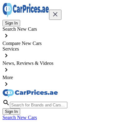
Sign In
Search New Cars
Compare New Cars
Services
News, Reviews & Videos
More
Sign In
Search New Cars