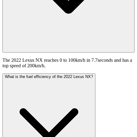
The 2022 Lexus NX reaches 0 to 100km/h in 7.7seconds and has a
top speed of 200km/h.
What is the fuel efficiency of the 2022 Lexus NX?