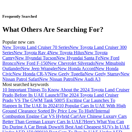
Frequently Searched
What Others Are Searching For?
Popular new cars
New Toyota Land Cruiser 70 Series
New Toyota Land Cruiser 300
Series
New Toyota Rav 4
New Toyota Hilux
New Toyota
Camry
New Hyundai Tucson
New Hyundai Santa Fe
New Ford
Bronco
New Ford F-150
New Chevrolet Silverado
New Mitsubishi
Outlander
New Jeep Wrangler
New Honda Accord
New Honda
Civic
New Honda CR-V
New Geely Tugella
New Geely Starray
New
Nissan Patrol Safari
New Nissan Patrol
New Audi A3
Most searched keywords
10 Important Things To Know About the 2024 Toyota Land Cruiser
Prado Before Its UAE Launch!
The 2024 Toyota Land Cruiser
Prado VS The GWM Tank 500!
5 Exciting Car Launches To
Happen In The UAE In 2024!
10 Popular Cars In UAE With High
Ground Clearance Sorted By Price Low To High!
Internal
Combustion Engine Car VS Hybrid Car!
Are Chinese Luxury Cars
Better Than German Luxury Cars In UAE?
Here's What You Can
Do During A Car Break Down!
6 Best And Cheapest SUVs In UAE