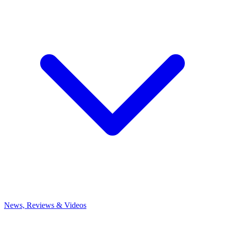
News, Reviews & Videos