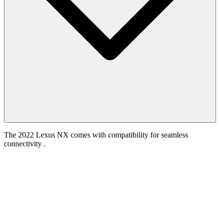
The 2022 Lexus NX comes with compatibility for seamless
connectivity .