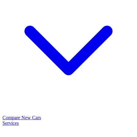
Compare New Cars
Services