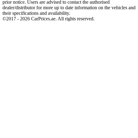
prior notice. Users are advised to contact the authorised
dealer/distributor for more up to date information on the vehicles and
their specifications and availability.
©2017 -
2026
CarPrices.ae. All rights reserved.