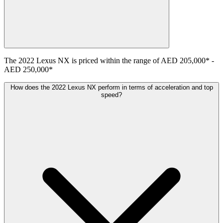
The
2022
Lexus
NX
is priced within the range of
AED 205,000
*
-
AED 250,000
*
How does the 2022 Lexus NX perform in terms of acceleration and top
speed?