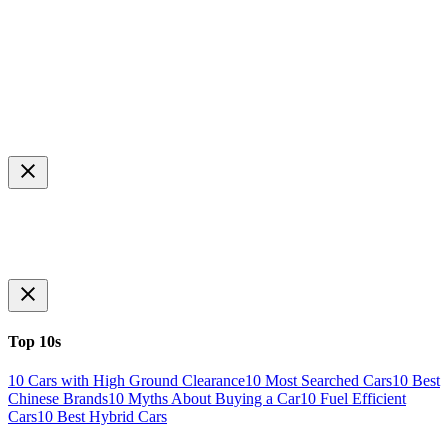
Top 10s
10 Cars with High Ground Clearance
10 Most Searched Cars
10 Best
Chinese Brands
10 Myths About Buying a Car
10 Fuel Efficient
Cars
10 Best Hybrid Cars