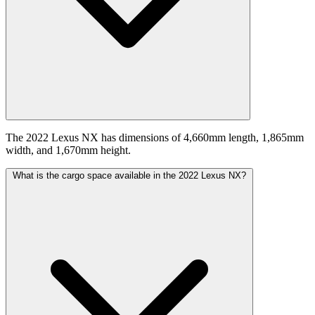
The 2022 Lexus NX has dimensions of 4,660mm length, 1,865mm
width, and 1,670mm height.
What is the cargo space available in the 2022 Lexus NX?