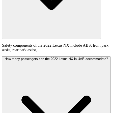
Safety components of the 2022 Lexus NX include ABS, front park
assist, rear park assist, .
How many passengers can the 2022 Lexus NX in UAE accommodate?