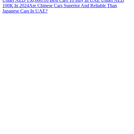
Under AED 150,000!
10 Best Cars To Buy In UAE Under AED
100K In 2024
Are Chinese Cars Superior And Reliable Than
Japanese Cars In UAE?