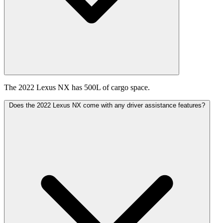
The 2022 Lexus NX has 500L of cargo space.
Does the 2022 Lexus NX come with any driver assistance features?