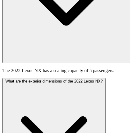
The 2022 Lexus NX has a seating capacity of 5 passengers.
What are the exterior dimensions of the 2022 Lexus NX?