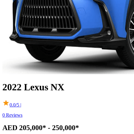
2022
Lexus
NX
0.0
/5 |
0
Reviews
AED 205,000* - 250,000*