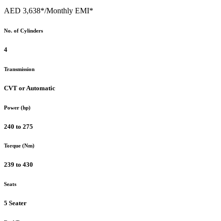
AED 3,638*
/Monthly EMI*
No. of Cylinders
4
Transmission
CVT or Automatic
Power (hp)
240 to 275
Torque (Nm)
239 to 430
Seats
5 Seater