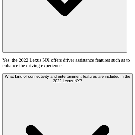
Yes, the 2022 Lexus NX offers driver assistance features such as to
enhance the driving experience.
What kind of connectivity and entertainment features are included in the
2022 Lexus NX?