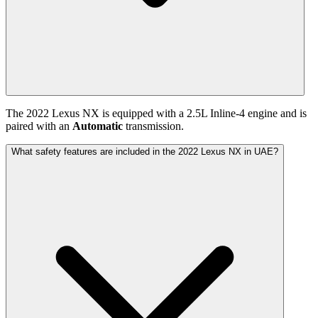
The
2022
Lexus
NX
is equipped with a
2.5
L
Inline-4
engine and is
paired with
an
Automatic
transmission.
What safety features are included in the 2022 Lexus NX in UAE?