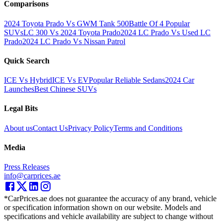
Comparisons
2024 Toyota Prado Vs GWM Tank 500
Battle Of 4 Popular
SUVs
LC 300 Vs 2024 Toyota Prado
2024 LC Prado Vs Used LC
Prado
2024 LC Prado Vs Nissan Patrol
Quick Search
ICE Vs Hybrid
ICE Vs EV
Popular Reliable Sedans
2024 Car
Launches
Best Chinese SUVs
Legal Bits
About us
Contact Us
Privacy Policy
Terms and Conditions
Media
Press Releases
info@carprices.ae
*CarPrices.ae does not guarantee the accuracy of any brand, vehicle
or specification information shown on our website. Models and
specifications and vehicle availability are subject to change without