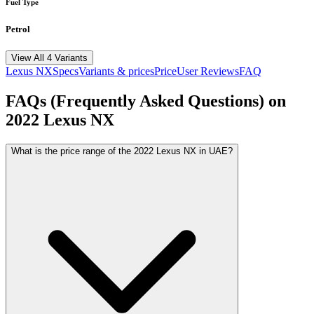
Fuel Type
Petrol
View All 4 Variants
Lexus
NX
Specs
Variants & prices
Price
User Reviews
FAQ
FAQs (Frequently Asked Questions) on
2022
Lexus
NX
What is the price range of the 2022 Lexus NX in UAE?