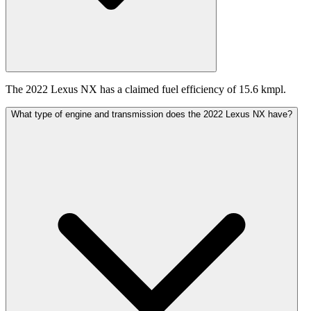
The 2022 Lexus NX has a claimed fuel efficiency of 15.6 kmpl.
What type of engine and transmission does the 2022 Lexus NX have?