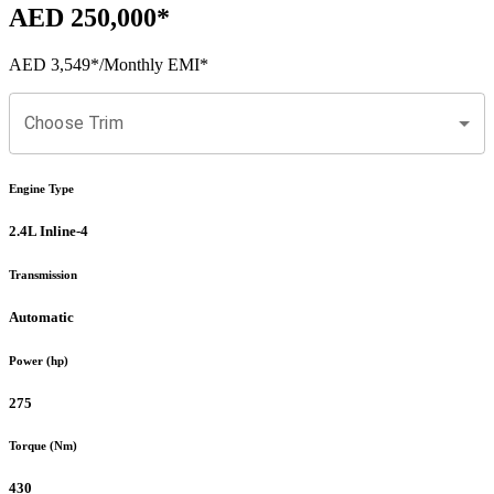
AED 250,000
*
AED 3,549
*
/Monthly EMI*
Choose Trim
Engine Type
2.4L Inline-4
Transmission
Automatic
Power (hp)
275
Torque (Nm)
430