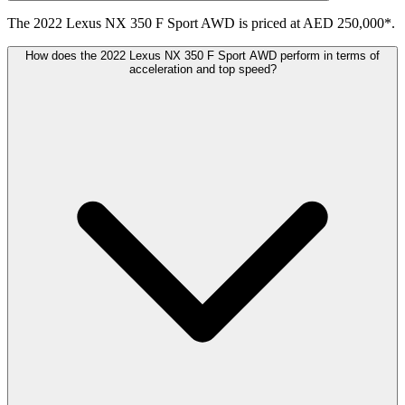
The 2022 Lexus NX 350 F Sport AWD is priced at AED 250,000*.
How does the 2022 Lexus NX 350 F Sport AWD perform in terms of
acceleration and top speed?