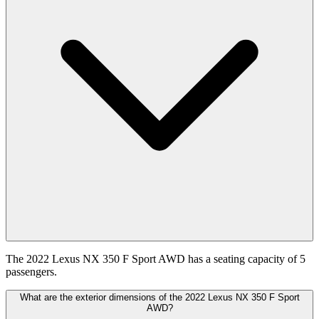
The 2022 Lexus NX 350 F Sport AWD has a seating capacity of 5
passengers.
What are the exterior dimensions of the 2022 Lexus NX 350 F Sport
AWD?