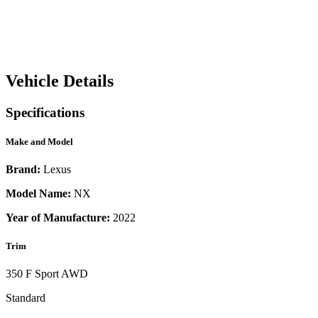
Vehicle Details
Specifications
Make and Model
Brand:
Lexus
Model Name:
NX
Year of Manufacture:
2022
Trim
350 F Sport AWD
Standard