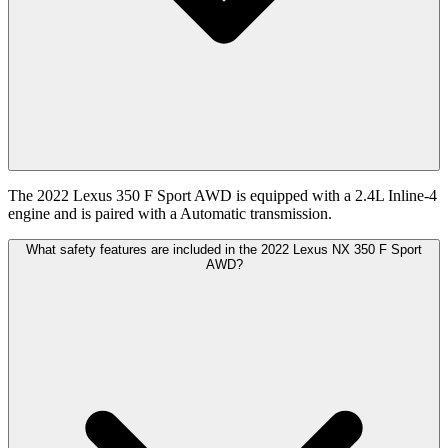
The 2022 Lexus 350 F Sport AWD is equipped with a 2.4L Inline-4
engine and is paired with a Automatic transmission.
What safety features are included in the 2022 Lexus NX 350 F Sport
AWD?