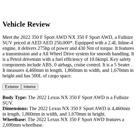
Vehicle Review
Meet the
2022
350 F Sport AWD
NX
350 F Sport AWD
, a
Fullsize
SUV
priced at AED
AED 250,000
*
. Equipped with a
2.4
L
Inline-4
engine,
it delivers
275
hp of power and
430
Nm of torque. It features
a
transmission and a
All Wheel Drive
system for smooth handling. It
is a
Petrol
drivetrain with a
fuel efficiency
of
10.6kmpl
. Key safety
components include ABS,
0
airbags,
cruise control
. It is a
5 Seater
.
It measures
4,460
mm in length,
1,860
mm in width, and
1,670
mm in
height
and has 500L of cargo space.
Exterior
Interior
Body Type:
The
2022
Lexus
NX
350 F Sport AWD
is a
Fullsize
SUV
.
Dimensions:
The
2022
Lexus
NX
350 F Sport AWD
is
4,460
mm
in length,
1,860
mm in width, and
1,670
mm in height.
Wheelbase:
The
2022
Lexus
NX
350 F Sport AWD
features a
2,690
mm wheelbase.