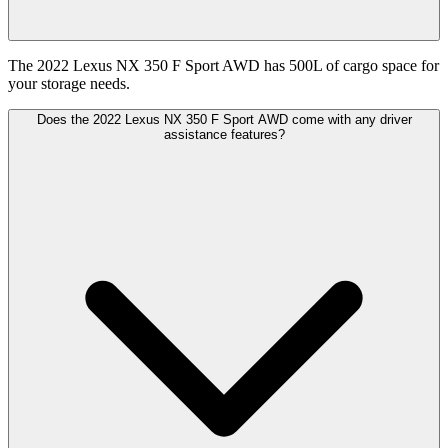
The 2022 Lexus NX 350 F Sport AWD has 500L of cargo space for
your storage needs.
Does the 2022 Lexus NX 350 F Sport AWD come with any driver
assistance features?