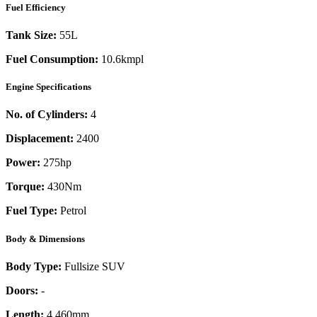
Fuel Efficiency
Tank Size:
55L
Fuel Consumption:
10.6kmpl
Engine Specifications
No. of Cylinders:
4
Displacement:
2400
Power:
275
hp
Torque:
430
Nm
Fuel Type:
Petrol
Body & Dimensions
Body Type:
Fullsize SUV
Doors:
-
Length:
4,460mm