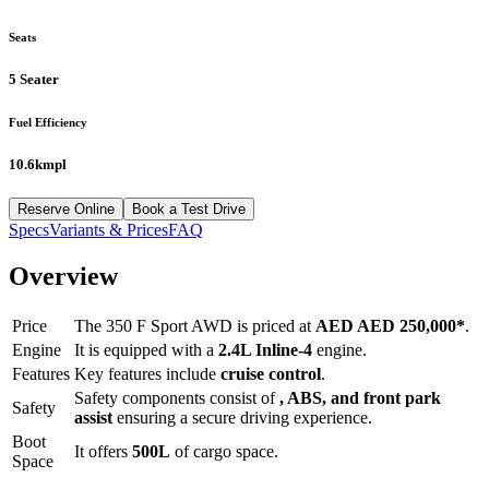
Seats
5 Seater
Fuel Efficiency
10.6kmpl
Reserve Online
Book a Test Drive
Specs
Variants & Prices
FAQ
Overview
Price
The
350 F Sport AWD
is priced at
AED
AED 250,000
*
.
Engine
It is equipped with a
2.4L Inline-4
engine.
Features
Key features include
cruise control
.
Safety components consist of
, ABS, and front park
Safety
assist
ensuring a secure driving experience.
Boot
It offers
500
L
of cargo space.
Space