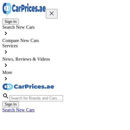
Sign In
Search New Cars
Compare New Cars
Services
News, Reviews & Videos
More
Sign In
Search New Cars