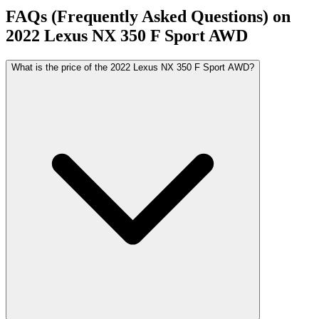
FAQs (Frequently Asked Questions) on
2022
Lexus
NX
350 F Sport AWD
What is the price of the 2022 Lexus NX 350 F Sport AWD?