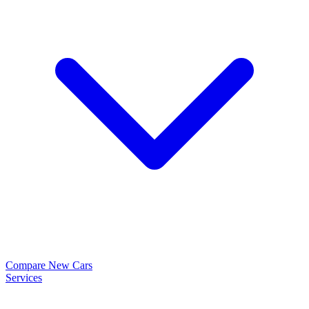
Compare New Cars
Services