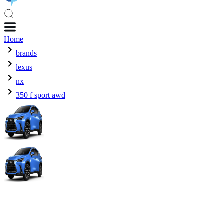
Home
brands
lexus
nx
350 f sport awd