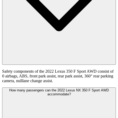
Safety components of the 2022 Lexus 350 F Sport AWD consist of
0 airbags, ABS, front park assist, rear park assist, 360° rear parking
camera, nulllane change assist.
How many passengers can the 2022 Lexus NX 350 F Sport AWD
accommodate?