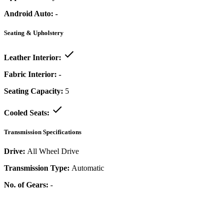
Android Auto:
-
Seating & Upholstery
Leather Interior:
Fabric Interior:
-
Seating Capacity:
5
Cooled Seats:
Transmission Specifications
Drive:
All Wheel Drive
Transmission Type:
Automatic
No. of Gears:
-