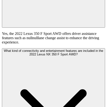
Yes, the 2022 Lexus 350 F Sport AWD offers driver assistance
features such as nullnulllane change assist to enhance the driving
experience.
What kind of connectivity and entertainment features are included in the
2022 Lexus NX 350 F Sport AWD?