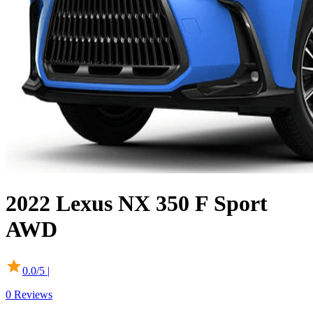
2022
Lexus
NX
350 F Sport
AWD
0.0
/5 |
0
Reviews