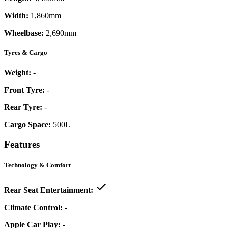
Width:
1,860mm
Wheelbase:
2,690mm
Tyres & Cargo
Weight:
-
Front Tyre:
-
Rear Tyre:
-
Cargo Space:
500L
Features
Technology & Comfort
Rear Seat Entertainment:
Climate Control:
-
Apple Car Play:
-