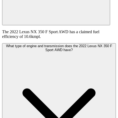
The 2022 Lexus NX 350 F Sport AWD has a claimed fuel
efficiency of 10.6kmpl.
What type of engine and transmission does the 2022 Lexus NX 350 F
Sport AWD have?