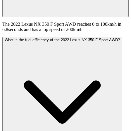
The 2022 Lexus NX 350 F Sport AWD reaches 0 to 100km/h in
6.8seconds and has a top speed of 200km/h.
What is the fuel efficiency of the 2022 Lexus NX 350 F Sport AWD?