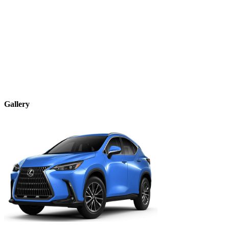
Gallery