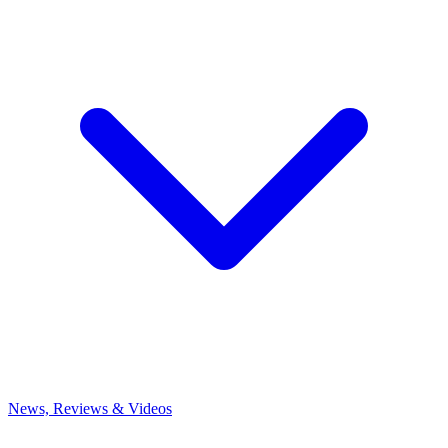
News, Reviews & Videos