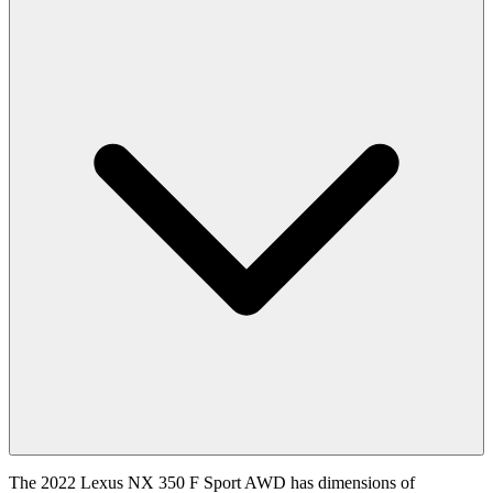
The 2022 Lexus NX 350 F Sport AWD has dimensions of