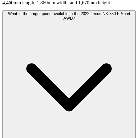
4,460mm length, 1,860mm width, and 1,670mm height.
What is the cargo space available in the 2022 Lexus NX 350 F Sport
AWD?