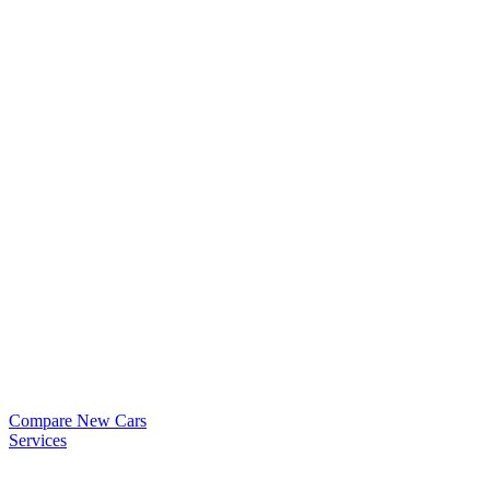
Compare New Cars
Services