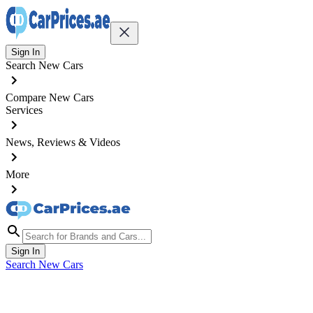
Sign In
Search New Cars
Compare New Cars
Services
News, Reviews & Videos
More
Sign In
Search New Cars