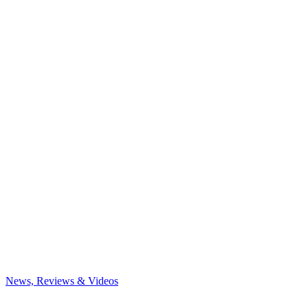
News, Reviews & Videos