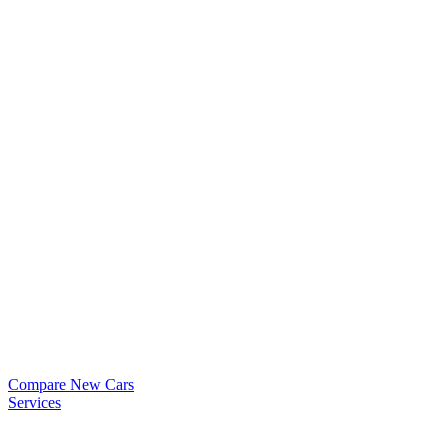
Compare New Cars
Services