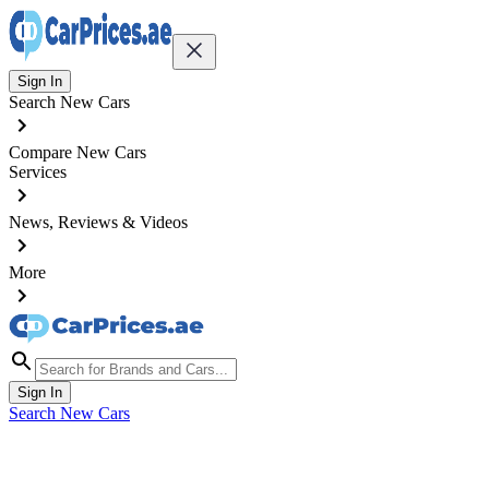
Sign In
Search New Cars
Compare New Cars
Services
News, Reviews & Videos
More
Sign In
Search New Cars