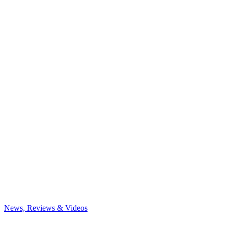
News, Reviews & Videos