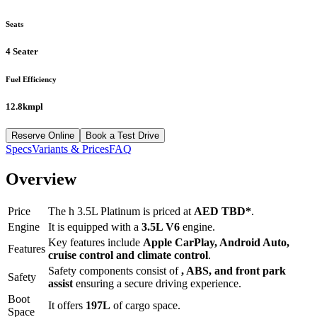
Seats
4 Seater
Fuel Efficiency
12.8kmpl
Reserve Online
Book a Test Drive
Specs
Variants & Prices
FAQ
Overview
Price
The
h 3.5L Platinum
is priced at
AED
TBD
*
.
Engine
It is equipped with a
3.5L V6
engine.
Key features include
Apple CarPlay
,
Android Auto
,
Features
cruise control
and
climate control
.
Safety components consist of
, ABS, and front park
Safety
assist
ensuring a secure driving experience.
Boot
It offers
197
L
of cargo space.
Space