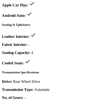
Apple Car Play:
Android Auto:
Seating & Upholstery
Leather Interior:
Fabric Interior:
-
Seating Capacity:
4
Cooled Seats:
Transmission Specifications
Drive:
Rear Wheel Drive
Transmission Type:
Automatic
No. of Gears:
-