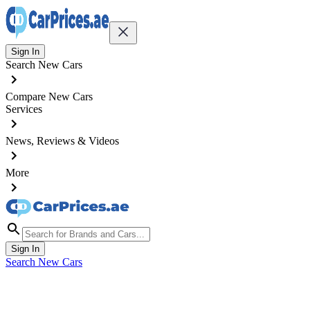
Sign In
Search New Cars
Compare New Cars
Services
News, Reviews & Videos
More
Sign In
Search New Cars