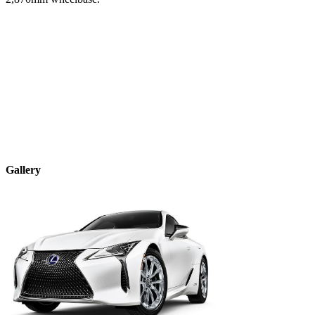
Gallery