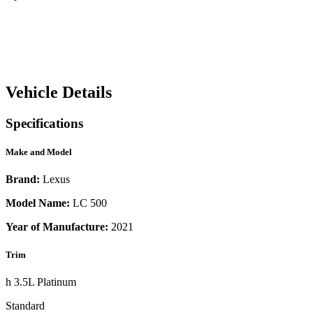
Vehicle Details
Specifications
Make and Model
Brand:
Lexus
Model Name:
LC 500
Year of Manufacture:
2021
Trim
h 3.5L Platinum
Standard