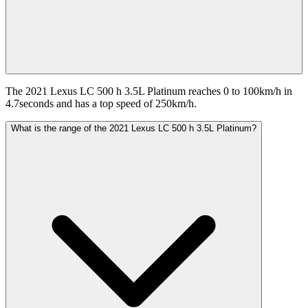
The 2021 Lexus LC 500 h 3.5L Platinum reaches 0 to 100km/h in
4.7seconds and has a top speed of 250km/h.
What is the range of the 2021 Lexus LC 500 h 3.5L Platinum?