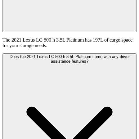
The 2021 Lexus LC 500 h 3.5L Platinum has 197L of cargo space
for your storage needs.
Does the 2021 Lexus LC 500 h 3.5L Platinum come with any driver
assistance features?