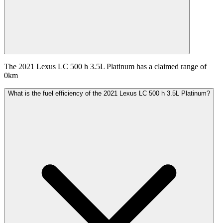
The 2021 Lexus LC 500 h 3.5L Platinum has a claimed range of
0km
What is the fuel efficiency of the 2021 Lexus LC 500 h 3.5L Platinum?