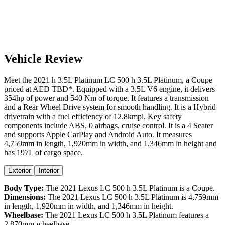
Vehicle Review
Meet the
2021
h 3.5L Platinum
LC 500
h 3.5L Platinum
, a
Coupe
priced at AED
TBD
*
. Equipped with a
3.5
L
V6
engine,
it delivers
354
hp of power and
540
Nm of torque. It features a
transmission
and a
Rear Wheel Drive
system for smooth handling. It is a
Hybrid
drivetrain with a
fuel efficiency
of
12.8kmpl
. Key safety
components include ABS,
0
airbags,
cruise control
. It is a
4 Seater
and supports
Apple CarPlay
and
Android Auto
. It measures
4,759
mm in length,
1,920
mm in width, and
1,346
mm in height
and
has 197L of cargo space.
Exterior
Interior
Body Type:
The
2021
Lexus
LC 500
h 3.5L Platinum
is a
Coupe
.
Dimensions:
The
2021
Lexus
LC 500
h 3.5L Platinum
is
4,759
mm
in length,
1,920
mm in width, and
1,346
mm in height.
Wheelbase:
The
2021
Lexus
LC 500
h 3.5L Platinum
features a
2,870
mm wheelbase.