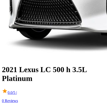
2021
Lexus
LC 500
h 3.5L
Platinum
0.0
/5 |
0
Reviews