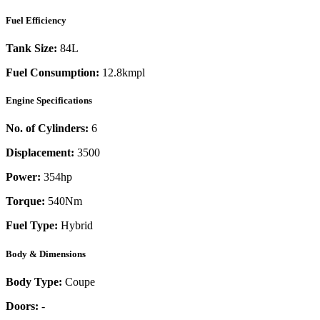
Fuel Efficiency
Tank Size:
84L
Fuel Consumption:
12.8kmpl
Engine Specifications
No. of Cylinders:
6
Displacement:
3500
Power:
354
hp
Torque:
540
Nm
Fuel Type:
Hybrid
Body & Dimensions
Body Type:
Coupe
Doors:
-