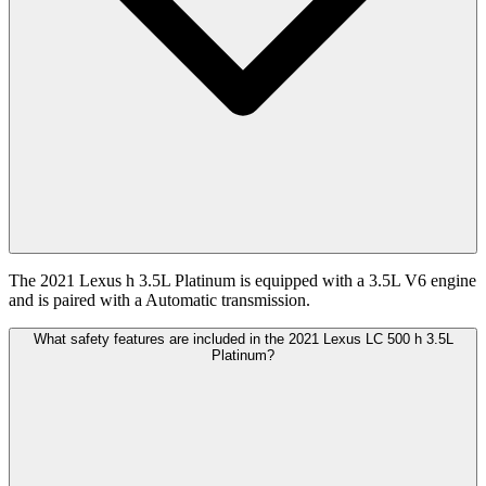
The 2021 Lexus h 3.5L Platinum is equipped with a 3.5L V6 engine
and is paired with a Automatic transmission.
What safety features are included in the 2021 Lexus LC 500 h 3.5L
Platinum?