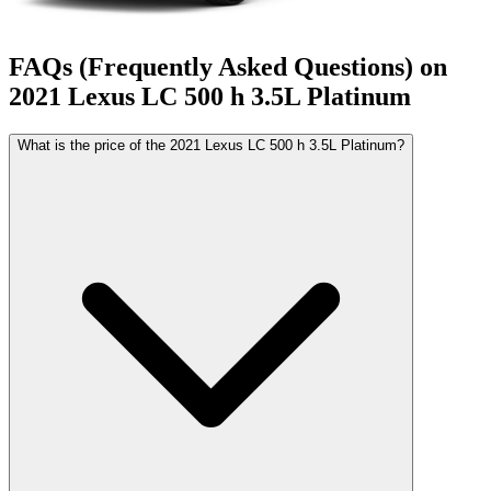
FAQs (Frequently Asked Questions) on
2021
Lexus
LC 500
h 3.5L Platinum
What is the price of the 2021 Lexus LC 500 h 3.5L Platinum?