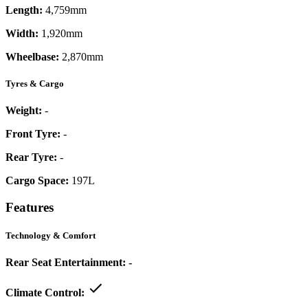
Length:
4,759mm
Width:
1,920mm
Wheelbase:
2,870mm
Tyres & Cargo
Weight:
-
Front Tyre:
-
Rear Tyre:
-
Cargo Space:
197L
Features
Technology & Comfort
Rear Seat Entertainment:
-
Climate Control: