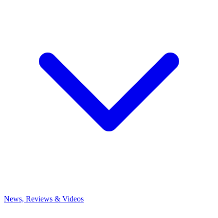
News, Reviews & Videos