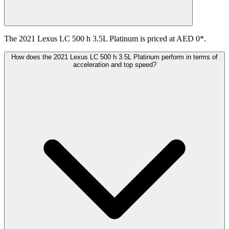
The 2021 Lexus LC 500 h 3.5L Platinum is priced at AED 0*.
How does the 2021 Lexus LC 500 h 3.5L Platinum perform in terms of
acceleration and top speed?