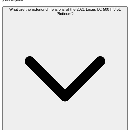
What are the exterior dimensions of the 2021 Lexus LC 500 h 3.5L
Platinum?