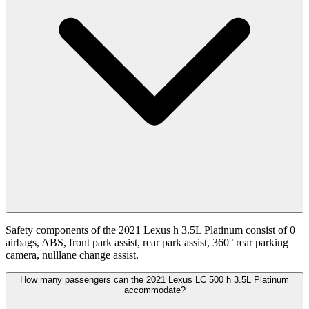
Safety components of the 2021 Lexus h 3.5L Platinum consist of 0
airbags, ABS, front park assist, rear park assist, 360° rear parking
camera, nulllane change assist.
How many passengers can the 2021 Lexus LC 500 h 3.5L Platinum
accommodate?