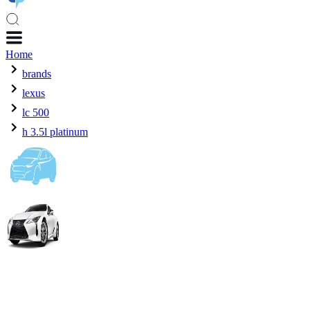
Home
brands
lexus
lc 500
h 3.5l platinum