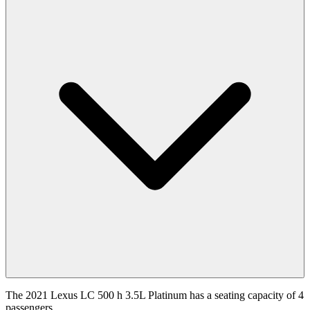
The 2021 Lexus LC 500 h 3.5L Platinum has a seating capacity of 4
passengers.