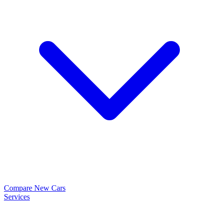
Compare New Cars
Services