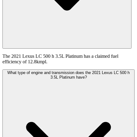
The 2021 Lexus LC 500 h 3.5L Platinum has a claimed fuel
efficiency of 12.8kmpl.
What type of engine and transmission does the 2021 Lexus LC 500 h
3.5L Platinum have?