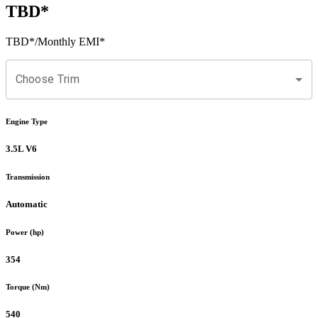
TBD
*
TBD
*
/Monthly EMI*
Choose Trim
Engine Type
3.5L V6
Transmission
Automatic
Power (hp)
354
Torque (Nm)
540