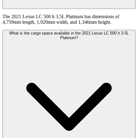
The 2021 Lexus LC 500 h 3.5L Platinum has dimensions of
4,759mm length, 1,920mm width, and 1,346mm height.
What is the cargo space available in the 2021 Lexus LC 500 h 3.5L
Platinum?