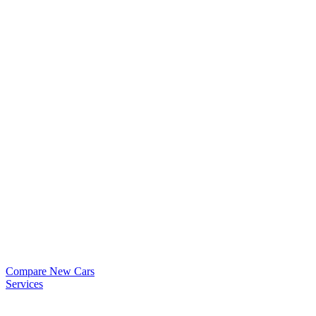
Compare New Cars
Services