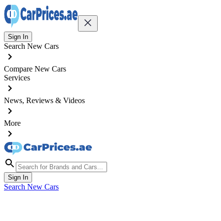
Sign In
Search New Cars
Compare New Cars
Services
News, Reviews & Videos
More
Sign In
Search New Cars