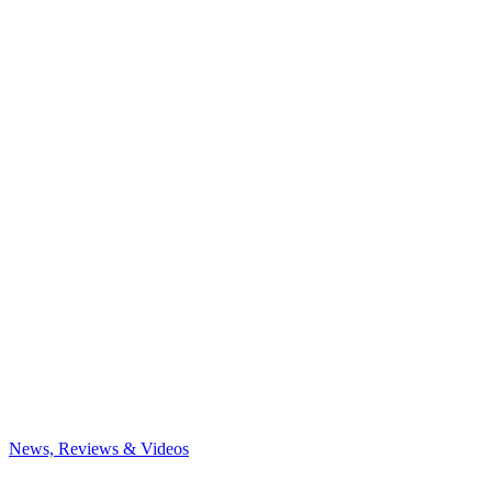
News, Reviews & Videos