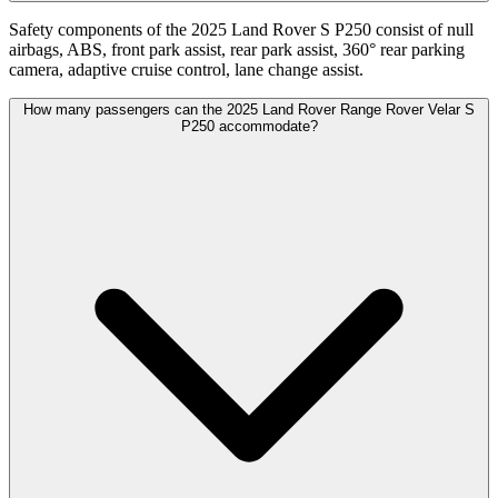
Safety components of the 2025 Land Rover S P250 consist of null
airbags, ABS, front park assist, rear park assist, 360° rear parking
camera, adaptive cruise control, lane change assist.
How many passengers can the 2025 Land Rover Range Rover Velar S
P250 accommodate?