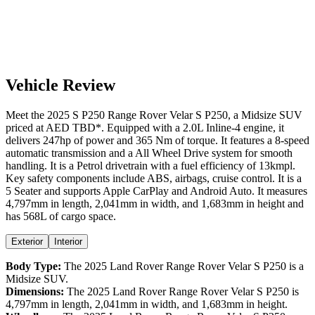
Vehicle Review
Meet the
2025
S P250
Range Rover Velar
S P250
, a
Midsize SUV
priced at AED
TBD
*
. Equipped with a
2.0
L
Inline-4
engine,
it
delivers
247
hp of power and
365
Nm of torque. It features a
8-speed
automatic
transmission and a
All Wheel Drive
system for smooth
handling. It is a
Petrol
drivetrain with a
fuel efficiency
of
13kmpl
.
Key safety components include ABS,
airbags,
cruise control
. It is a
5 Seater
and supports
Apple CarPlay
and
Android Auto
. It measures
4,797
mm in length,
2,041
mm in width, and
1,683
mm in height
and
has 568L of cargo space.
Exterior
Interior
Body Type:
The
2025
Land Rover
Range Rover Velar
S P250
is a
Midsize SUV
.
Dimensions:
The
2025
Land Rover
Range Rover Velar
S P250
is
4,797
mm in length,
2,041
mm in width, and
1,683
mm in height.