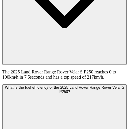
The 2025 Land Rover Range Rover Velar S P250 reaches 0 to
100km/h in 7.5seconds and has a top speed of 217km/h.
What is the fuel efficiency of the 2025 Land Rover Range Rover Velar S
P250?