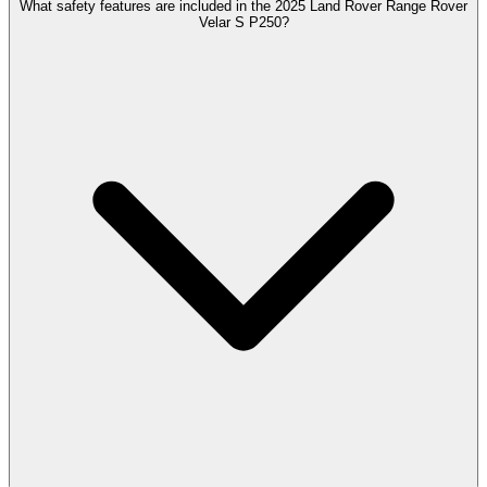
What safety features are included in the 2025 Land Rover Range Rover
Velar S P250?