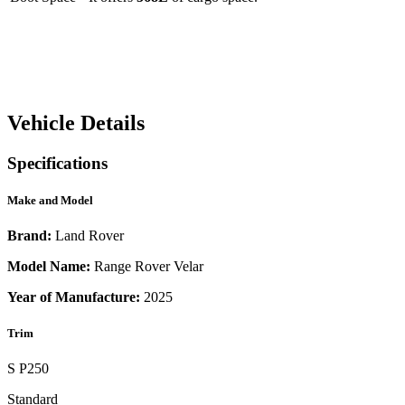
Vehicle Details
Specifications
Make and Model
Brand:
Land Rover
Model Name:
Range Rover Velar
Year of Manufacture:
2025
Trim
S P250
Standard