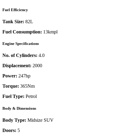
Fuel Efficiency
Tank Size:
82L
Fuel Consumption:
13kmpl
Engine Specifications
No. of Cylinders:
4.0
Displacement:
2000
Power:
247
hp
Torque:
365
Nm
Fuel Type:
Petrol
Body & Dimensions
Body Type:
Midsize SUV
Doors:
5