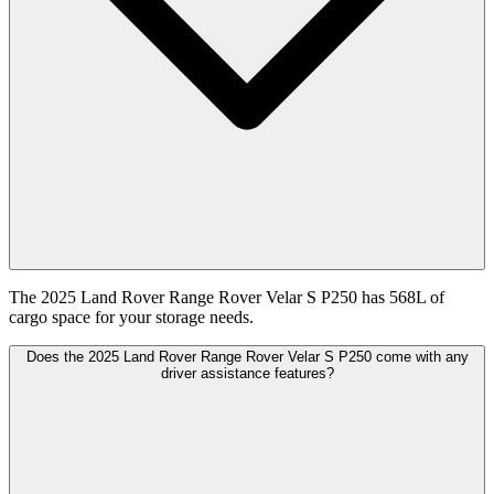
The 2025 Land Rover Range Rover Velar S P250 has 568L of
cargo space for your storage needs.
Does the 2025 Land Rover Range Rover Velar S P250 come with any
driver assistance features?