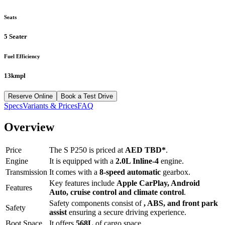
Seats
5 Seater
Fuel Efficiency
13kmpl
Reserve Online
Book a Test Drive
Specs
Variants & Prices
FAQ
Overview
Price
The
S P250
is priced at
AED
TBD
*
.
Engine
It is equipped with a
2.0L Inline-4
engine.
Transmission
It comes with a
8-speed automatic
gearbox.
Key features include
Apple CarPlay
,
Android
Features
Auto
,
cruise control
and
climate control
.
Safety components consist of
, ABS, and front park
Safety
assist
ensuring a secure driving experience.
Boot Space
It offers
568
L
of cargo space.