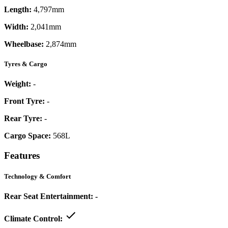
Length:
4,797mm
Width:
2,041mm
Wheelbase:
2,874mm
Tyres & Cargo
Weight:
-
Front Tyre:
-
Rear Tyre:
-
Cargo Space:
568L
Features
Technology & Comfort
Rear Seat Entertainment:
-
Climate Control: