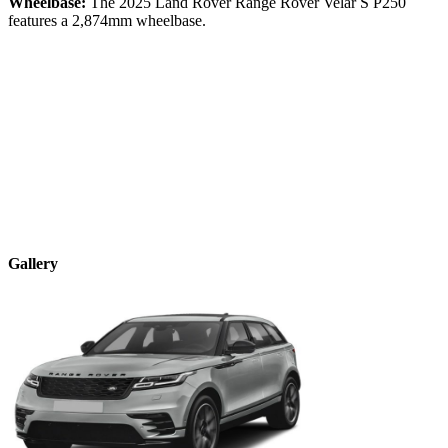
Wheelbase:
The
2025
Land Rover
Range Rover Velar
S P250
features a
2,874
mm wheelbase.
Gallery