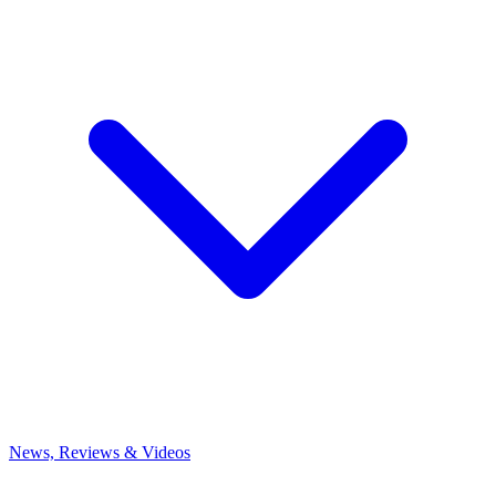
News, Reviews & Videos