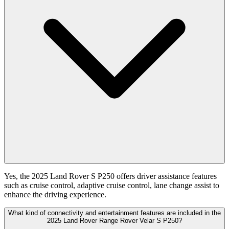
Yes, the 2025 Land Rover S P250 offers driver assistance features
such as cruise control, adaptive cruise control, lane change assist to
enhance the driving experience.
What kind of connectivity and entertainment features are included in the
2025 Land Rover Range Rover Velar S P250?