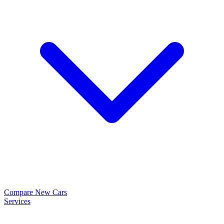
Compare New Cars
Services