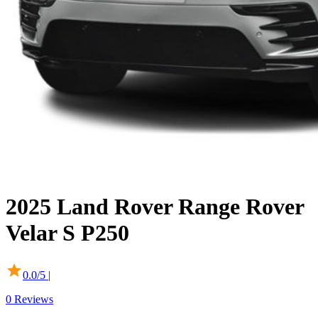
2025
Land Rover
Range Rover
Velar
S P250
0.0
/5 |
0
Reviews