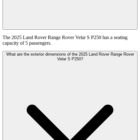
The 2025 Land Rover Range Rover Velar S P250 has a seating
capacity of 5 passengers.
What are the exterior dimensions of the 2025 Land Rover Range Rover
Velar S P250?