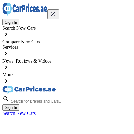
Sign In
Search New Cars
Compare New Cars
Services
News, Reviews & Videos
More
Sign In
Search New Cars