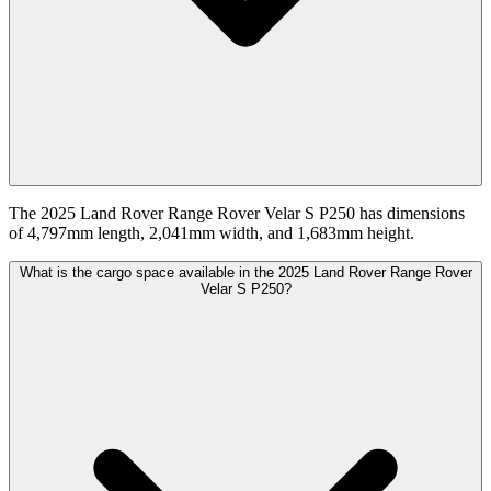
The 2025 Land Rover Range Rover Velar S P250 has dimensions
of 4,797mm length, 2,041mm width, and 1,683mm height.
What is the cargo space available in the 2025 Land Rover Range Rover
Velar S P250?