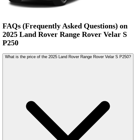
FAQs (Frequently Asked Questions) on
2025
Land Rover
Range Rover Velar
S
P250
What is the price of the 2025 Land Rover Range Rover Velar S P250?