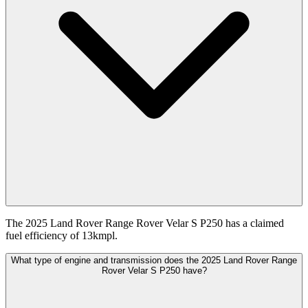
The 2025 Land Rover Range Rover Velar S P250 has a claimed
fuel efficiency of 13kmpl.
What type of engine and transmission does the 2025 Land Rover Range
Rover Velar S P250 have?