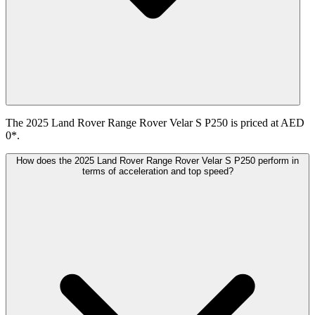
The 2025 Land Rover Range Rover Velar S P250 is priced at AED
0*.
How does the 2025 Land Rover Range Rover Velar S P250 perform in
terms of acceleration and top speed?