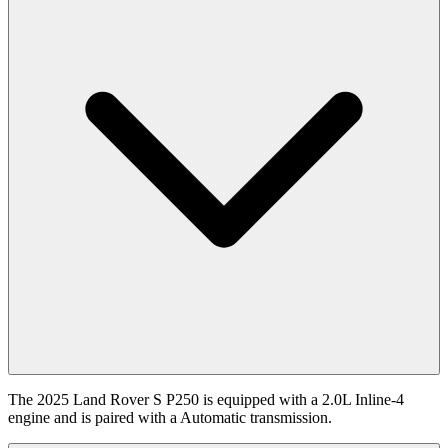
The 2025 Land Rover S P250 is equipped with a 2.0L Inline-4
engine and is paired with a Automatic transmission.