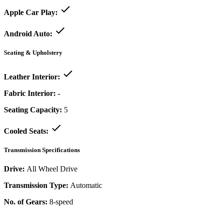
Apple Car Play:
Android Auto:
Seating & Upholstery
Leather Interior:
Fabric Interior:
-
Seating Capacity:
5
Cooled Seats:
Transmission Specifications
Drive:
All Wheel Drive
Transmission Type:
Automatic
No. of Gears:
8-speed