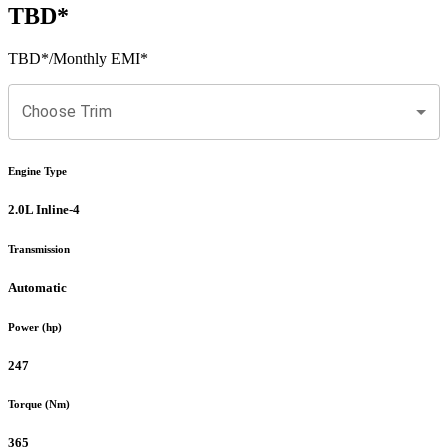
TBD
*
TBD
*
/Monthly EMI*
Choose Trim
Engine Type
2.0L Inline-4
Transmission
Automatic
Power (hp)
247
Torque (Nm)
365