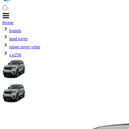
Home
brands
land rover
range rover velar
s p250