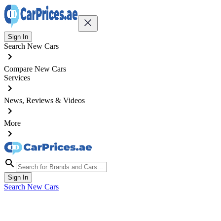
Sign In
Search New Cars
Compare New Cars
Services
News, Reviews & Videos
More
Sign In
Search New Cars