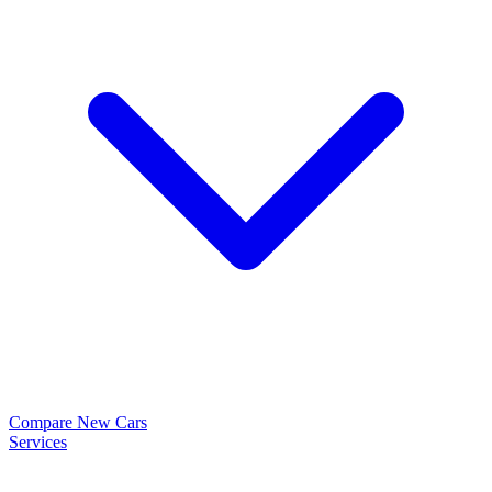
Compare New Cars
Services