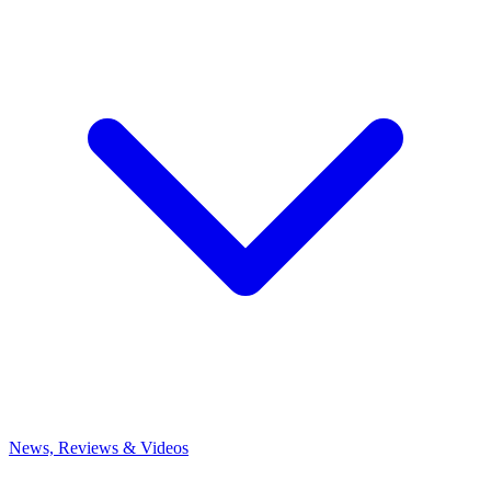
News, Reviews & Videos