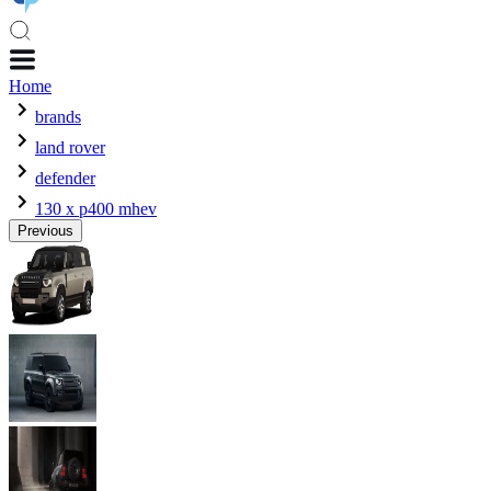
Home
brands
land rover
defender
130 x p400 mhev
Previous